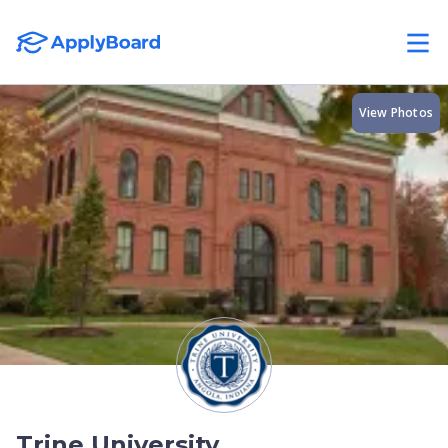
View Photos
Trine University