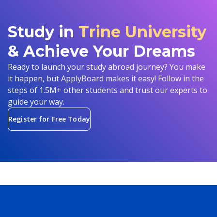
Study in
Trine University
& Achieve Your Dreams
Ready to launch your study abroad journey? You make
it happen, but ApplyBoard makes it easy! Follow in the
steps of 1.5M+ other students and trust our experts to
guide your way.
Register for Free Today