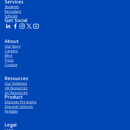
Services
Students
Recruiters
Schools
Get Social
About
Our Story
Careers
Blog
Press
Contact
Resources
Our Solutions
UK Resources
AU Resources
Product
Discover Programs
Discover Schools
Register
Legal
Legal