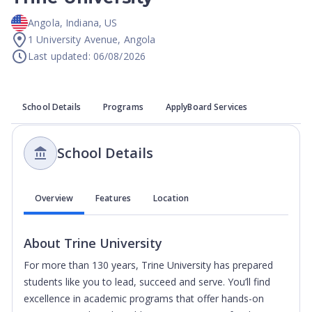
Angola
,
Indiana
,
US
1 University Avenue, Angola
Last updated: 06/08/2026
School Details
Programs
ApplyBoard Services
School Details
Overview
Features
Location
About
Trine University
For more than 130 years, Trine University has prepared
students like you to lead, succeed and serve. You’ll find
excellence in academic programs that offer hands-on