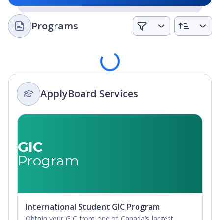
Programs
Loading
ApplyBoard Services
GIC
Program
International Student GIC Program
Obtain your GIC from one of Canada’s largest