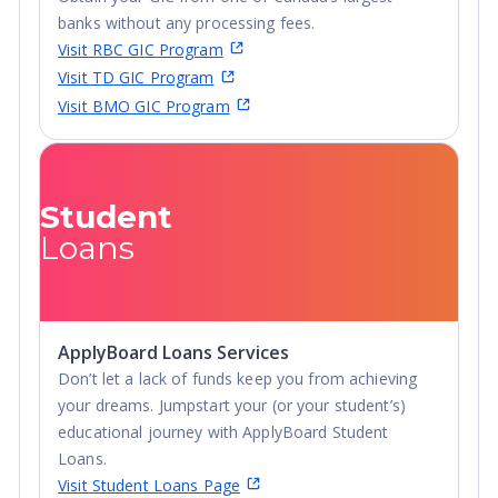
banks without any processing fees.
Visit RBC GIC Program
Visit TD GIC Program
Visit BMO GIC Program
Student
Loans
ApplyBoard Loans Services
Don’t let a lack of funds keep you from achieving
your dreams. Jumpstart your (or your student’s)
educational journey with ApplyBoard Student
Loans.
Visit Student Loans Page