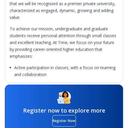
that we will be recognized as a premier private university,
characterized as engaged, dynamic, growing and adding
value.
To achieve our mission, undergraduate and graduate
students receive personal attention through small classes
and excellent teaching. At Trine, we focus on your future
by providing career-oriented higher education that
emphasizes:
Active participation in classes, with a focus on teaming
and collaboration
The useful and practical, to complement rigorous
theoretical study.
Intentional co-curricular experiences to cultivate holistic
student development
Register now to explore more
Learning how to do, while learning what to do
Register Now