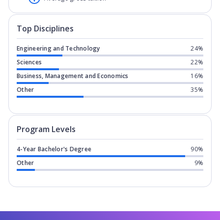
Top Disciplines
Engineering and Technology
24%
Sciences
22%
Business, Management and Economics
16%
Other
35%
Program levels for
Trine University
in
Program Levels
4-Year Bachelor's Degree
90%
Other
9%