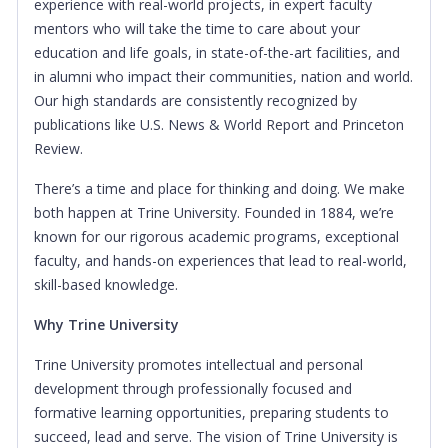
experience with real-world projects, in expert faculty
mentors who will take the time to care about your
education and life goals, in state-of-the-art facilities, and
in alumni who impact their communities, nation and world.
Our high standards are consistently recognized by
publications like U.S. News & World Report and Princeton
Review.
There’s a time and place for thinking and doing. We make
both happen at Trine University. Founded in 1884, we’re
known for our rigorous academic programs, exceptional
faculty, and hands-on experiences that lead to real-world,
skill-based knowledge.
Why Trine University
Trine University promotes intellectual and personal
development through professionally focused and
formative learning opportunities, preparing students to
succeed, lead and serve. The vision of Trine University is