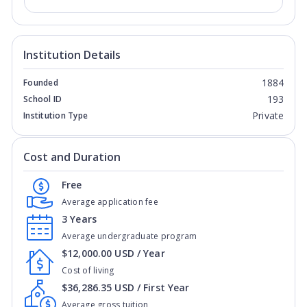
Institution Details
1884
Founded
193
School ID
Private
Institution Type
Cost and Duration
Free
Average application fee
3 Years
Average undergraduate program
$12,000.00 USD / Year
Cost of living
$36,286.35 USD / First Year
Average gross tuition