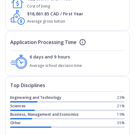
Cost of living
$18,661.85 CAD / First Year
Average gross tuition
Application Processing Time
6 days and 9 hours
Average school decision time
Top Disciplines
Engineering and Technology
23%
Sciences
21%
Business, Management and Economics
19%
Other
35%