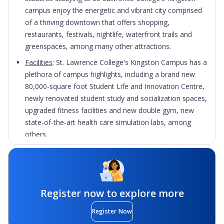
campus enjoy the energetic and vibrant city comprised
of a thriving downtown that offers shopping,
restaurants, festivals, nightlife, waterfront trails and
greenspaces, among many other attractions.
Facilities
: St. Lawrence College's Kingston Campus has a
plethora of campus highlights, including a brand new
80,000-square foot Student Life and Innovation Centre,
newly renovated student study and socialization spaces,
upgraded fitness facilities and new double gym, new
state-of-the-art health care simulation labs, among
others.
Hands-on experience
: Integrated throughout a majority
of programs offered at St. Lawrence College are
placement, practicum, work experience, and/or co-
operative education opportunities that enable students
Register now to explore more
to apply their skills and knowledge acquired in-
classroom within a real-world setting.
Register Now