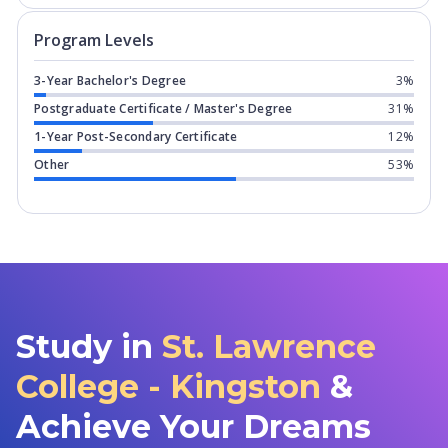
Program levels for
St. Lawrence Colle
Program Levels
3-Year Bachelor's Degree
3%
Postgraduate Certificate / Master's Degree
31%
1-Year Post-Secondary Certificate
12%
Other
53%
Study in
St. Lawrence
College - Kingston
&
Achieve Your Dreams