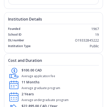
Institution Details
1967
Founded
19
School ID
O19332845222
DLI number
Public
Institution Type
Cost and Duration
$100.00 CAD
Average application fee
11 Months
Average graduate program
2 Years
Average undergraduate program
$22,895.00 CAD / Year