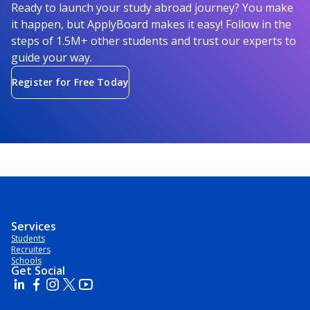
Ready to launch your study abroad journey? You make
it happen, but ApplyBoard makes it easy! Follow in the
steps of 1.5M+ other students and trust our experts to
guide your way.
Register for Free Today
Services
Students
Recruiters
Schools
Get Social