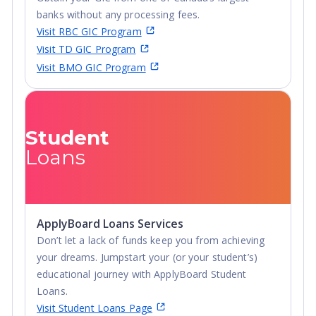
banks without any processing fees.
Visit RBC GIC Program
Visit TD GIC Program
Visit BMO GIC Program
Student
Loans
ApplyBoard Loans Services
Don’t let a lack of funds keep you from achieving
your dreams. Jumpstart your (or your student’s)
educational journey with ApplyBoard Student
Loans.
Visit Student Loans Page