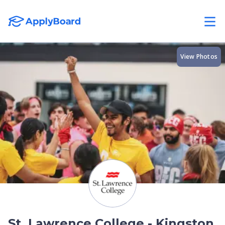
View Photos
St. Lawrence College - Kingston