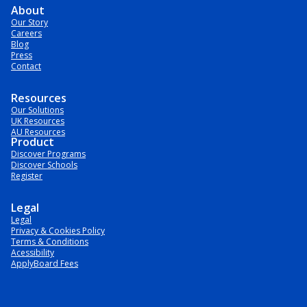
About
Our Story
Careers
Blog
Press
Contact
Resources
Our Solutions
UK Resources
AU Resources
Product
Discover Programs
Discover Schools
Register
Legal
Legal
Privacy & Cookies Policy
Terms & Conditions
Acessibility
ApplyBoard Fees