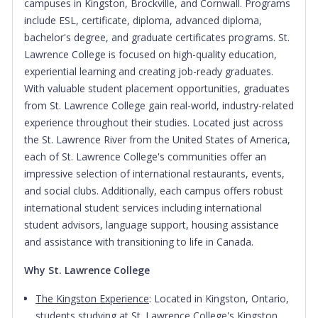
campuses in Kingston, Brockville, and Cornwall. Programs
include ESL, certificate, diploma, advanced diploma,
bachelor's degree, and graduate certificates programs. St.
Lawrence College is focused on high-quality education,
experiential learning and creating job-ready graduates.
With valuable student placement opportunities, graduates
from St. Lawrence College gain real-world, industry-related
experience throughout their studies. Located just across
the St. Lawrence River from the United States of America,
each of St. Lawrence College's communities offer an
impressive selection of international restaurants, events,
and social clubs. Additionally, each campus offers robust
international student services including international
student advisors, language support, housing assistance
and assistance with transitioning to life in Canada.
Why St. Lawrence College
The Kingston Experience
: Located in Kingston, Ontario,
students studying at St. Lawrence College's Kingston