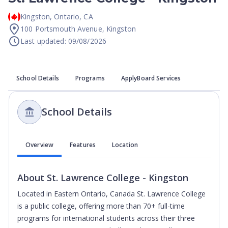
Kingston
,
Ontario
,
CA
100 Portsmouth Avenue, Kingston
Last updated: 09/08/2026
School Details
Programs
ApplyBoard Services
School Details
Overview
Features
Location
About
St. Lawrence College - Kingston
Located in Eastern Ontario, Canada St. Lawrence College
is a public college, offering more than 70+ full-time
programs for international students across their three