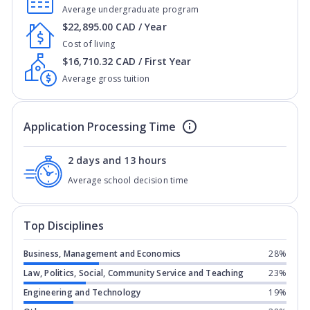
Average undergraduate program
$22,895.00 CAD / Year
Cost of living
$16,710.32 CAD / First Year
Average gross tuition
Application Processing Time
2 days and 13 hours
Average school decision time
Top Disciplines
Business, Management and Economics
28%
Law, Politics, Social, Community Service and Teaching
23%
Engineering and Technology
19%