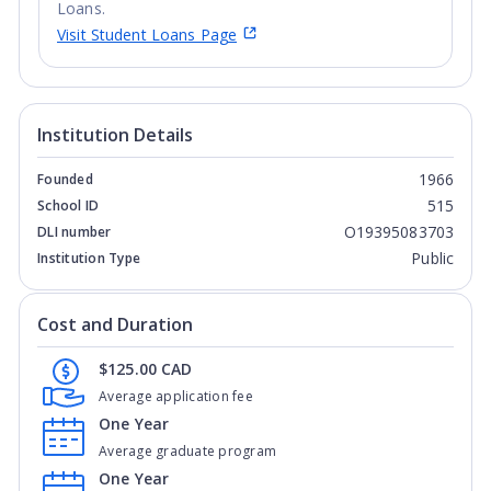
Loans.
Visit Student Loans Page
Institution Details
1966
Founded
515
School ID
O19395083703
DLI number
Public
Institution Type
Cost and Duration
$125.00 CAD
Average application fee
One Year
Average graduate program
One Year