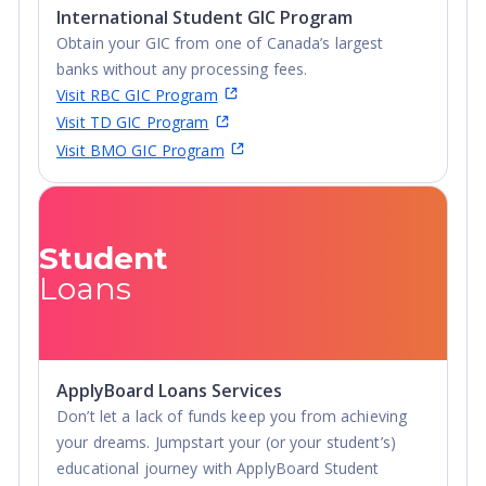
International Student GIC Program
Undergraduate
Obtain your GIC from one of Canada’s largest
Diploma
banks without any processing fees.
Visit RBC GIC Program
Visit TD GIC Program
Visit BMO GIC Program
Student
Loans
ApplyBoard Loans Services
Don’t let a lack of funds keep you from achieving
your dreams. Jumpstart your (or your student’s)
educational journey with ApplyBoard Student