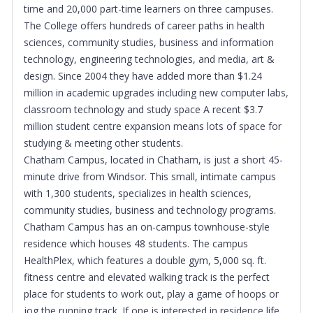
time and 20,000 part-time learners on three campuses.
The College offers hundreds of career paths in health
sciences, community studies, business and information
technology, engineering technologies, and media, art &
design. Since 2004 they have added more than $1.24
million in academic upgrades including new computer labs,
classroom technology and study space A recent $3.7
million student centre expansion means lots of space for
studying & meeting other students.
Chatham Campus, located in Chatham, is just a short 45-
minute drive from Windsor. This small, intimate campus
with 1,300 students, specializes in health sciences,
community studies, business and technology programs.
Chatham Campus has an on-campus townhouse-style
residence which houses 48 students. The campus
HealthPlex, which features a double gym, 5,000 sq. ft.
fitness centre and elevated walking track is the perfect
place for students to work out, play a game of hoops or
jog the running track. If one is interested in residence life,