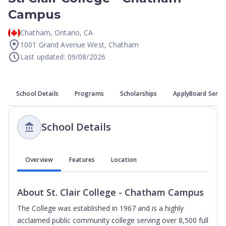
Campus
Chatham
,
Ontario
,
CA
1001 Grand Avenue West, Chatham
Last updated: 09/08/2026
School Details
Programs
Scholarships
ApplyBoard Servi
School Details
Overview
Features
Location
About
St. Clair College - Chatham Campus
The College was established in 1967 and is a highly
acclaimed public community college serving over 8,500 full