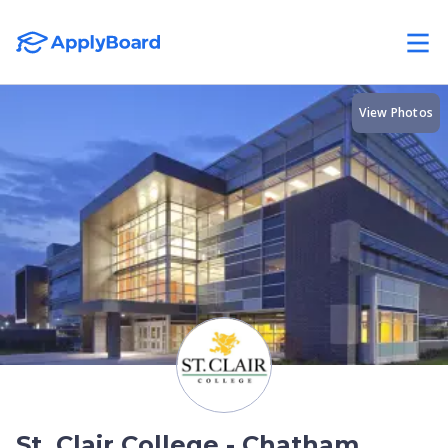
View Photos
St. Clair College - Chatham