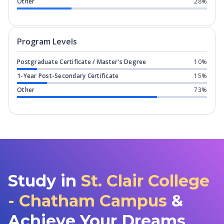
Other
28%
Program levels for
St. Clair College 
Program Levels
Postgraduate Certificate / Master's Degree
10%
1-Year Post-Secondary Certificate
15%
Other
73%
Study in
St. Clair College
- Chatham Campus
&
Achieve Your Dreams