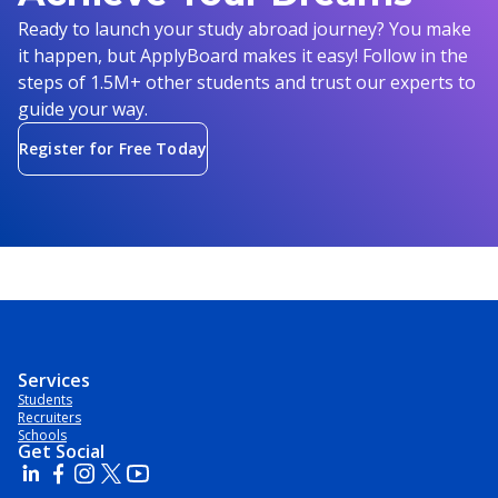
Ready to launch your study abroad journey? You make
it happen, but ApplyBoard makes it easy! Follow in the
steps of 1.5M+ other students and trust our experts to
guide your way.
Register for Free Today
Services
Students
Recruiters
Schools
Get Social