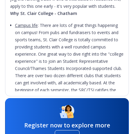
apply to this one early - it's very popular with students.
Why St. Clair College - Chatham
Campus life
: There are lots of great things happening
on campus! From pubs and fundraisers to events and
sports teams, St. Clair College is totally committed to
providing students with a well rounded campus
experience. One great way to dive right into the "college
experience" is to join an Student Representative
Council/Thames Students Incorporated-supported club.
There are over two dozen different clubs that students
can get involved with, all academically based. At the
beginning of each semester, the SRC/TSI ratifies the
clubs, provides them with some start-up cash, and then
they pretty much run themselves. The SRC/TSI lends the
clubs its barbeque to sell hot dogs and burgers at lunch
as a way to raise funds. Some clubs raise the money to
Register now to explore more
compete in competitions, some to take trips to their
future work environments, and some attend club-