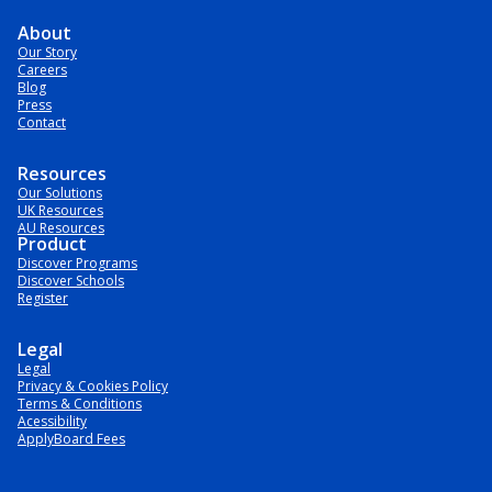
About
Our Story
Careers
Blog
Press
Contact
Resources
Our Solutions
UK Resources
AU Resources
Product
Discover Programs
Discover Schools
Register
Legal
Legal
Privacy & Cookies Policy
Terms & Conditions
Acessibility
ApplyBoard Fees