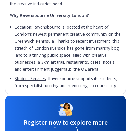
the creative industries need.
Why Ravensbourne University London?
Location
:
Ravensbourne is located at the heart of
London’s newest permanent creative community on the
Greenwich Peninsula. Thanks to recent investment, this
stretch of London riverside has gone from marshy bog-
land to a thriving public space, filled with creative
businesses, a 3km art trail, restaurants, cafes, hotels
and entertainment juggernaut, the O2 arena.
Student Services
: Ravensbourne supports its students,
from specialist tutoring and mentoring, to counselling
and career services.
Campus Life
: Students can expect plenty of events
throughout the year both on and off campus, linked to
campaigns such as Go Green Week, Fairtrade Fortnight,
Register now to explore more
Children in Need, Sports Relief and Mental Health Day.