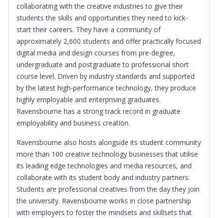
collaborating with the creative industries to give their
students the skills and opportunities they need to kick-
start their careers. They have a community of
approximately 2,600 students and offer practically focused
digital media and design courses from pre-degree,
undergraduate and postgraduate to professional short
course level. Driven by industry standards and supported
by the latest high-performance technology, they produce
highly employable and enterprising graduates.
Ravensbourne has a strong track record in graduate
employability and business creation.
Ravensbourne also hosts alongside its student community
more than 100 creative technology businesses that utilise
its leading edge technologies and media resources, and
collaborate with its student body and industry partners.
S
tudents are professional creatives from the day they join
the university. Ravensbourne works in close partnership
with employers to foster the mindsets and skillsets that