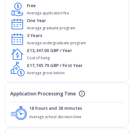
Free
Average application fee
One Year
Average graduate program
3 Years
Average undergraduate program
£13,347.00 GBP / Year
Cost of living
£17,745.79 GBP / First Year
Average gross tuition
Application Processing Time
18 hours and 38 minutes
Average school decision time