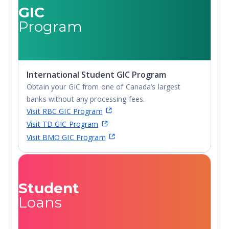
GIC
Program
International Student GIC Program
Obtain your GIC from one of Canada’s largest
banks without any processing fees.
Visit RBC GIC Program
Visit TD GIC Program
Visit BMO GIC Program
Student
Loans