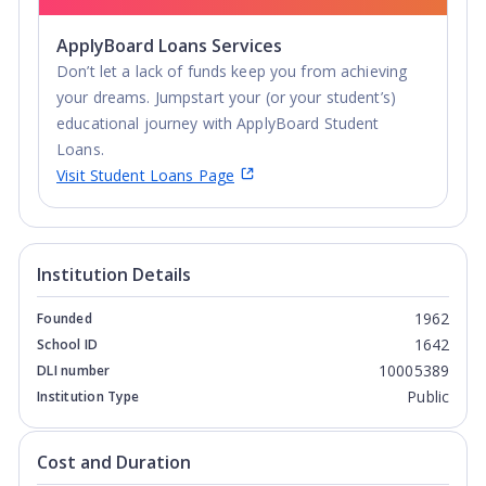
ApplyBoard Loans Services
Don’t let a lack of funds keep you from achieving
your dreams. Jumpstart your (or your student’s)
educational journey with ApplyBoard Student
Loans.
Visit Student Loans Page
Institution Details
1962
Founded
1642
School ID
10005389
DLI number
Public
Institution Type
Cost and Duration