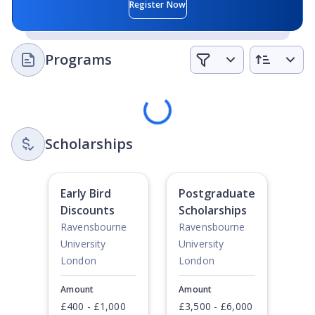
Student Clubs
: There are a range of clubs and societies
Register Now
to take part in including the Christian Union, LGBT+
Society, Film Society, Fencing Society, Asian Society,
Latin Society, Trust in Dance, Product Design, Beauty
Programs
Society and many, many more.
Loading
Scholarships
Early Bird
Postgraduate
Discounts
Scholarships
Ravensbourne
Ravensbourne
University
University
London
London
Amount
Amount
£400 - £1,000
£3,500 - £6,000