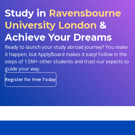
Study in
Ravensbourne
University London
&
Achieve Your Dreams
Ready to launch your study abroad journey? You make
it happen, but ApplyBoard makes it easy! Follow in the
steps of 1.5M+ other students and trust our experts to
guide your way.
Register for Free Today