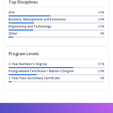
Top Disciplines
Arts
43%
Business, Management and Economics
26%
Engineering and Technology
25%
Other
4%
Program levels for
Ravensbourne Univ
Program Levels
3-Year Bachelor's Degree
67%
Postgraduate Certificate / Master's Degree
29%
1-Year Post-Secondary Certificate
3%