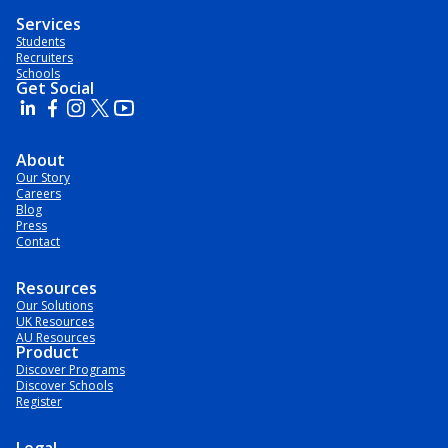
Services
Students
Recruiters
Schools
Get Social
About
Our Story
Careers
Blog
Press
Contact
Resources
Our Solutions
UK Resources
AU Resources
Product
Discover Programs
Discover Schools
Register