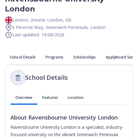
London
London
,
Greater London
,
GB
6 Penrose Way, Greenwich Peninsula, London
Last updated: 10/08/2026
School Details
Programs
Scholarships
ApplyBoard Servi
School Details
Overview
Features
Location
About
Ravensbourne University London
Ravensbourne University London is a specialist, industry-
focused university on the vibrant Greenwich Peninsula