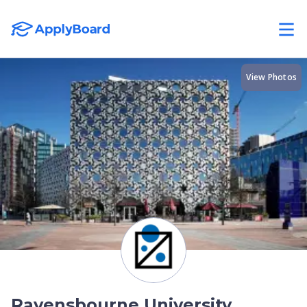
View Photos
Ravensbourne University