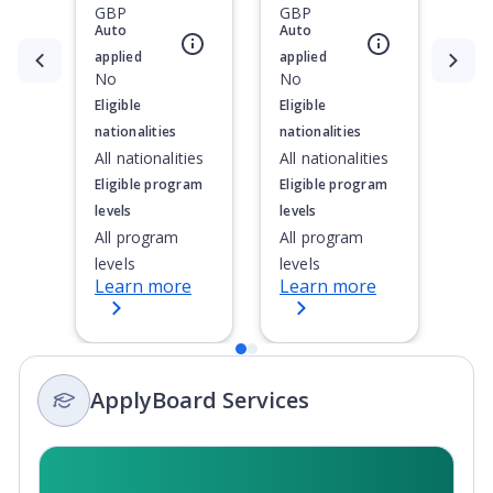
GBP
GBP
Auto
Auto
applied
applied
Currently showing slide
1
of
2
No
No
Eligible
Eligible
nationalities
nationalities
All nationalities
All nationalities
Eligible program
Eligible program
levels
levels
All program
All program
levels
levels
Learn more
Learn more
ApplyBoard Services