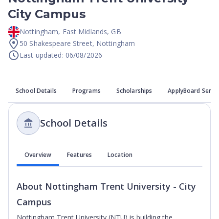
City Campus
Nottingham
,
East Midlands
,
GB
50 Shakespeare Street, Nottingham
Last updated: 06/08/2026
School Details
Programs
Scholarships
ApplyBoard Servi
School Details
Overview
Features
Location
About
Nottingham Trent University - City
Campus
Nottingham Trent University (NTU) is building the