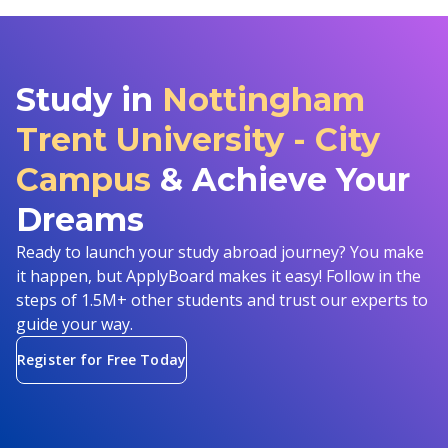
Study in
Nottingham
Trent University - City
Campus
& Achieve Your
Dreams
Ready to launch your study abroad journey? You make
it happen, but ApplyBoard makes it easy! Follow in the
steps of 1.5M+ other students and trust our experts to
guide your way.
Register for Free Today