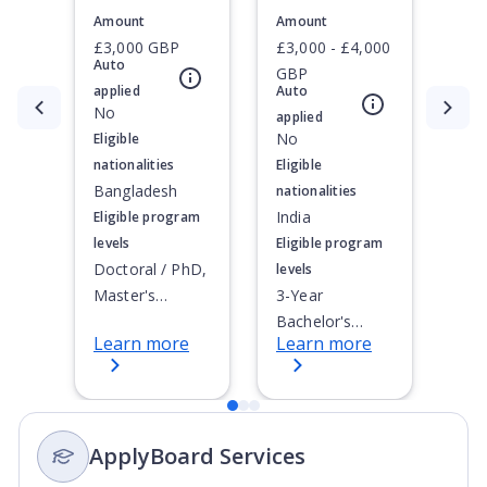
Amount
Amount
£3,000 GBP
£3,000 - £4,000
Auto
GBP
applied
Auto
Currently showing slide
No
1
of
3
applied
No
Eligible
nationalities
Eligible
Bangladesh
nationalities
India
Eligible program
levels
Eligible program
Doctoral / PhD,
levels
Master's
3-Year
Degree, Non-
Bachelor's
Learn more
Learn more
Credential,
Degree, 4-Year
Postgraduate
Bachelor's
Certificate,
Degree,
Postgraduate
Integrated
ApplyBoard Services
Diploma
Masters, Post-
Secondary