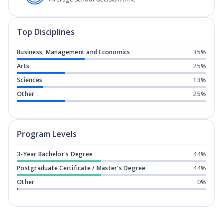
Top Disciplines
Business, Management and Economics
35%
Arts
25%
Sciences
13%
Other
25%
Program levels for
Nottingham Trent 
Program Levels
3-Year Bachelor's Degree
44%
Postgraduate Certificate / Master's Degree
44%
Other
0%