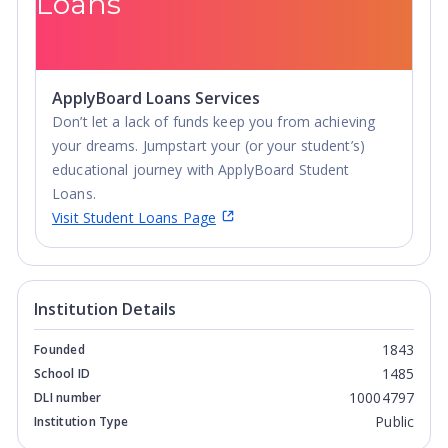
Loans
ApplyBoard Loans Services
Don’t let a lack of funds keep you from achieving
your dreams. Jumpstart your (or your student’s)
educational journey with ApplyBoard Student
Loans.
Visit Student Loans Page
Institution Details
1843
Founded
1485
School ID
10004797
DLI number
Public
Institution Type