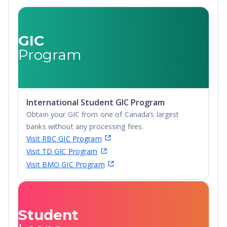
Certificate, Top-
up Degree,
Undergraduate
GIC
Advanced
Program
Diploma,
Undergraduate
Diploma
International Student GIC Program
Obtain your GIC from one of Canada’s largest
banks without any processing fees.
Visit RBC GIC Program
Visit TD GIC Program
Visit BMO GIC Program
Student