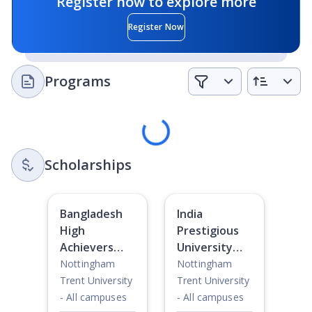
Register now to explore more
leading projects that have a life-changing and global
impact.
Register Now
Art and Culture:
The city of Nottingham is bursting with
theatres, cinemas, gig venues, museums, and galleries
Programs
for students to explore.
Sports and Recreation:
With over 60 sport clubs, sport
Loading
scholarships, two gyms and a range of fitness classes
on campus and online, there is something for every
student, even if they are a complete beginner.
Scholarships
Bangladesh
India
High
Prestigious
Achievers
University
Awards
Award
Nottingham
Nottingham
Trent University
Trent University
- All campuses
- All campuses