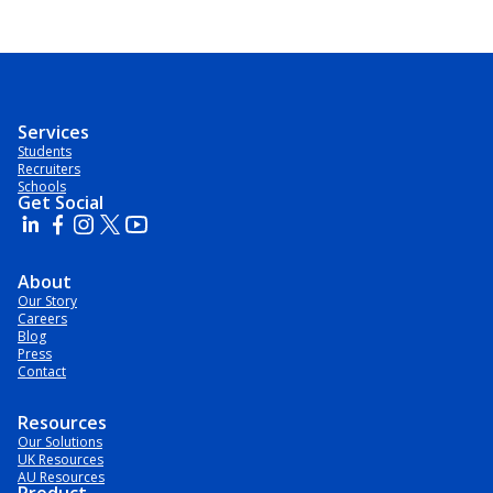
Services
Students
Recruiters
Schools
Get Social
About
Our Story
Careers
Blog
Press
Contact
Resources
Our Solutions
UK Resources
AU Resources