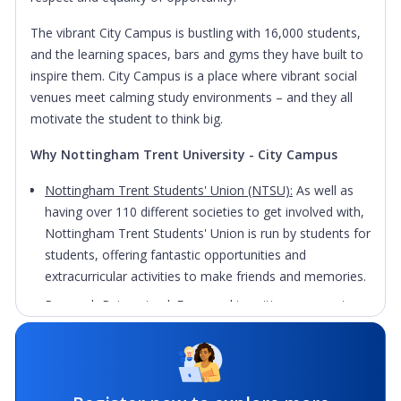
The vibrant City Campus is bustling with 16,000 students,
and the learning spaces, bars and gyms they have built to
inspire them. City Campus is a place where vibrant social
venues meet calming study environments – and they all
motivate the student to think big.
Why Nottingham Trent University - City Campus
Nottingham Trent Students' Union (NTSU):
As well as
having over 110 different societies to get involved with,
Nottingham Trent Students' Union is run by students for
students, offering fantastic opportunities and
extracurricular activities to make friends and memories.
Research Reimagined:
From making cities greener, to
creating smart textiles that improve and save lives,
Nottingham Trent University is making major
breakthroughs across their award-winning research,
pioneering researchers who work to develop world-