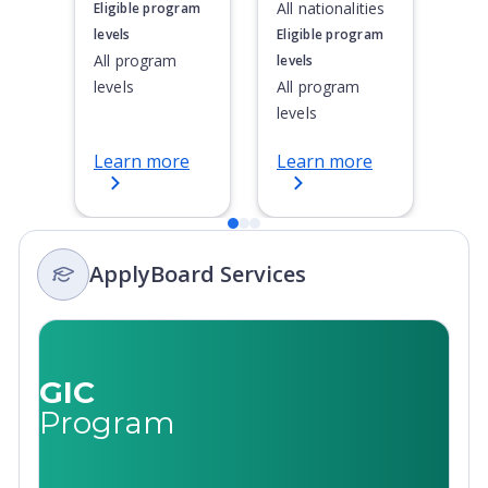
All nationalities
Eligible program
levels
Eligible program
All program
levels
levels
All program
levels
Learn more
Learn more
ApplyBoard Services
GIC
Program