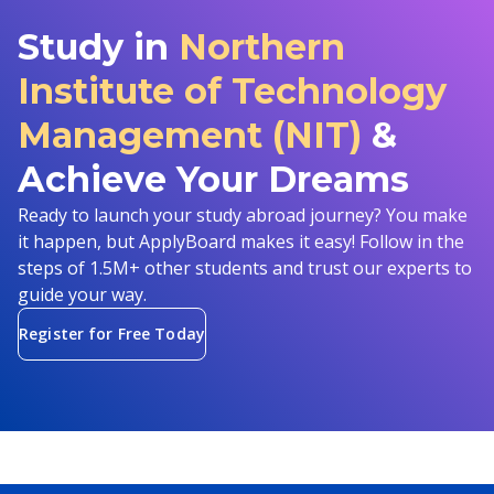
Study in
Northern
Institute of Technology
Management (NIT)
&
Achieve Your Dreams
Ready to launch your study abroad journey? You make
it happen, but ApplyBoard makes it easy! Follow in the
steps of 1.5M+ other students and trust our experts to
guide your way.
Register for Free Today