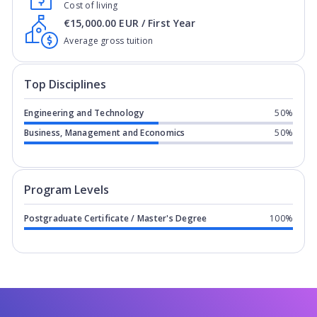
Cost of living
€15,000.00 EUR / First Year
Average gross tuition
Top Disciplines
Engineering and Technology
50%
Business, Management and Economics
50%
Program levels for
Northern Institut
Program Levels
Postgraduate Certificate / Master's Degree
100%