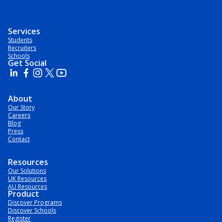
Services
Students
Recruiters
Schools
Get Social
About
Our Story
Careers
Blog
Press
Contact
Resources
Our Solutions
UK Resources
AU Resources
Product
Discover Programs
Discover Schools
Register