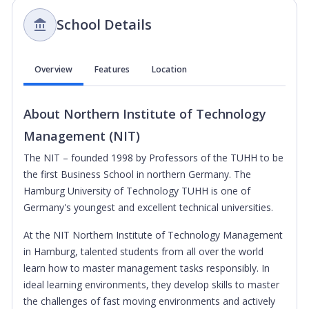
School Details
Overview
Features
Location
About
Northern Institute of Technology
Management (NIT)
The NIT – founded 1998 by Professors of the TUHH to be
the first Business School in northern Germany. The
Hamburg University of Technology TUHH is one of
Germany's youngest and excellent technical universities.
At the NIT Northern Institute of Technology Management
in Hamburg, talented students from all over the world
learn how to master management tasks responsibly. In
ideal learning environments, they develop skills to master
the challenges of fast moving environments and actively