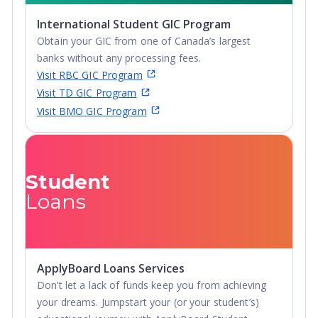
International Student GIC Program
Obtain your GIC from one of Canada’s largest
banks without any processing fees.
Visit RBC GIC Program
Visit TD GIC Program
Visit BMO GIC Program
Student
Loans
ApplyBoard Loans Services
Don’t let a lack of funds keep you from achieving
your dreams. Jumpstart your (or your student’s)