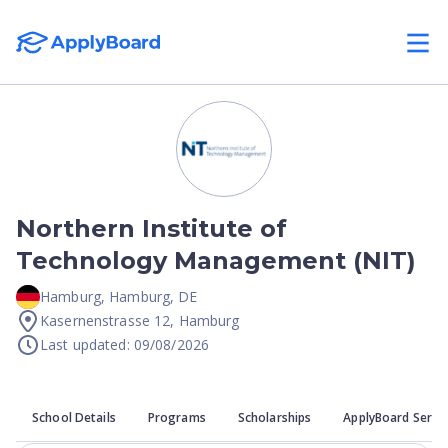
Northern Institute of
Technology Management (NIT)
Hamburg
,
Hamburg
,
DE
Kasernenstrasse 12, Hamburg
Last updated: 09/08/2026
School Details
Programs
Scholarships
ApplyBoard Servi