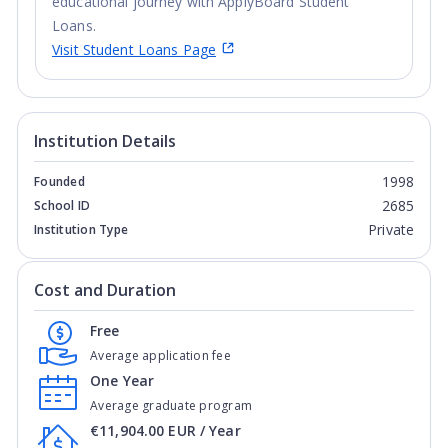
educational journey with ApplyBoard Student
Loans.
Visit Student Loans Page
Institution Details
1998
Founded
2685
School ID
Private
Institution Type
Cost and Duration
Free
Average application fee
One Year
Average graduate program
€11,904.00 EUR / Year