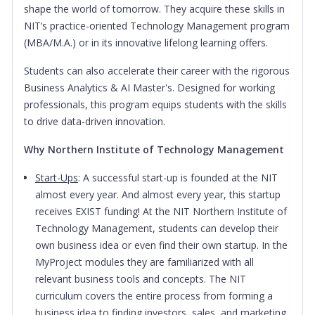
shape the world of tomorrow. They acquire these skills in
NIT’s practice-oriented Technology Management program
(MBA/M.A.) or in its innovative lifelong learning offers.
Students can also accelerate their career with the rigorous
Business Analytics & AI Master's. Designed for working
professionals, this program equips students with the skills
to drive data-driven innovation.
Why Northern Institute of Technology Management
Start-Ups
: A successful start-up is founded at the NIT
almost every year. And almost every year, this startup
receives EXIST funding! At the NIT Northern Institute of
Technology Management, students can develop their
own business idea or even find their own startup. In the
MyProject modules they are familiarized with all
relevant business tools and concepts. The NIT
curriculum covers the entire process from forming a
business idea to finding investors, sales, and marketing.