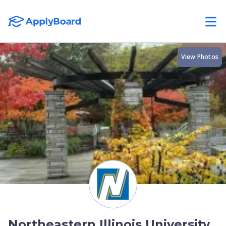
View Photos
Northeastern Illinois University