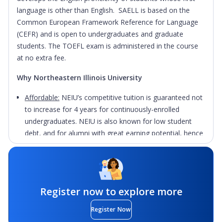
language is other than English. SAELL is based on the
Common European Framework Reference for Language
(CEFR) and is open to undergraduates and graduate
students. The TOEFL exam is administered in the course
at no extra fee.
Why Northeastern Illinois University
Affordable:
NEIU’s competitive tuition is guaranteed not
to increase for 4 years for continuously-enrolled
undergraduates. NEIU is also known for low student
debt, and for alumni with great earning potential, hence
it is recognized as a great investment.
Innovative Faculty:
Faculty use interactive pedagogies
to ensure students learn critical thinking, adaption to
change, problem solving, leadership, and how to work
Register now to explore more
collaboratively - qualities employers seek.
Register Now
Personalized Attention
: A majority of classes have