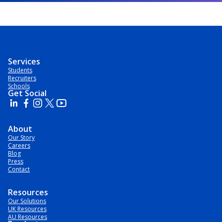
Services
Students
Recruiters
Schools
Get Social
About
Our Story
Careers
Blog
Press
Contact
Resources
Our Solutions
UK Resources
AU Resources