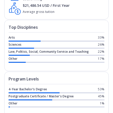
$21,486.54 USD / First Year
Average gross tuition
Top Disciplines
Arts
33%
Sciences
26%
Law, Politics, Social, Community Service and Teaching
22%
Other
17%
Program levels for
Northeastern Illino
Program Levels
4-Year Bachelor's Degree
53%
Postgraduate Certificate / Master's Degree
45%
Other
1%