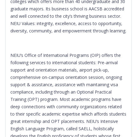
colleges which offers more than 40 undergraduate and 30
graduate majors. Its business school is AACSB accredited
and well connected to the city’s thriving business sector.
NEIU Values: integrity, excellence, access to opportunity,
diversity, community, and empowerment through learning.
NEIU’s Office of International Programs (OIP) offers the
following services to international students: Pre-arrival
support and orientation materials, airport pick-up,
comprehensive on-campus orientation session, ongoing
support & assistance, assistance with maintaining visa
compliance, including through an Optional Practical
Training (OPT) program. Most academic programs have
deep connections with community organizations related
to their specific academic expertise which affords students
great internship and OPT placements. NEIU’s Intensive
English Language Program, called SAELL, holistically
develops the English proficiency of students whose first