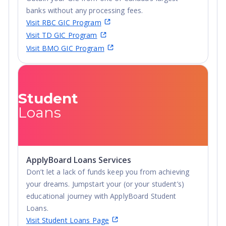
ranked as the 1st safest campus in Illinois, and 3rd
banks without any processing fees.
safest in the country. This includes the stunning new,
Visit RBC GIC Program
apartment-style, residence hall, The Nest.
Visit TD GIC Program
Visit BMO GIC Program
Student
Loans
ApplyBoard Loans Services
Don’t let a lack of funds keep you from achieving
your dreams. Jumpstart your (or your student’s)
educational journey with ApplyBoard Student
Loans.
Visit Student Loans Page