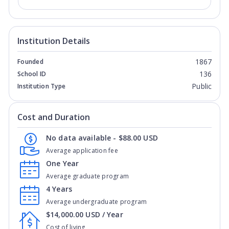
Institution Details
1867
Founded
136
School ID
Public
Institution Type
Cost and Duration
No data available - $88.00 USD
Average application fee
One Year
Average graduate program
4 Years
Average undergraduate program
$14,000.00 USD / Year
Cost of living