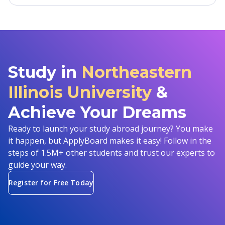
Study in
Northeastern
Illinois University
&
Achieve Your Dreams
Ready to launch your study abroad journey? You make
it happen, but ApplyBoard makes it easy! Follow in the
steps of 1.5M+ other students and trust our experts to
guide your way.
Register for Free Today