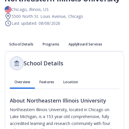
Chicago
,
Illinois
,
US
5500 North St. Louis Avenue, Chicago
Last updated: 08/08/2026
School Details
Programs
ApplyBoard Services
School Details
Overview
Features
Location
About
Northeastern Illinois University
Northeastern Illinois University, located in Chicago on
Lake Michigan, is a 153 year-old comprehensive, fully
accredited learning and research community with four