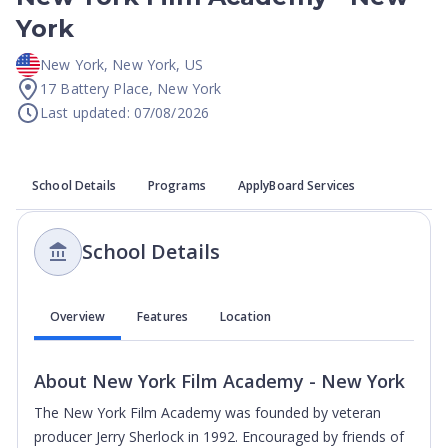
York
New York
,
New York
,
US
17 Battery Place, New York
Last updated: 07/08/2026
School Details
Programs
ApplyBoard Services
School Details
Overview
Features
Location
About
New York Film Academy - New York
The New York Film Academy was founded by veteran
producer Jerry Sherlock in 1992. Encouraged by friends of