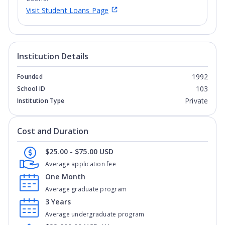
Visit Student Loans Page
Institution Details
1992
Founded
103
School ID
Private
Institution Type
Cost and Duration
$25.00 - $75.00 USD
Average application fee
One Month
Average graduate program
3 Years
Average undergraduate program