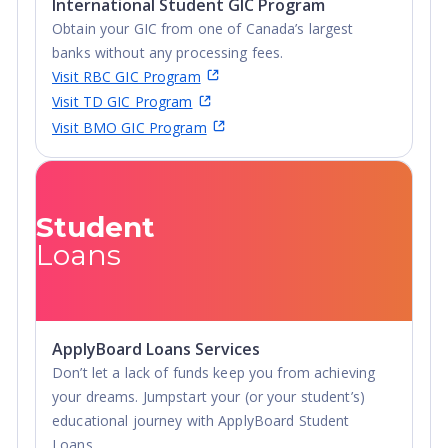
International Student GIC Program
Obtain your GIC from one of Canada’s largest
banks without any processing fees.
Visit RBC GIC Program
Visit TD GIC Program
Visit BMO GIC Program
Student
Loans
ApplyBoard Loans Services
Don’t let a lack of funds keep you from achieving
your dreams. Jumpstart your (or your student’s)
educational journey with ApplyBoard Student
Loans.