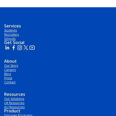
Services
Students
Recruiters
Schools
Get Social
About
Our Story
Careers
Blog
Press
Contact
Resources
Our Solutions
UK Resources
AU Resources
Product
Discover Programs