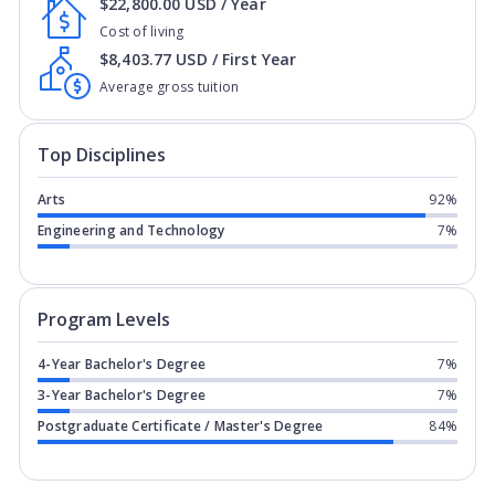
$22,800.00 USD / Year
Cost of living
$8,403.77 USD / First Year
Average gross tuition
Top Disciplines
Arts
92%
Engineering and Technology
7%
Program levels for
New York Film Aca
Program Levels
4-Year Bachelor's Degree
7%
3-Year Bachelor's Degree
7%
Postgraduate Certificate / Master's Degree
84%