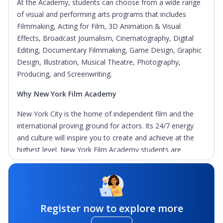
At the Academy, students can choose from a wide range
of visual and performing arts programs that includes
Filmmaking, Acting for Film, 3D Animation & Visual
Effects, Broadcast Journalism, Cinematography, Digital
Editing, Documentary Filmmaking, Game Design, Graphic
Design, Illustration, Musical Theatre, Photography,
Producing, and Screenwriting.
Why New York Film Academy
New York City is the home of independent film and the
international proving ground for actors. Its 24/7 energy
and culture will inspire you to create and achieve at the
highest level. New York Film Academy students are
immersed in the heart of this great city which becomes
part of their films and their lives.
Learning By Doing: Students must make movies to
learn how to make them, which guides each program at
Register now to explore more
the Academy.