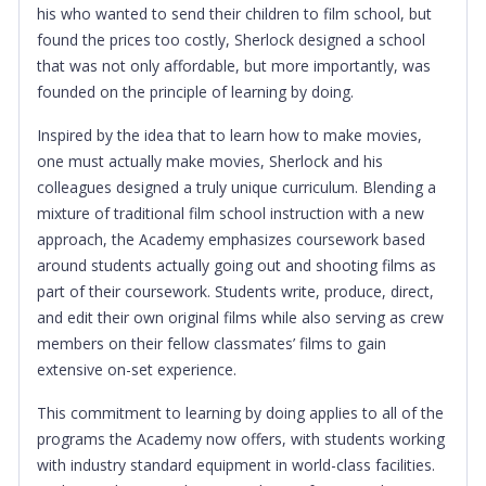
his who wanted to send their children to film school, but
found the prices too costly, Sherlock designed a school
that was not only affordable, but more importantly, was
founded on the principle of learning by doing.
Inspired by the idea that to learn how to make movies,
one must actually make movies, Sherlock and his
colleagues designed a truly unique curriculum. Blending a
mixture of traditional film school instruction with a new
approach, the Academy emphasizes coursework based
around students actually going out and shooting films as
part of their coursework. Students write, produce, direct,
and edit their own original films while also serving as crew
members on their fellow classmates’ films to gain
extensive on-set experience.
This commitment to learning by doing applies to all of the
programs the Academy now offers, with students working
with industry standard equipment in world-class facilities.