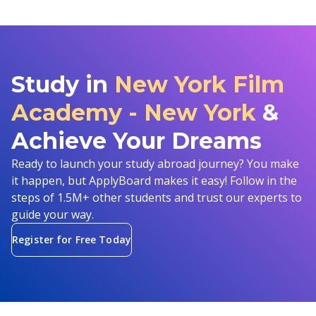
Study in
New York Film
Academy - New York
&
Achieve Your Dreams
Ready to launch your study abroad journey? You make
it happen, but ApplyBoard makes it easy! Follow in the
steps of 1.5M+ other students and trust our experts to
guide your way.
Register for Free Today