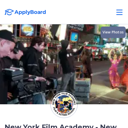
View Photos
New York Film Academy - New