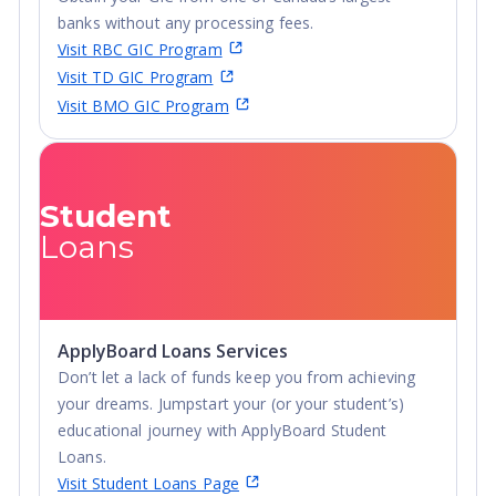
28 consecutive years and the 11th best university
banks without any processing fees.
among all public regional universities in the South,
Visit RBC GIC Program
according to U.S. News & World Report.
Visit TD GIC Program
126 Bachelor’s, Master’s and Doctoral programs in
Visit BMO GIC Program
diverse fields from business and computer science to
engineering and agriculture.
A safe campus environment that received top
Student
recognition on the Safe Campus national list in 2018.
Loans
Scholarship opportunities for international students and
the possibility to work on campus.Murray State
University invites international students to join our
campus community. You are welcome here!
ApplyBoard Loans Services
Don’t let a lack of funds keep you from achieving
your dreams. Jumpstart your (or your student’s)
educational journey with ApplyBoard Student
Loans.
Visit Student Loans Page