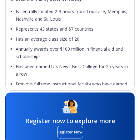
Is centrally located 2-3 hours from Louisville, Memphis,
Nashville and St. Louis
Represents 43 states and 57 countries
Has an average class size of 20
Annually awards over $100 million in financial aid and
scholarships
Has been named U.S News Best College for 25 years in
a row
Employs full time instructional faculty who have earned
the highest degree in their fields
Murray State University places a high premium on
academic outreach, collaborative relationships with
alumni, the public schools, business and industry,
Register now to explore more
governmental agencies, and other colleges and
universities at home and abroad. Murray State University
Register Now
prepares graduates to function in a culturally diverse,