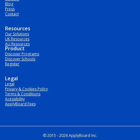
Blog
Press
Contact
Resources
Our Solutions
UK Resources
AU Resources
Product
Discover Programs
Discover Schools
Register
Legal
Legal
Privacy & Cookies Policy
Terms & Conditions
Acessibility
ApplyBoard Fees
© 2015 -
2026
ApplyBoard Inc.