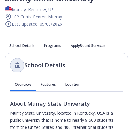
Murray
,
Kentucky
,
US
102 Curris Center, Murray
Last updated: 09/08/2026
School Details
Programs
ApplyBoard Services
School Details
Overview
Features
Location
About
Murray State University
Murray State University, located in Kentucky, USA is a
public university that is home to nearly 9,500 students
from the United States and 400 international students