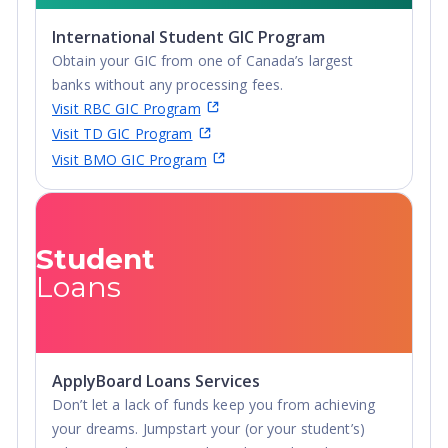
International Student GIC Program
Obtain your GIC from one of Canada’s largest
banks without any processing fees.
Visit RBC GIC Program
Visit TD GIC Program
Visit BMO GIC Program
Student
Loans
ApplyBoard Loans Services
Don’t let a lack of funds keep you from achieving
your dreams. Jumpstart your (or your student’s)