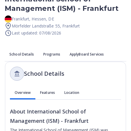
Management (ISM) - Frankfurt
Frankfurt
,
Hessen
,
DE
Mörfelder Landstraße 55, Frankfurt
Last updated: 07/08/2026
School Details
Programs
ApplyBoard Services
School Details
Overview
Features
Location
About
International School of
Management (ISM) - Frankfurt
The International School of Management (ISM) was