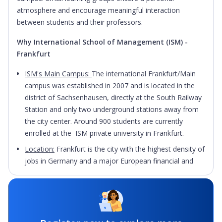
atmosphere and encourage meaningful interaction
between students and their professors.
Why International School of Management (ISM) -
Frankfurt
ISM's Main Campus:
The international Frankfurt/Main
campus was established in 2007 and is located in the
district of Sachsenhausen, directly at the South Railway
Station and only two underground stations away from
the city center. Around 900 students are currently
enrolled at the ISM private university in Frankfurt.
Location:
Frankfurt is the city with the highest density of
jobs in Germany and a major European financial and
service hub. Frankfurt also has other important sectors
such as IT and telecommunications, biotechnology and
life sciences or logistics and supply chain industry, so it’s
a vibrant city boosting with internship and job
opportunities. Apart from the many impressive