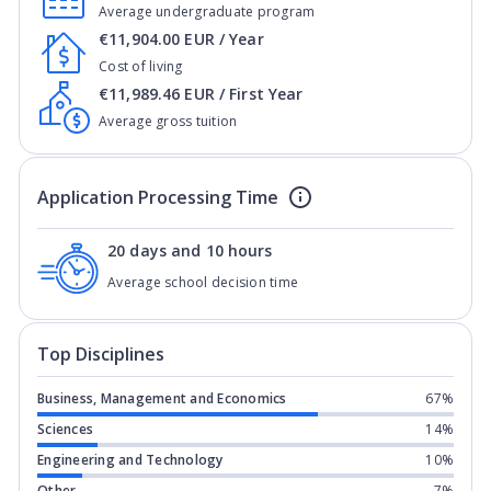
Average undergraduate program
€11,904.00 EUR / Year
Cost of living
€11,989.46 EUR / First Year
Average gross tuition
Application Processing Time
20 days and 10 hours
Average school decision time
Top Disciplines
Business, Management and Economics
67%
Sciences
14%
Engineering and Technology
10%
Other
7%