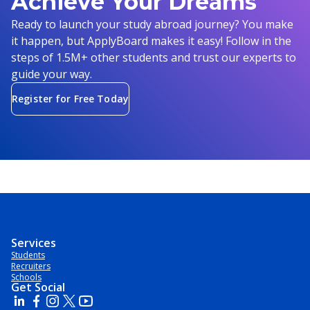
Achieve Your Dreams
Ready to launch your study abroad journey? You make
it happen, but ApplyBoard makes it easy! Follow in the
steps of 1.5M+ other students and trust our experts to
guide your way.
Register for Free Today
Services
Students
Recruiters
Schools
Get Social