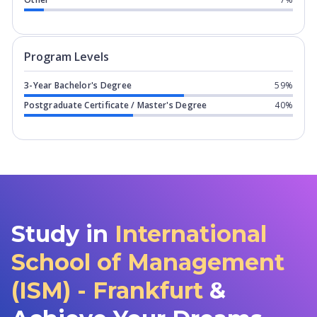
Program levels for
International Scho
Program Levels
3-Year Bachelor's Degree
59%
Postgraduate Certificate / Master's Degree
40%
Study in
International
School of Management
(ISM) - Frankfurt
&