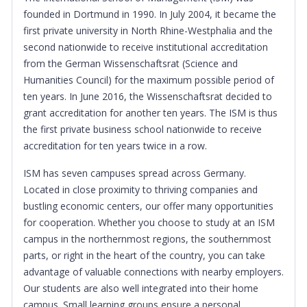
founded in Dortmund in 1990. In July 2004, it became the
first private university in North Rhine-Westphalia and the
second nationwide to receive institutional accreditation
from the German Wissenschaftsrat (Science and
Humanities Council) for the maximum possible period of
ten years. In June 2016, the Wissenschaftsrat decided to
grant accreditation for another ten years. The ISM is thus
the first private business school nationwide to receive
accreditation for ten years twice in a row.
ISM has seven campuses spread across Germany.
Located in close proximity to thriving companies and
bustling economic centers, our offer many opportunities
for cooperation. Whether you choose to study at an ISM
campus in the northernmost regions, the southernmost
parts, or right in the heart of the country, you can take
advantage of valuable connections with nearby employers.
Our students are also well integrated into their home
campus. Small learning groups ensure a personal