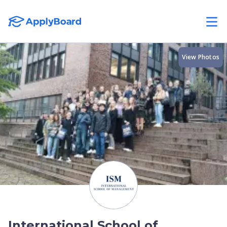
View Photos
International School of