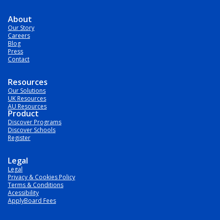
About
Our Story
Careers
Blog
Press
Contact
Resources
Our Solutions
UK Resources
AU Resources
Product
Discover Programs
Discover Schools
Register
Legal
Legal
Privacy & Cookies Policy
Terms & Conditions
Acessibility
ApplyBoard Fees