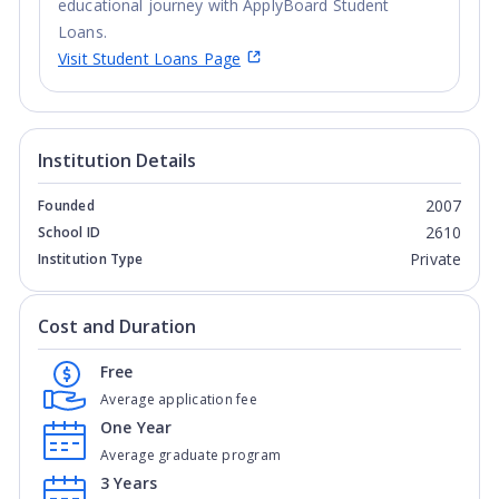
educational journey with ApplyBoard Student
Loans.
Visit Student Loans Page
Institution Details
2007
Founded
2610
School ID
Private
Institution Type
Cost and Duration
Free
Average application fee
One Year
Average graduate program
3 Years