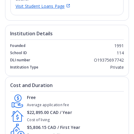
Visit Student Loans Page
Institution Details
1991
Founded
114
School ID
O19375697742
DLI number
Private
Institution Type
Cost and Duration
Free
Average application fee
$22,895.00 CAD / Year
Cost of living
$5,806.15 CAD / First Year