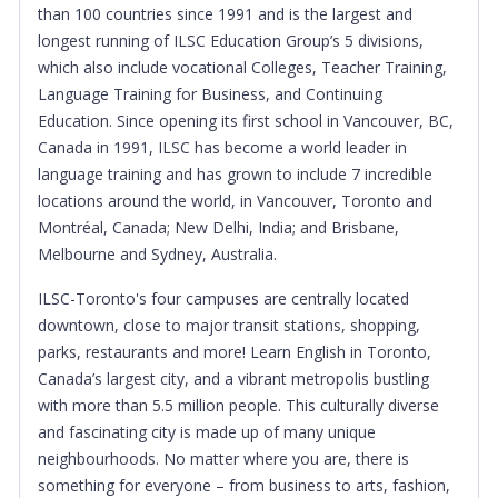
than 100 countries since 1991 and is the largest and
longest running of ILSC Education Group’s 5 divisions,
which also include vocational Colleges, Teacher Training,
Language Training for Business, and Continuing
Education. Since opening its first school in Vancouver, BC,
Canada in 1991, ILSC has become a world leader in
language training and has grown to include 7 incredible
locations around the world, in Vancouver, Toronto and
Montréal, Canada; New Delhi, India; and Brisbane,
Melbourne and Sydney, Australia.
ILSC-Toronto's four campuses are centrally located
downtown, close to major transit stations, shopping,
parks, restaurants and more! Learn English in Toronto,
Canada’s largest city, and a vibrant metropolis bustling
with more than 5.5 million people. This culturally diverse
and fascinating city is made up of many unique
neighbourhoods. No matter where you are, there is
something for everyone – from business to arts, fashion,