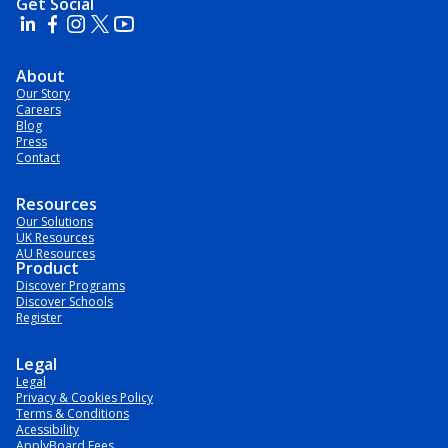
Get Social
About
Our Story
Careers
Blog
Press
Contact
Resources
Our Solutions
UK Resources
AU Resources
Product
Discover Programs
Discover Schools
Register
Legal
Legal
Privacy & Cookies Policy
Terms & Conditions
Acessibility
ApplyBoard Fees