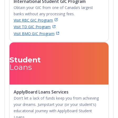
International Student GIC Program
Obtain your GIC from one of Canada’s largest
banks without any processing fees.
Visit RBC GIC Program
Visit TD GIC Program
Visit BMO GIC Program
Student
Loans
ApplyBoard Loans Services
Don’t let a lack of funds keep you from achieving
your dreams. Jumpstart your (or your student’s)
educational journey with ApplyBoard Student
Loans.