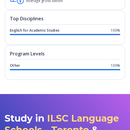
Average gross tuition
Top Disciplines
English for Academic Studies
100%
Program levels for
ILSC Language Sch
Program Levels
Other
100%
Study in
ILSC Language
Schools - Toronto
&