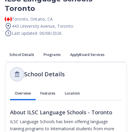
Toronto
Toronto
,
Ontario
,
CA
443 University Avenue, Toronto
Last updated: 06/08/2026
School Details
Programs
ApplyBoard Services
School Details
Overview
Features
Location
About
ILSC Language Schools - Toronto
ILSC Language Schools has been offering language
training programs to International students from more