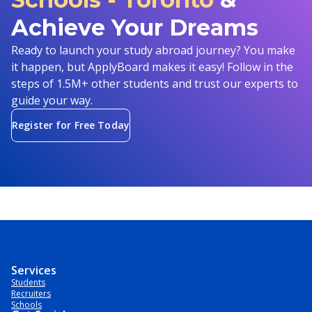
Achieve Your Dreams
Ready to launch your study abroad journey? You make
it happen, but ApplyBoard makes it easy! Follow in the
steps of 1.5M+ other students and trust our experts to
guide your way.
Register for Free Today
Services
Students
Recruiters
Schools