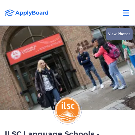
View Photos
ILSC Language Schools -