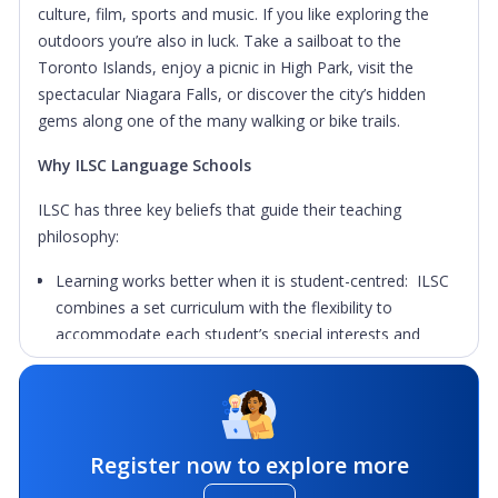
culture, film, sports and music. If you like exploring the
outdoors you’re also in luck. Take a sailboat to the
Toronto Islands, enjoy a picnic in High Park, visit the
spectacular Niagara Falls, or discover the city’s hidden
gems along one of the many walking or bike trails.
Why ILSC Language Schools
ILSC has three key beliefs that guide their teaching
philosophy:
Learning works better when it is student-centred: ILSC
combines a set curriculum with the flexibility to
accommodate each student’s special interests and
learning needs. Students will be motivated to learn
about things that personally interest them by choosing
from over 100+ unique courses and programs.
Learning works faster when it is made part of the
Register now to explore more
experiences of daily life: Immersion learning through