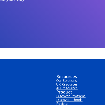
Resources
Our Solutions
UK Resources
AU Resources
Product
Discover Programs
Discover Schools
Register