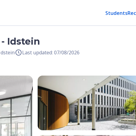
Students
Rec
- Idstein
Idstein
Last updated: 07/08/2026
Open Image