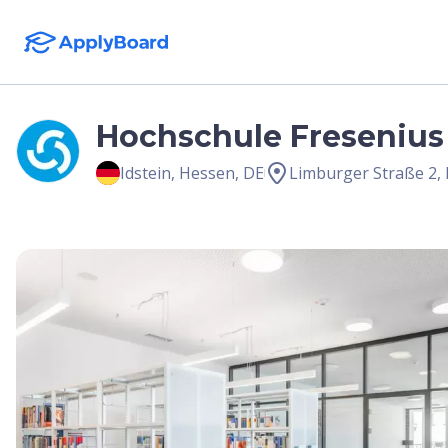
Hochschule Fresenius 
Idstein
,
Hessen
,
DE
Limburger Straße 2, 