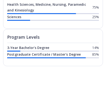
Health Sciences, Medicine, Nursing, Paramedic
75%
and Kinesiology
Sciences
25%
Program levels for
Hochschule F
Program Levels
3-Year Bachelor's Degree
14%
Postgraduate Certificate / Master's Degree
85%