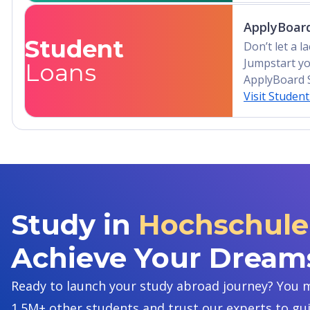
ApplyBoard
Student
Don’t let a 
Jumpstart yo
Loans
ApplyBoard 
Visit Studen
Study in
Hochschule 
Achieve Your Dream
Ready to launch your study abroad journey? You m
1.5M+ other students and trust our experts to gu