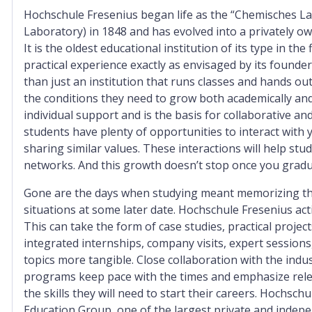
Hochschule Fresenius began life as the “Chemisches L
Laboratory) in 1848 and has evolved into a privately o
It is the oldest educational institution of its type in th
practical experience exactly as envisaged by its founde
than just an institution that runs classes and hands o
the conditions they need to grow both academically and
individual support and is the basis for collaborative a
students have plenty of opportunities to interact with 
sharing similar values. These interactions will help st
networks. And this growth doesn’t stop once you gradu
Gone are the days when studying meant memorizing theo
situations at some later date. Hochschule Fresenius act
This can take the form of case studies, practical projec
integrated internships, company visits, expert sessio
topics more tangible. Close collaboration with the indu
programs keep pace with the times and emphasize relevan
the skills they will need to start their careers. Hochsch
Education Group, one of the largest private and inde