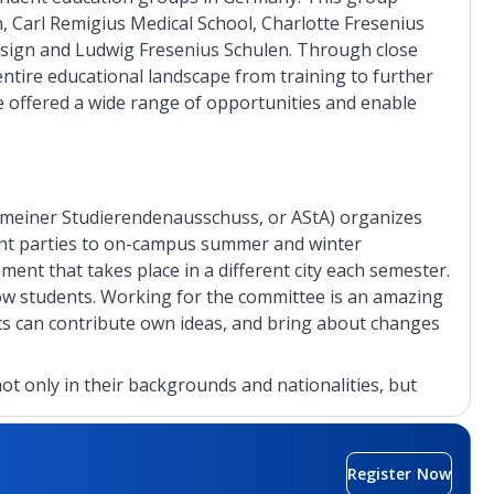
Carl Remigius Medical School, Charlotte Fresenius
cosign and Ludwig Fresenius Schulen. Through close
ntire educational landscape from training to further
re offered a wide range of opportunities and enable
meiner Studierendenausschuss, or AStA) organizes
ent parties to on-campus summer and winter
ment that takes place in a different city each semester.
low students. Working for the committee is an amazing
nts can contribute own ideas, and bring about changes
ot only in their backgrounds and nationalities, but
dition to regular lectures, Hochschule Fresenius
al and professional profiles. The extracurricular
rkshops, and field trips will prepare students to start
Register Now
ess plan and become entrepreneurs, they can spend a