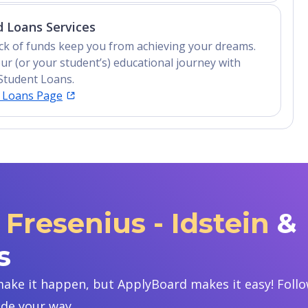
 Loans Services
lack of funds keep you from achieving your dreams.
ur (or your student’s) educational journey with
Student Loans.
t Loans Page
Fresenius - Idstein
&
s
ake it happen, but ApplyBoard makes it easy! Follow
ide your way.