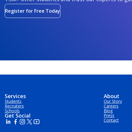
Register for Free Today
Services
About
Students
Our Story
Recruiters
Careers
Schools
Blog
Get Social
Press
Contact