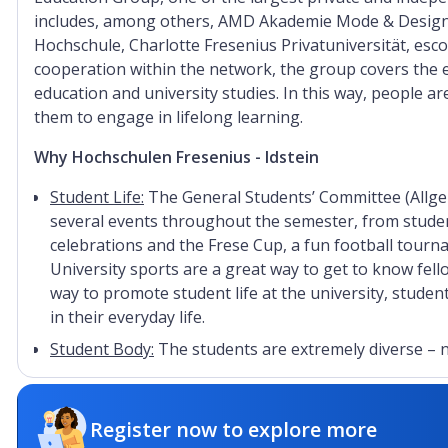
includes, among others, AMD Akademie Mode & Design, 
Hochschule, Charlotte Fresenius Privatuniversität, es
cooperation within the network, the group covers the e
education and university studies. In this way, people a
them to engage in lifelong learning.
Why Hochschulen Fresenius - Idstein
Student Life:
The General Students’ Committee (Allge
several events throughout the semester, from stud
celebrations and the Frese Cup, a fun football tourna
University sports are a great way to get to know fel
way to promote student life at the university, stude
in their everyday life.
Student Body:
The students are extremely diverse – n
also in their individual interests and passions. In ad
provides opportunities to enhance a student's person
portfolio of free language and soft skills courses, wo
Register now to explore more
their careers. Students could learn to write a busin