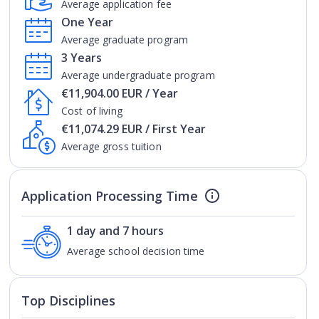
Average application fee
One Year
Average graduate program
3 Years
Average undergraduate program
€11,904.00 EUR / Year
Cost of living
€11,074.29 EUR / First Year
Average gross tuition
Application Processing Time
1 day and 7 hours
Average school decision time
Top Disciplines