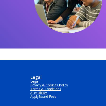
Legal
Legal
Privacy & Cookies Policy
Terms & Conditions
Acessibility
ApplyBoard Fees