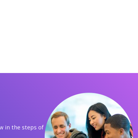
 in the steps of