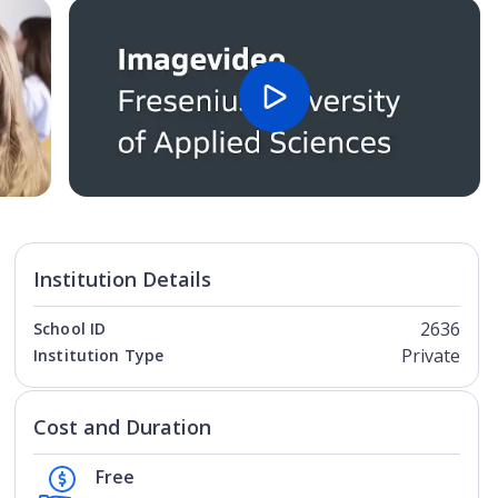
Open Image
Open
Institution Details
2636
School ID
Private
Institution Type
Cost and Duration
Free