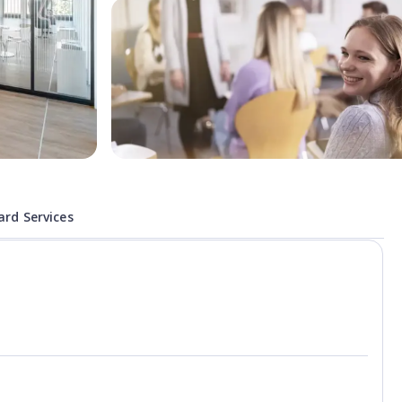
rd Services