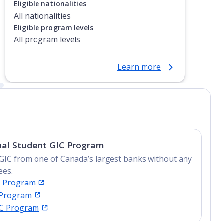
Eligible nationalities
All nationalities
Eligible program levels
All program levels
Learn more
nal Student GIC Program
GIC from one of Canada’s largest banks without any
ees.
C Program
 Program
IC Program