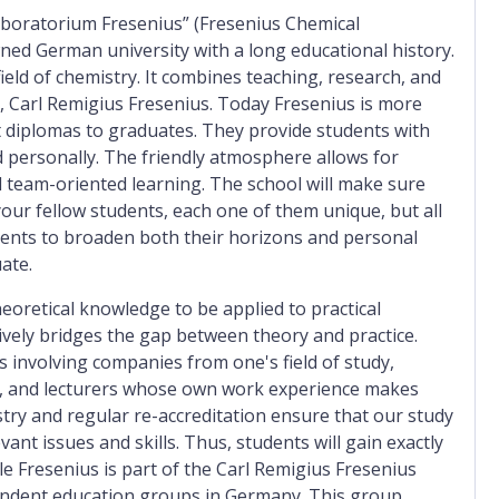
aboratorium Fresenius” (Fresenius Chemical
wned German university with a long educational history.
e field of chemistry. It combines teaching, research, and
r, Carl Remigius Fresenius. Today Fresenius is more
ut diplomas to graduates. They provide students with
 personally. The friendly atmosphere allows for
nd team-oriented learning. The school will make sure
your fellow students, each one of them unique, but all
udents to broaden both their horizons and personal
ate.
retical knowledge to be applied to practical
ively bridges the gap between theory and practice.
ts involving companies from one's field of study,
ns, and lecturers whose own work experience makes
stry and regular re-accreditation ensure that our study
t issues and skills. Thus, students will gain exactly
ule Fresenius is part of the Carl Remigius Fresenius
pendent education groups in Germany. This group