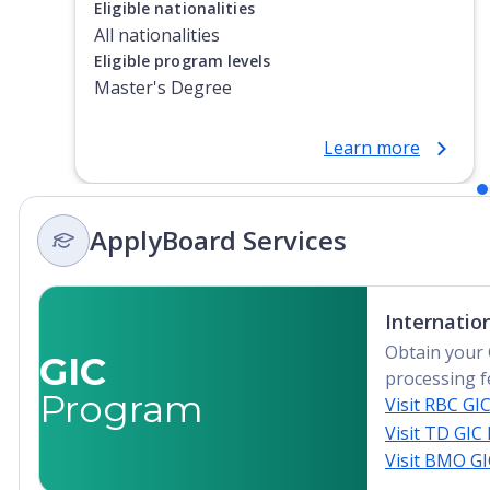
Eligible nationalities
All nationalities
Eligible program levels
Master's Degree
Learn more
ApplyBoard Services
Internatio
Obtain your 
GIC
processing f
Program
Visit RBC GI
Visit TD GIC
Visit BMO G