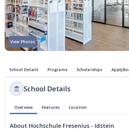
View Photos
School Details
Programs
Scholarships
ApplyBoa
School Details
Overview
Features
Location
About
Hochschule Fresenius - Idstein