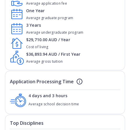
Average application fee
One Year
Average graduate program
3 Years
Average undergraduate program
$29,710.00 AUD / Year
Cost of living
$36,893.94 AUD / First Year
Average gross tuition
Application Processing Time
4 days and 3 hours
Average school decision time
Top Disciplines