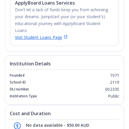
ApplyBoard Loans Services
Don’t let a lack of funds keep you from achieving
your dreams. Jumpstart your (or your student’s)
educational journey with ApplyBoard Student
Loans.
Visit Student Loans Page
Institution Details
1971
Founded
2119
School ID
00233E
DLI number
Public
Institution Type
Cost and Duration
No data available - $50.00 AUD