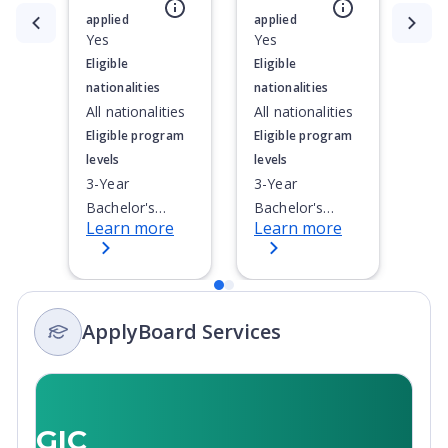
applied
applied
Currently showing slide
1
of
2
Yes
Yes
Eligible
Eligible
nationalities
nationalities
All nationalities
All nationalities
Eligible program
Eligible program
levels
levels
3-Year
3-Year
Bachelor's
Bachelor's
Learn more
Learn more
Degree, 4-Year
Degree, 4-Year
Bachelor's
Bachelor's
Degree,
Degree,
Doctoral / PhD,
Doctoral / PhD,
ApplyBoard Services
English as
Integrated
Second
Masters,
Language (ESL),
Master's
Integrated
Degree, Non-
Masters,
Credential,
GIC
Master's
Post-Secondary