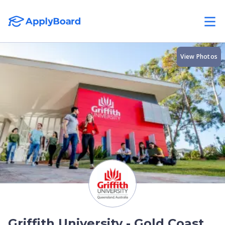
View Photos
Griffith University - Gold Coast