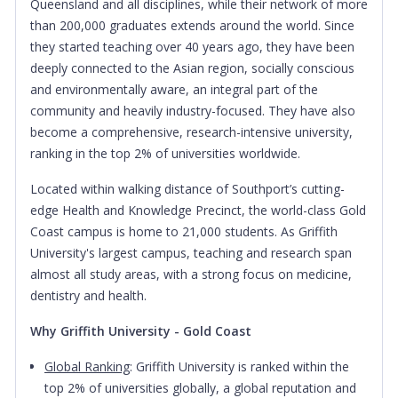
Queensland and all disciplines, while their network of more
than 200,000 graduates extends around the world.
Since
they started teaching over 40 years ago, they have been
deeply connected to the Asian region, socially conscious
and environmentally aware, an integral part of the
community and heavily industry-focused. They have also
become a comprehensive, research-intensive university,
ranking in the top 2% of universities worldwide.
Located within walking distance of Southport’s cutting-
edge Health and Knowledge Precinct, the world-class Gold
Coast campus is home to 21,000 students. As Griffith
University's largest campus, teaching and research span
almost all study areas, with a strong focus on medicine,
dentistry and health.
Why Griffith University - Gold Coast
Global Ranking
: Griffith University is ranked within the
top 2% of universities globally, a global reputation and