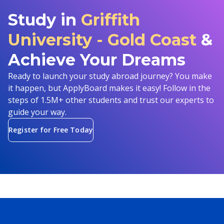
Study in
Griffith
University - Gold Coast
&
Achieve Your Dreams
Ready to launch your study abroad journey? You make
it happen, but ApplyBoard makes it easy! Follow in the
steps of 1.5M+ other students and trust our experts to
guide your way.
Register for Free Today