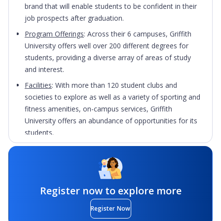
brand that will enable students to be confident in their
job prospects after graduation.
Program Offerings
: Across their 6 campuses, Griffith
University offers well over 200 different degrees for
students, providing a diverse array of areas of study
and interest.
Facilities
: With more than 120 student clubs and
societies to explore as well as a variety of sporting and
fitness amenities, on-campus services, Griffith
University offers an abundance of opportunities for its
students.
Location
: Centrally-based and just minutes from
world-famous beaches, students will be able to enjoy a
vibrant, enviable student lifestyle with easy access
to retail outlets, cafes, restaurants and much more.
Register now to explore more
Register Now