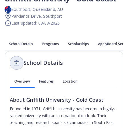
Southport
,
Queensland
,
AU
Parklands Drive, Southport
Last updated: 08/08/2026
School Details
Programs
Scholarships
ApplyBoard Servi
School Details
Overview
Features
Location
About
Griffith University - Gold Coast
Founded in 1971, Griffith University has become a highly-
ranked university with an international outlook. Their
teaching and research spans six campuses in South East