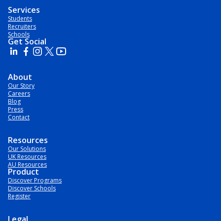
Services
Students
Recruiters
Schools
Get Social
About
Our Story
Careers
Blog
Press
Contact
Resources
Our Solutions
UK Resources
AU Resources
Product
Discover Programs
Discover Schools
Register
Legal