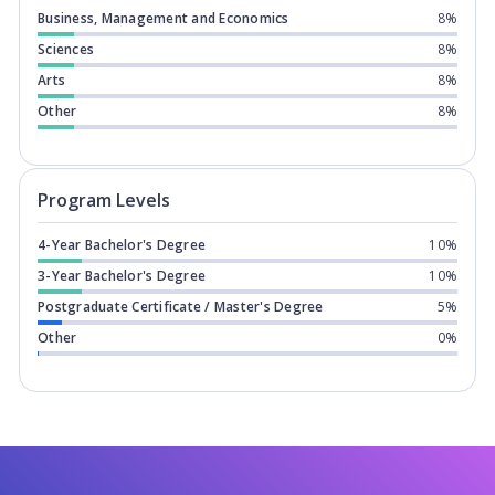
Business, Management and Economics
8%
Sciences
8%
Arts
8%
Other
8%
Program levels for
Griffith University
Program Levels
4-Year Bachelor's Degree
10%
3-Year Bachelor's Degree
10%
Postgraduate Certificate / Master's Degree
5%
Other
0%