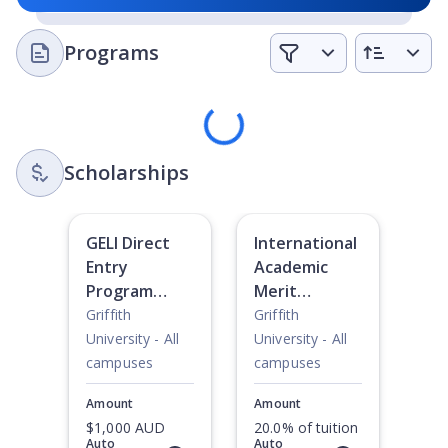
Programs
Loading
Scholarships
GELI Direct
International
Entry
Academic
Program
Merit
Scholarship
Scholarship
Griffith
Griffith
University - All
University - All
campuses
campuses
Amount
Amount
$1,000 AUD
20.0% of tuition
Auto
Auto