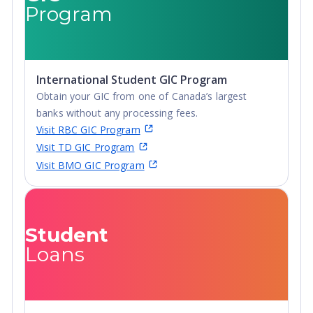
Program
Degree, Non-
Certificate,
Credential,
Postgraduate
Post-Secondary
Certificate,
Certificate,
Postgraduate
International Student GIC Program
Postgraduate
Diploma, Top-
Obtain your GIC from one of Canada’s largest
Certificate,
up Degree,
banks without any processing fees.
Postgraduate
Undergraduate
Visit RBC GIC Program
Diploma, Top-
Advanced
Visit TD GIC Program
up Degree,
Diploma,
Visit BMO GIC Program
Undergraduate
Undergraduate
Advanced
Diploma
Diploma,
Undergraduate
Student
Diploma
Loans