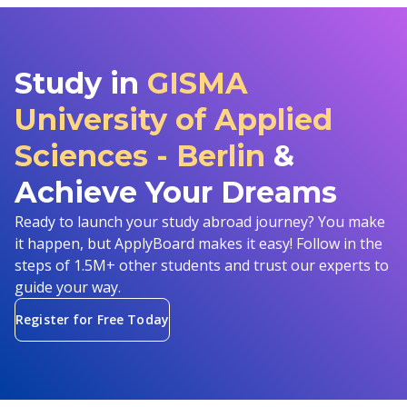
Study in
GISMA
University of Applied
Sciences - Berlin
&
Achieve Your Dreams
Ready to launch your study abroad journey? You make
it happen, but ApplyBoard makes it easy! Follow in the
steps of 1.5M+ other students and trust our experts to
guide your way.
Register for Free Today