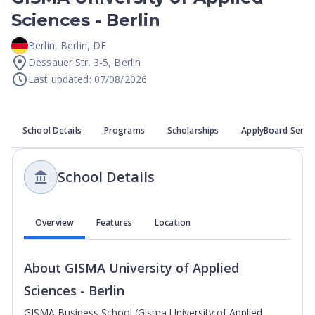
Sciences - Berlin
Berlin
,
Berlin
,
DE
Dessauer Str. 3-5, Berlin
Last updated: 07/08/2026
School Details
Programs
Scholarships
ApplyBoard Servi
School Details
Overview
Features
Location
About
GISMA University of Applied
Sciences - Berlin
GISMA Business School (Gisma University of Applied