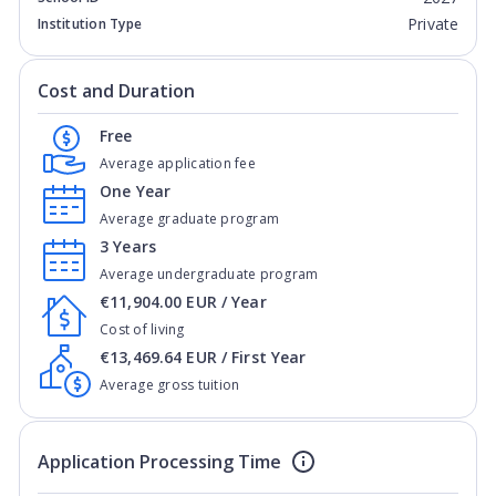
Private
Institution Type
Cost and Duration
Free
Average application fee
One Year
Average graduate program
3 Years
Average undergraduate program
€11,904.00 EUR / Year
Cost of living
€13,469.64 EUR / First Year
Average gross tuition
Application Processing Time