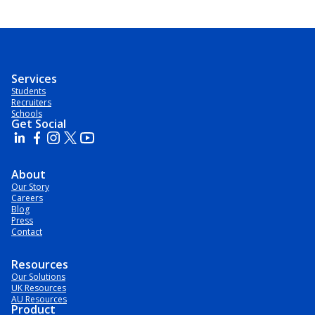
Services
Students
Recruiters
Schools
Get Social
About
Our Story
Careers
Blog
Press
Contact
Resources
Our Solutions
UK Resources
AU Resources
Product