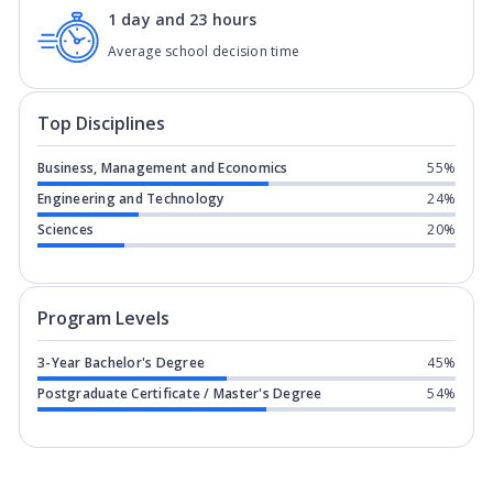
1 day and 23 hours
Average school decision time
Top Disciplines
Business, Management and Economics
55%
Engineering and Technology
24%
Sciences
20%
Program levels for
GISMA University of
Program Levels
3-Year Bachelor's Degree
45%
Postgraduate Certificate / Master's Degree
54%