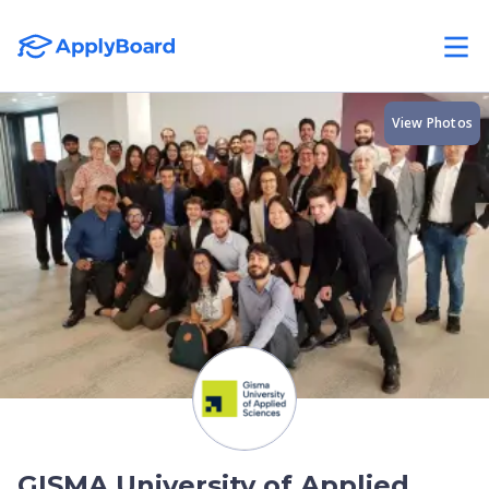
View Photos
GISMA University of Applied