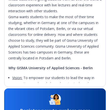
classroom experience with live lectures and real-time
interaction with other students.
Gisma wants students to make the most of their time
studying, whether in Germany at one of the campuses in
the vibrant cities of Potsdam, Berlin, or via our virtual
classrooms for online delivery. How and where students
choose to study, they will be part of Gisma University of
Applied Sciences community.
Gisma University of Applied
Sciences has two campuses in Germany, these are
centrally located in Potsdam and Berlin.
Why GISMA University of Applied Sciences - Berlin
Vision:
To empower our students to lead the way in
generating new knowledge, advancing tech, and
creating a positive impact in the world.
Mission:
To empower future business leaders with the
knowledge, skills, and network necessary to drive global
impact and innovation.