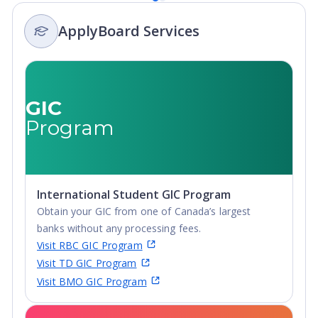
Integrated
ApplyBoard Services
Masters, Post-
Secondary
Certificate, Top-
up Degree,
Undergraduate
GIC
Advanced
Program
Diploma,
Undergraduate
Diploma
International Student GIC Program
Obtain your GIC from one of Canada’s largest
banks without any processing fees.
Visit RBC GIC Program
Visit TD GIC Program
Visit BMO GIC Program