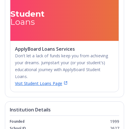
Student
Loans
ApplyBoard Loans Services
Don’t let a lack of funds keep you from achieving
your dreams. Jumpstart your (or your student’s)
educational journey with ApplyBoard Student
Loans.
Visit Student Loans Page
Institution Details
1999
Founded
2627
School ID