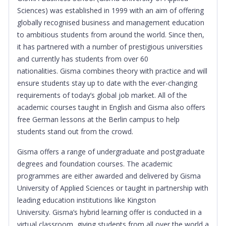
Sciences) was established in 1999 with an aim of offering
globally recognised business and management education
to ambitious students from around the world. Since then,
it has partnered with a number of prestigious universities
and currently has students from over 60
nationalities.
Gisma combines theory with practice and will
ensure students stay up to date with the ever-changing
requirements of today’s global job market. All of the
academic courses taught in English and Gisma also offers
free German lessons at the Berlin campus to help
students stand out from the crowd.
Gisma offers a range of undergraduate and postgraduate
degrees and foundation courses. The academic
programmes are either awarded and delivered by Gisma
University of Applied Sciences or taught in partnership with
leading education institutions like Kingston
University.
Gisma’s hybrid learning offer is conducted in a
virtual classroom, giving students from all over the world a