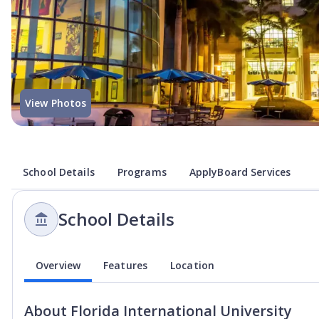
View Photos
School Details
Programs
ApplyBoard Services
School Details
Overview
Features
Location
About
Florida International University