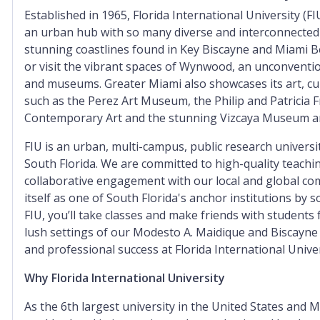
Established in 1965, Florida International University (FI
an urban hub with so many diverse and interconnected
stunning coastlines found in Key Biscayne and Miami Be
or visit the vibrant spaces of Wynwood, an unconventi
and museums. Greater Miami also showcases its art, 
such as the Perez Art Museum, the Philip and Patricia F
Contemporary Art and the stunning Vizcaya Museum a
FIU is an urban, multi-campus, public research universi
South Florida. We are committed to high-quality teaching
collaborative engagement with our local and global com
itself as one of South Florida's anchor institutions by 
FIU, you’ll take classes and make friends with students
lush settings of our Modesto A. Maidique and Biscayne
and professional success at Florida International Univer
Why Florida International University
As the 6th largest university in the United States and Mi