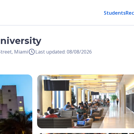
Students
Rec
University
treet, Miami
Last updated: 08/08/2026
Open Image