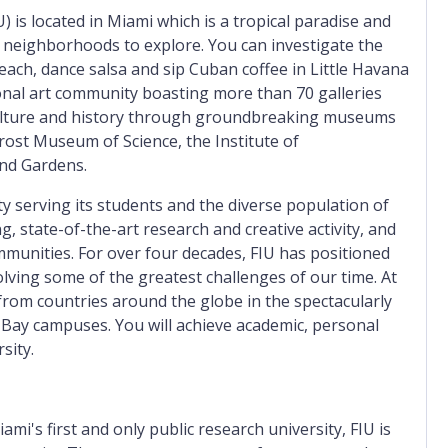
U) is located in Miami which is a tropical paradise and
 neighborhoods to explore. You can investigate the
ach, dance salsa and sip Cuban coffee in Little Havana
onal art community boasting more than 70 galleries
culture and history through groundbreaking museums
rost Museum of Science, the Institute of
nd Gardens.
ty serving its students and the diverse population of
, state-of-the-art research and creative activity, and
munities. For over four decades, FIU has positioned
solving some of the greatest challenges of our time. At
 from countries around the globe in the spectacularly
 Bay campuses. You will achieve academic, personal
sity.
ami's first and only public research university, FIU is