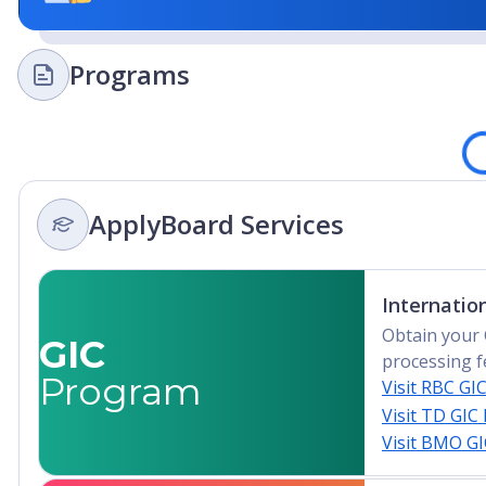
The only underwater research laboratory in the worl
73 Fulbright Scholars to date
Programs
Among Top 20 colleges for hospitality and hotel m
Loadi
Top 10 on the Social Mobility Index
ApplyBoard Services
Internatio
Obtain your 
GIC
processing f
Program
Visit RBC GI
Visit TD GIC
Visit BMO G