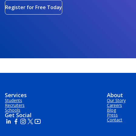
Register for Free Today
Services
About
Students
Our Story
Recruiters
Careers
Schools
Blog
Get Social
Press
Contact