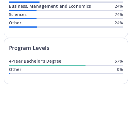
Business, Management and Economics
24%
Sciences
24%
Other
24%
Program levels for
Florida Inter
Program Levels
4-Year Bachelor's Degree
67%
Other
0%