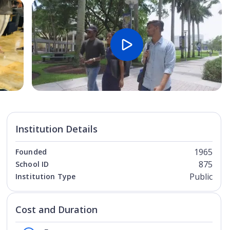
Open Image
Open
Institution Details
1965
Founded
875
School ID
Public
Institution Type
Cost and Duration