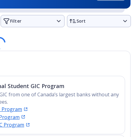
d - The Aquarius Reef Base
Filter
Sort
anagement degrees
ng
nal Student GIC Program
GIC from one of Canada’s largest banks without any
ees.
C Program
 Program
IC Program