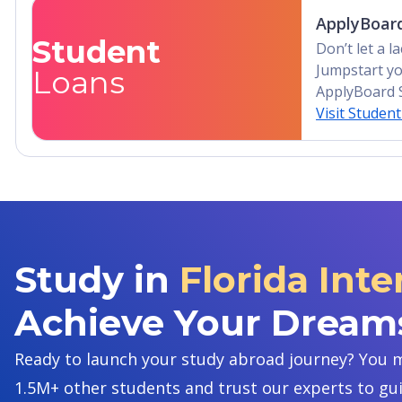
ApplyBoard
Student
Don’t let a 
Jumpstart yo
Loans
ApplyBoard 
Visit Studen
Study in
Florida Inte
Achieve Your Dream
Ready to launch your study abroad journey? You m
1.5M+ other students and trust our experts to gu