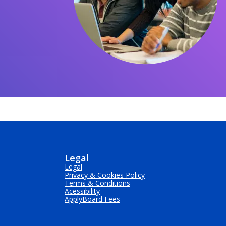
Legal
Legal
Privacy & Cookies Policy
Terms & Conditions
Acessibility
ApplyBoard Fees