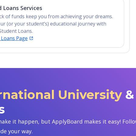
 Loans Services
lack of funds keep you from achieving your dreams.
ur (or your student’s) educational journey with
Student Loans.
t Loans Page
rnational University
&
s
ake it happen, but ApplyBoard makes it easy! Follow
ide your way.