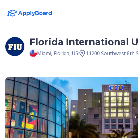
Florida International 
Miami
,
Florida
,
US
11200 Southwest 8th S