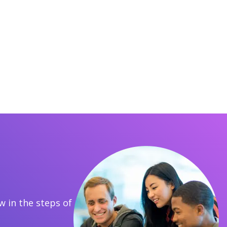
 in the steps of