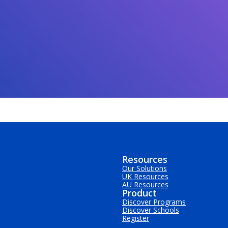
Resources
Our Solutions
UK Resources
AU Resources
Product
Discover Programs
Discover Schools
Register