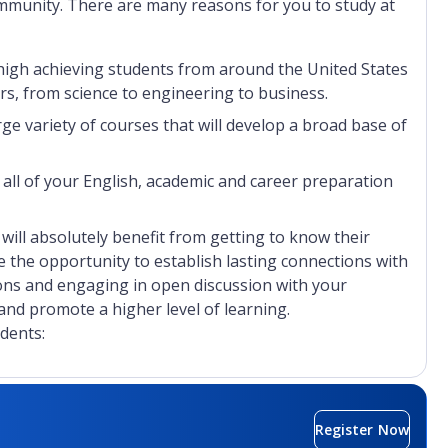
community. There are many reasons for you to study at
n high achieving students from around the United States
s, from science to engineering to business.
ge variety of courses that will develop a broad base of
 all of your English, academic and career preparation
u will absolutely benefit from getting to know their
e the opportunity to establish lasting connections with
ons and engaging in open discussion with your
nd promote a higher level of learning.
dents:
the country
in Florida
Register Now