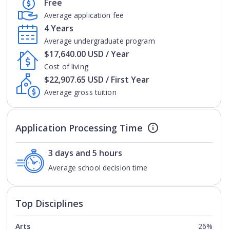
Free
Average application fee
4 Years
Average undergraduate program
$17,640.00 USD / Year
Cost of living
$22,907.65 USD / First Year
Average gross tuition
Application Processing Time
3 days and 5 hours
Average school decision time
Top Disciplines
Arts
26%