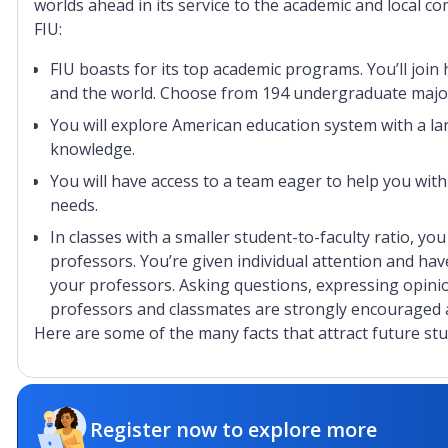
worlds ahead in its service to the academic and local 
FIU:
FIU boasts for its top academic programs. You’ll joi
and the world. Choose from 194 undergraduate major
You will explore American education system with a lar
knowledge.
You will have access to a team eager to help you with
needs.
In classes with a smaller student-to-faculty ratio, yo
professors. You’re given individual attention and hav
your professors. Asking questions, expressing opini
professors and classmates are strongly encouraged a
Here are some of the many facts that attract future stu
No. 100 as one of the top 100 public universities in 
No. 1 International Business undergraduate program 
Register now to explore more
No. 1 Law School Bar passage rate in Florida