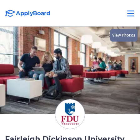
View Photos
Fairleigh Dickinson University