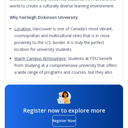
world to create a culturally diverse learning environment.
Why Fairleigh Dickinson University
Location:
Vancouver is one of Canada's most vibrant,
cosmopolitan and multicultural cities that is in close
proximity to the U.S. border. It is truly the perfect
location for university students.
Warm Campus Atmosphere:
Students at FDU benefit
from studying at a comprehensive university that offers
a wide range of programs and courses, but they also
enjoy an atmosphere of warmth and personal attention
usually found at much smaller institutions.
Study Abroad Opportunities:
FDU's
Oakridge
Park
campus offers students the opportunity to study
abroad to enhance their learning, develop their skill set
Register now to explore more
and explore other cultures outside of a traditional
Register Now
classroom setting.