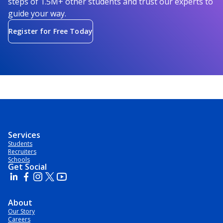
steps of 1.5M+ other students and trust our experts to
guide your way.
Register for Free Today
Services
Students
Recruiters
Schools
Get Social
About
Our Story
Careers