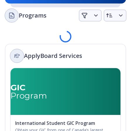
Programs
Loading
ApplyBoard Services
GIC
Program
International Student GIC Program
Obtain your GIC from one of Canada’s largest