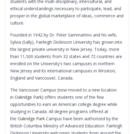
students with the multi-disciplinary, intercultural, and
ethical understandings necessary to participate, lead, and
prosper in the global marketplace of ideas, commerce and
culture.
Founded in 1942 by Dr. Peter Sammartino and his wife,
Sylvia (Sally), Fairleigh Dickinson University has grown into
the largest private university in New Jersey. Today, more
than 11,500 students from 32 states and 72 countries are
enrolled on the University's two campuses in northern
New Jersey and its international campuses in Wroxton,
England and Vancouver, Canada.
The Vancouver Campus (now moved to a new location
in
Oakridge Park)
offers students one of the few
opportunities to earn an American college degree while
studying in Canada. All degree programs offered at
the
Oakridge Park
Campus have been authorized by the
British Columbia Ministry of Advanced Education. Fairleigh
Dickinson University welcomes students from around the