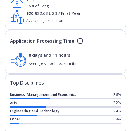
Cost of living
$20,922.63 USD / First Year
Average gross tuition
Application Processing Time
8 days and 11 hours
Average school decision time
Top Disciplines
Business, Management and Economics
36%
Arts
32%
Engineering and Technology
24%
Other
8%