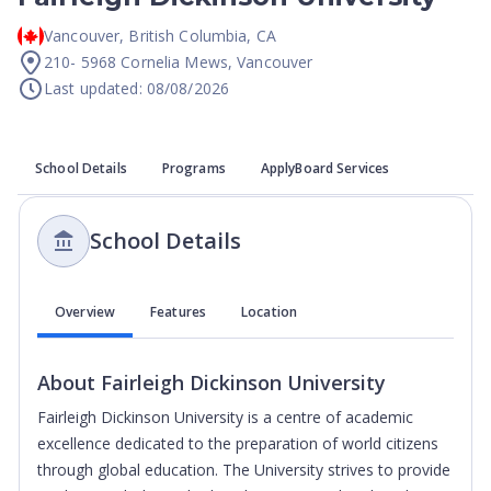
Vancouver
,
British Columbia
,
CA
210- 5968 Cornelia Mews, Vancouver
Last updated: 08/08/2026
School Details
Programs
ApplyBoard Services
School Details
Overview
Features
Location
About
Fairleigh Dickinson University
Fairleigh Dickinson University is a centre of academic
excellence dedicated to the preparation of world citizens
through global education. The University strives to provide