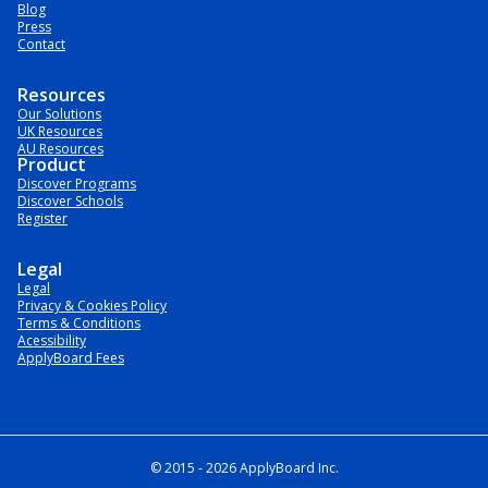
Blog
Press
Contact
Resources
Our Solutions
UK Resources
AU Resources
Product
Discover Programs
Discover Schools
Register
Legal
Legal
Privacy & Cookies Policy
Terms & Conditions
Acessibility
ApplyBoard Fees
© 2015 -
2026
ApplyBoard Inc.