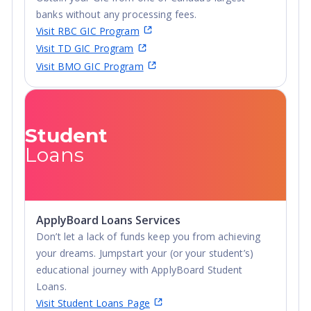
banks without any processing fees.
Visit RBC GIC Program
Visit TD GIC Program
Visit BMO GIC Program
Student
Loans
ApplyBoard Loans Services
Don’t let a lack of funds keep you from achieving
your dreams. Jumpstart your (or your student’s)
educational journey with ApplyBoard Student
Loans.
Visit Student Loans Page