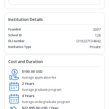
Institution Details
2007
Founded
126
School ID
O19227134842
DLI number
Private
Institution Type
Cost and Duration
$100.00 USD
Average application fee
2 Years
Average graduate program
4 Years
Average undergraduate program
$22,895.00 USD / Year