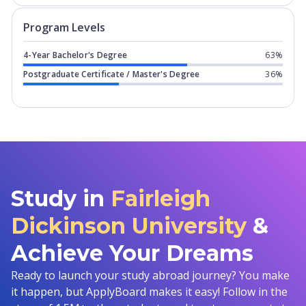
Program levels for
Fairleigh Dickinson
Program Levels
4-Year Bachelor's Degree
63%
Postgraduate Certificate / Master's Degree
36%
Study in
Fairleigh
Dickinson University
&
Achieve Your Dreams
Ready to launch your study abroad journey? You make
it happen, but ApplyBoard makes it easy! Follow in the