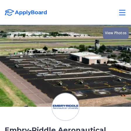
View Photos
Embry-Riddle Aeronautical