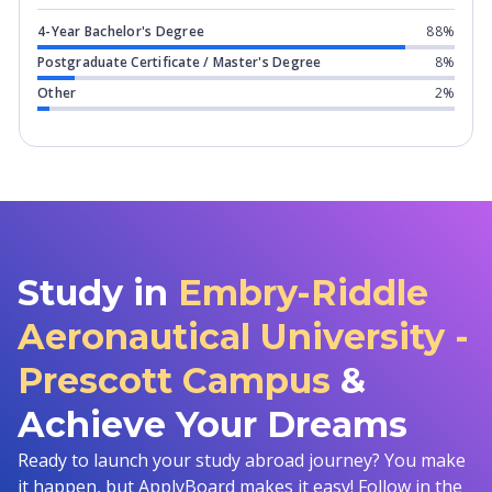
4-Year Bachelor's Degree
88%
Postgraduate Certificate / Master's Degree
8%
Other
2%
Study in
Embry-Riddle
Aeronautical University -
Prescott Campus
&
Achieve Your Dreams
Ready to launch your study abroad journey? You make
it happen, but ApplyBoard makes it easy! Follow in the