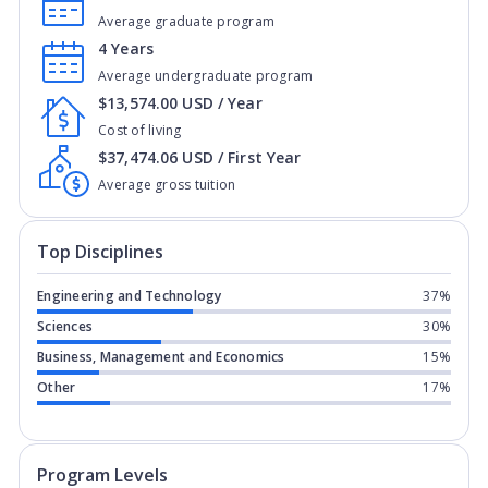
Average graduate program
4 Years
Average undergraduate program
$13,574.00 USD / Year
Cost of living
$37,474.06 USD / First Year
Average gross tuition
Top Disciplines
Engineering and Technology
37%
Sciences
30%
Business, Management and Economics
15%
Other
17%
Program levels for
Embry-Riddle Aeron
Program Levels