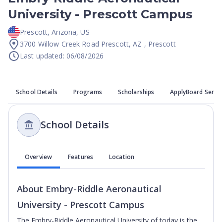
University - Prescott Campus
Prescott
,
Arizona
,
US
3700 Willow Creek Road Prescott, AZ , Prescott
Last updated: 06/08/2026
School Details
Programs
Scholarships
ApplyBoard Servi
School Details
Overview
Features
Location
About
Embry-Riddle Aeronautical
University - Prescott Campus
The Embry-Riddle Aeronautical University of today is the