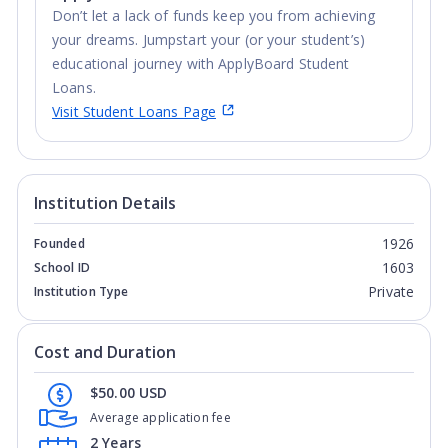
Don’t let a lack of funds keep you from achieving
your dreams. Jumpstart your (or your student’s)
educational journey with ApplyBoard Student
Loans.
Visit Student Loans Page
Institution Details
1926
Founded
1603
School ID
Private
Institution Type
Cost and Duration
$50.00 USD
Average application fee
2 Years