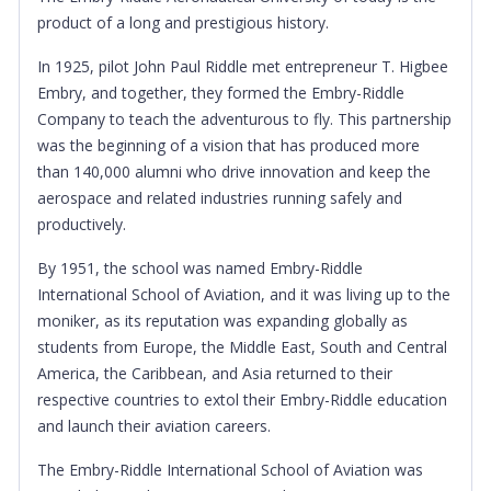
product of a long and prestigious history.
In 1925, pilot John Paul Riddle met entrepreneur T. Higbee
Embry, and together, they formed the Embry-Riddle
Company to teach the adventurous to fly. This partnership
was the beginning of a vision that has produced more
than 140,000 alumni who drive innovation and keep the
aerospace and related industries running safely and
productively.
By 1951, the school was named Embry-Riddle
International School of Aviation, and it was living up to the
moniker, as its reputation was expanding globally as
students from Europe, the Middle East, South and Central
America, the Caribbean, and Asia returned to their
respective countries to extol their Embry-Riddle education
and launch their aviation careers.
The Embry-Riddle International School of Aviation was