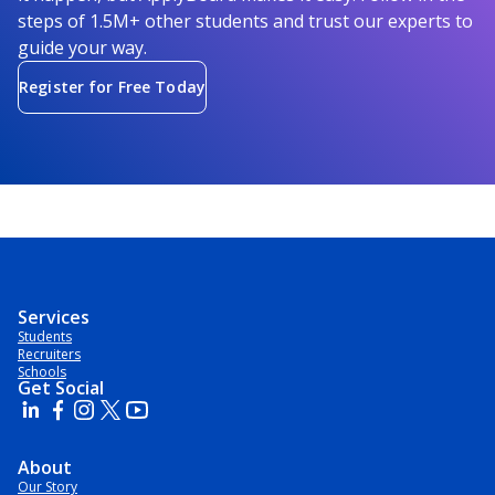
steps of 1.5M+ other students and trust our experts to
guide your way.
Register for Free Today
Services
Students
Recruiters
Schools
Get Social
About
Our Story