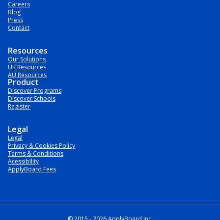
Careers
Blog
Press
Contact
Resources
Our Solutions
UK Resources
AU Resources
Product
Discover Programs
Discover Schools
Register
Legal
Legal
Privacy & Cookies Policy
Terms & Conditions
Acessibility
ApplyBoard Fees
© 2015 -
2026
ApplyBoard Inc.