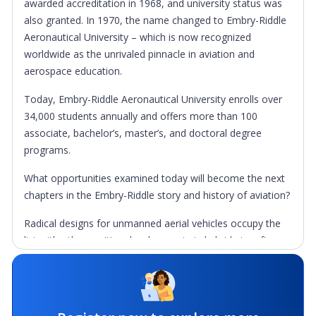
awarded accreditation in 1968, and university status was
also granted. In 1970, the name changed to Embry-Riddle
Aeronautical University – which is now recognized
worldwide as the unrivaled pinnacle in aviation and
aerospace education.
Today, Embry-Riddle Aeronautical University enrolls over
34,000 students annually and offers more than 100
associate, bachelor’s, master’s, and doctoral degree
programs.
What opportunities examined today will become the next
chapters in the Embry-Riddle story and history of aviation?
Radical designs for unmanned aerial vehicles occupy the
list with other exciting developments in hybrid aircraft,
exotic propulsion systems, safety innovations, clean air
technologies, the NextGen Air Transportation System,
advancements in the business of aviation, and countless
projects that exist in the imaginations of tomorrow’s