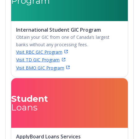
Program
graduates are employed or continuing education within
a year of graduation.
Lifelong Connections
: While Embry-Riddle Aeronautical
University students represent many different countries,
International Student GIC Program
there is one trait they all share; a determination to
Obtain your GIC from one of Canada’s largest
succeed. The bonds Embry-Riddle students develop last
banks without any processing fees.
a lifetime. Throughout the year, Embry-Riddle's Alumni
Visit RBC GIC Program
Association works to connect alumni with each another
Visit TD GIC Program
and with hundreds of employers worldwide.
Visit BMO GIC Program
Student
Loans
ApplyBoard Loans Services