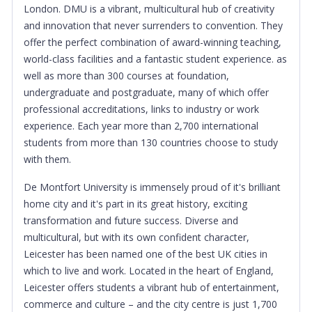
London. DMU is a vibrant, multicultural hub of creativity
and innovation that never surrenders to convention. They
offer the perfect combination of award-winning teaching,
world-class facilities and a fantastic student experience. as
well as more than 300 courses at foundation,
undergraduate and postgraduate, many of which offer
professional accreditations, links to industry or work
experience. Each year more than 2,700 international
students from more than 130 countries choose to study
with them.
De Montfort University is immensely proud of it's brilliant
home city and it's part in its great history, exciting
transformation and future success. Diverse and
multicultural, but with its own confident character,
Leicester has been named one of the best UK cities in
which to live and work. Located in the heart of England,
Leicester offers students a vibrant hub of entertainment,
commerce and culture – and the city centre is just 1,700