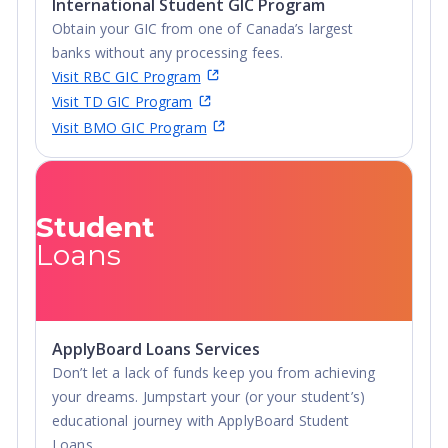
International Student GIC Program
Obtain your GIC from one of Canada’s largest
banks without any processing fees.
Visit RBC GIC Program
Visit TD GIC Program
Visit BMO GIC Program
Student
Loans
ApplyBoard Loans Services
Don’t let a lack of funds keep you from achieving
your dreams. Jumpstart your (or your student’s)
educational journey with ApplyBoard Student
Loans.