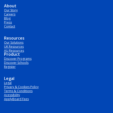
About
Our Story
Careers
Blog
Press
Contact
Resources
Our Solutions
UK Resources
AU Resources
Product
Discover Programs
Discover Schools
Register
Legal
Legal
Privacy & Cookies Policy
Terms & Conditions
Acessibility
ApplyBoard Fees