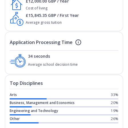
£12,000.00 GBP / Year
Cost of living
£15,845.35 GBP / First Year
Average gross tuition
Application Processing Time
34 seconds
Average school decision time
Top Disciplines
Arts
33%
Business, Management and Economics
20%
Engineering and Technology
19%
Other
26%