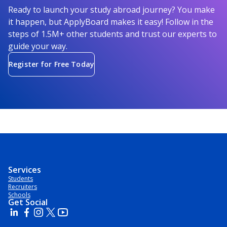
Ready to launch your study abroad journey? You make
it happen, but ApplyBoard makes it easy! Follow in the
steps of 1.5M+ other students and trust our experts to
guide your way.
Register for Free Today
Services
Students
Recruiters
Schools
Get Social