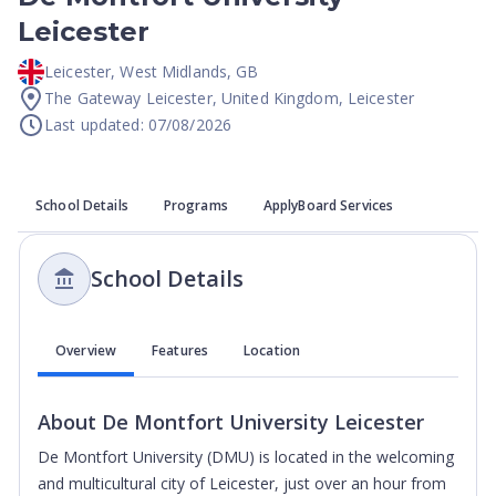
Leicester
Leicester
,
West Midlands
,
GB
The Gateway Leicester, United Kingdom, Leicester
Last updated: 07/08/2026
School Details
Programs
ApplyBoard Services
School Details
Overview
Features
Location
About
De Montfort University Leicester
De Montfort University (DMU) is located in the welcoming
and multicultural city of Leicester, just over an hour from