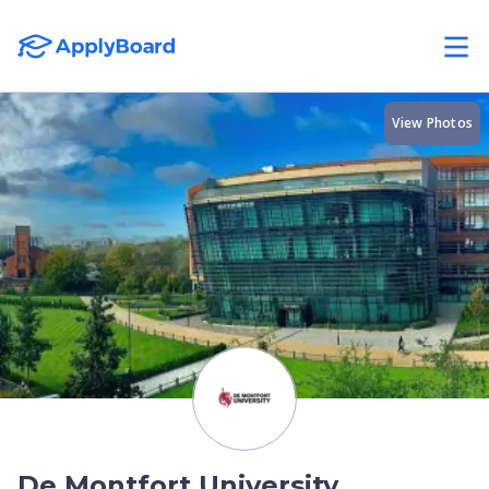
View Photos
De Montfort University