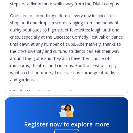
steps or a five-minute walk away from the DMU campus.
One can do something different every day in Leicester:
shop until one drops in stores ranging from independent,
quirky boutiques to high street favourites; laugh until one
cries, especially at the Leicester Comedy Festival; or dance
until dawn at any number of clubs. Alternatively, thanks to
the city’s diversity and culture, students can eat their way
around the globe and they also have their choice of
museums, theatres and cinemas. For those who simply
want to chill outdoors, Leicester has some great parks
and gardens
Why De Montfort University Leicester
High-quality education:
DMU achieved Gold – the
highest possible standard – in the Teaching Excellence
Framework, the only Government-endorsed measure of
Register now to explore more
teaching quality in higher education. It recognises the
outstanding teaching and learning on offer at DMU and