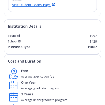
Visit Student Loans Page
Institution Details
1992
Founded
1429
School ID
Public
Institution Type
Cost and Duration
Free
Average application fee
One Year
Average graduate program
3 Years
Average undergraduate program