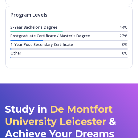
Program levels for
De Montfort Univer
Program Levels
3-Year Bachelor's Degree
44%
Postgraduate Certificate / Master's Degree
27%
1-Year Post-Secondary Certificate
0%
Other
0%
Study in
De Montfort
University Leicester
&
Achieve Your Dreams