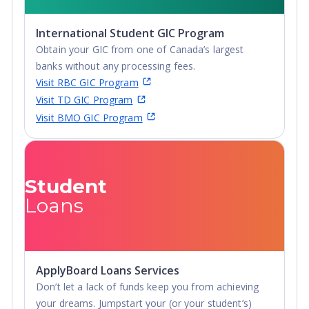
International Student GIC Program
Obtain your GIC from one of Canada’s largest
banks without any processing fees.
Visit RBC GIC Program
Visit TD GIC Program
Visit BMO GIC Program
Student
Loans
ApplyBoard Loans Services
Don’t let a lack of funds keep you from achieving
your dreams. Jumpstart your (or your student’s)