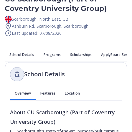
Coventry University Group)
Scarborough
,
North East
,
GB
Ashburn Rd, Scarborough, Scarborough
Last updated: 07/08/2026
School Details
Programs
Scholarships
ApplyBoard Servi
School Details
Overview
Features
Location
About
CU Scarborough (Part of Coventry
University Group)
CU Scarborough's state-of-the-art, purpose-built campus