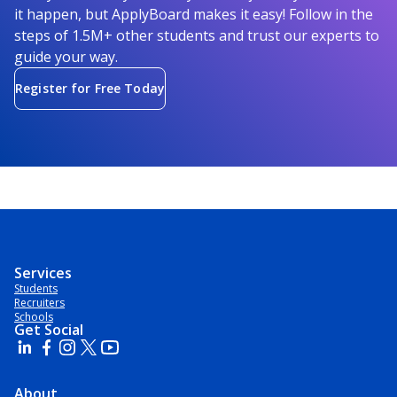
it happen, but ApplyBoard makes it easy! Follow in the
steps of 1.5M+ other students and trust our experts to
guide your way.
Register for Free Today
Services
Students
Recruiters
Schools
Get Social
About