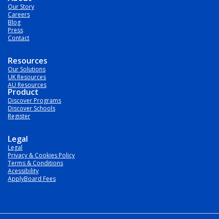
Our Story
Careers
Blog
Press
Contact
Resources
Our Solutions
UK Resources
AU Resources
Product
Discover Programs
Discover Schools
Register
Legal
Legal
Privacy & Cookies Policy
Terms & Conditions
Acessibility
ApplyBoard Fees