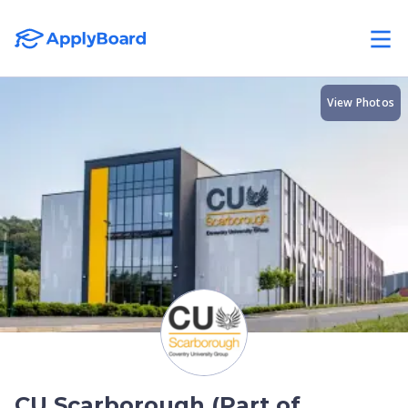
View Photos
CU Scarborough (Part of