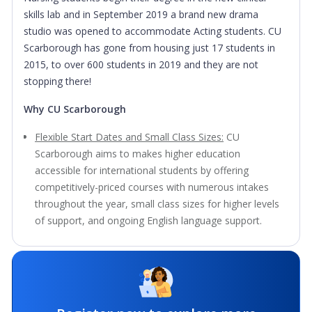
skills lab and in September 2019 a brand new drama
studio was opened to accommodate Acting students. CU
Scarborough has gone from housing just 17 students in
2015, to over 600 students in 2019 and they are not
stopping there!
Why CU Scarborough
Flexible Start Dates and Small Class Sizes:
CU
Scarborough aims to makes higher education
accessible for international students by offering
competitively-priced courses with numerous intakes
throughout the year, small class sizes for higher levels
of support, and ongoing English language support.
Highly-ranked University:
Shortlisted for University of the
Year - The Times and Sunday Times Good University
Guide 2021.
Teaching Excellence:
Awarded Gold for Teaching and