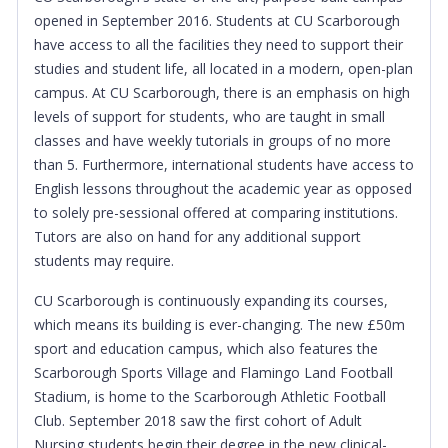
opened in September 2016. Students at CU Scarborough
have access to all the facilities they need to support their
studies and student life, all located in a modern, open-plan
campus. At CU Scarborough, there is an emphasis on high
levels of support for students, who are taught in small
classes and have weekly tutorials in groups of no more
than 5. Furthermore, international students have access to
English lessons throughout the academic year as opposed
to solely pre-sessional offered at comparing institutions.
Tutors are also on hand for any additional support
students may require.
CU Scarborough is continuously expanding its courses,
which means its building is ever-changing.
The new £50m
sport and education campus, which also features the
Scarborough Sports Village and Flamingo Land Football
Stadium, is home to the Scarborough Athletic Football
Club.
September 2018 saw the first cohort of Adult
Nursing students begin their degree in the new clinical-