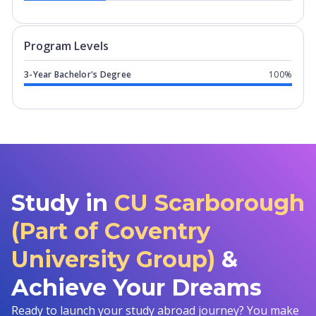
Program levels for
CU Scarborough (P
Program Levels
3-Year Bachelor's Degree
100%
Study in
CU Scarborough
(Part of Coventry
University Group)
&
Achieve Your Dreams
Ready to launch your study abroad journey? You make