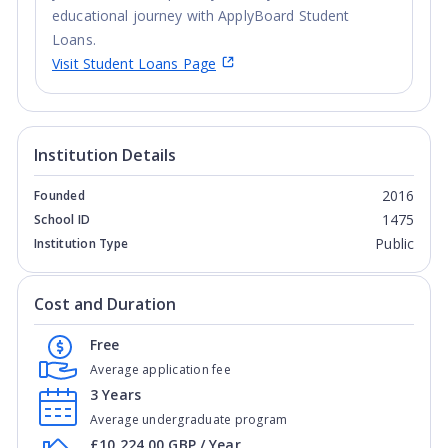
educational journey with ApplyBoard Student
Loans.
Visit Student Loans Page
Institution Details
2016
Founded
1475
School ID
Public
Institution Type
Cost and Duration
Free
Average application fee
3 Years
Average undergraduate program
£10,224.00 GBP / Year