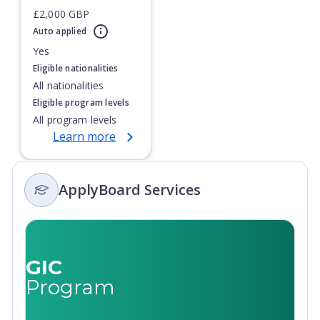
£2,000 GBP
Currently showing slide
1
of
1
Auto applied
Yes
Eligible nationalities
All nationalities
Eligible program levels
All program levels
Learn more
ApplyBoard Services
GIC
Program