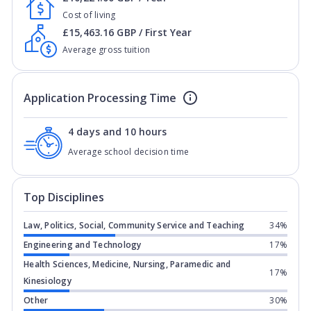
Cost of living
£15,463.16 GBP / First Year
Average gross tuition
Application Processing Time
4 days and 10 hours
Average school decision time
Top Disciplines
Law, Politics, Social, Community Service and Teaching
34%
Engineering and Technology
17%
Health Sciences, Medicine, Nursing, Paramedic and
17%
Kinesiology
Other
30%