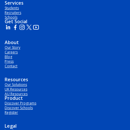
Services
Students
Recruiters
Schools
Get Social
About
Our Story
Careers
Blog
Press
Contact
Resources
Our Solutions
UK Resources
AU Resources
Product
Discover Programs
Discover Schools
Register
Legal