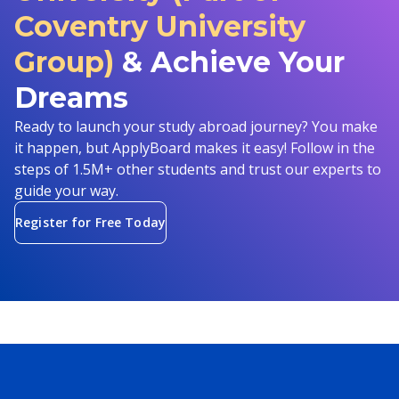
Coventry University
Group)
& Achieve Your
Dreams
Ready to launch your study abroad journey? You make
it happen, but ApplyBoard makes it easy! Follow in the
steps of 1.5M+ other students and trust our experts to
guide your way.
Register for Free Today