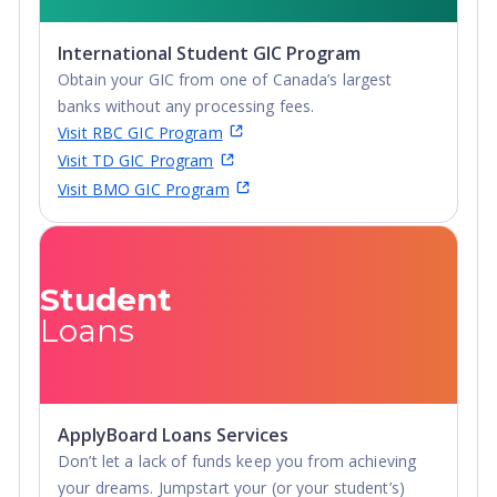
International Student GIC Program
Obtain your GIC from one of Canada’s largest
banks without any processing fees.
Visit RBC GIC Program
Visit TD GIC Program
Visit BMO GIC Program
Student
Loans
ApplyBoard Loans Services
Don’t let a lack of funds keep you from achieving
your dreams. Jumpstart your (or your student’s)