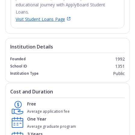
educational journey with ApplyBoard Student
Loans.
Visit Student Loans Page
Institution Details
1992
Founded
1351
School ID
Public
Institution Type
Cost and Duration
Free
Average application fee
One Year
Average graduate program
3 Years