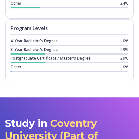
Other
24%
Program levels for
Coventry Universit
Program Levels
4-Year Bachelor's Degree
0%
3-Year Bachelor's Degree
29%
Postgraduate Certificate / Master's Degree
29%
Other
0%
Study in
Coventry
University (Part of