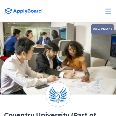
View Photos
Coventry University (Part of