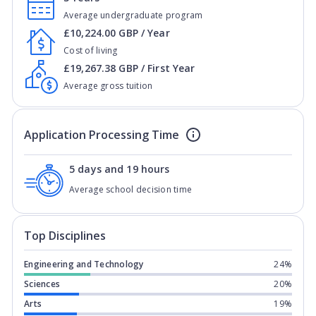
Average undergraduate program
£10,224.00 GBP / Year
Cost of living
£19,267.38 GBP / First Year
Average gross tuition
Application Processing Time
5 days and 19 hours
Average school decision time
Top Disciplines
Engineering and Technology
24%
Sciences
20%
Arts
19%