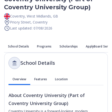
Coventry University Group)
Coventry
,
West Midlands
,
GB
Priory Street, Coventry
Last updated: 07/08/2026
School Details
Programs
Scholarships
ApplyBoard Servi
School Details
Overview
Features
Location
About
Coventry University (Part of
Coventry University Group)
Coventry University is a forward-looking, modern