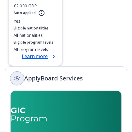
£2,000 GBP
Awarded Gold for outstanding Teaching and Learning
Currently showing slide
1
of
1
Auto applied
(Teaching Excellence Framework)
Yes
Eligible nationalities
All nationalities
Eligible program levels
All program levels
Learn more
ApplyBoard Services
GIC
Program