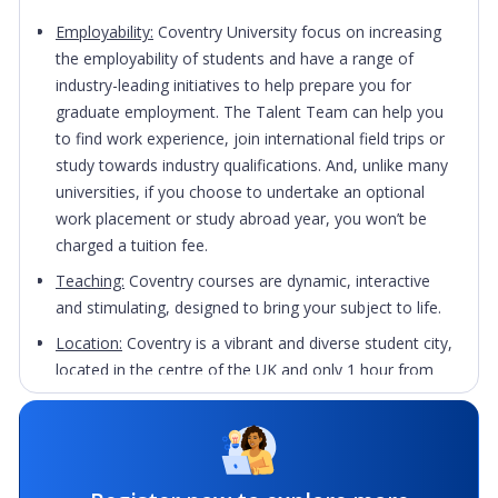
Employability:
Coventry University focus on increasing
the employability of students and have a range of
industry-leading initiatives to help prepare you for
graduate employment. The Talent Team can help you
to find work experience, join international field trips or
study towards industry qualifications. And, unlike many
universities, if you choose to undertake an optional
work placement or study abroad year, you won’t be
charged a tuition fee.
Teaching:
Coventry courses are dynamic, interactive
and stimulating, designed to bring your subject to life.
Location:
Coventry is a vibrant and diverse student city,
located in the centre of the UK and only 1 hour from
London by train. The single-site campus is located at
the heart of Coventry, so everything you need is within
a few minutes’ walk. The city’s rich history and heritage
sees world famous sites like Coventry Cathedral and St