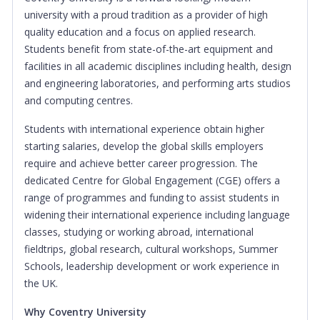
university with a proud tradition as a provider of high
quality education and a focus on applied research.
Students benefit from state-of-the-art equipment and
facilities in all academic disciplines including health, design
and engineering laboratories, and performing arts studios
and computing centres.
Students with international experience obtain higher
starting salaries, develop the global skills employers
require and achieve better career progression. The
dedicated Centre for Global Engagement (CGE) offers a
range of programmes and funding to assist students in
widening their international experience including language
classes, studying or working abroad, international
fieldtrips, global research, cultural workshops, Summer
Schools, leadership development or work experience in
the UK.
Why Coventry University