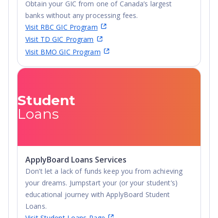
Obtain your GIC from one of Canada’s largest
Diploma
banks without any processing fees.
Visit RBC GIC Program
Visit TD GIC Program
Visit BMO GIC Program
Student
Loans
ApplyBoard Loans Services
Don’t let a lack of funds keep you from achieving
your dreams. Jumpstart your (or your student’s)
educational journey with ApplyBoard Student
Loans.
Visit Student Loans Page