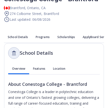
Brantford
,
Ontario
,
CA
274 Colborne Street, Brantford
Last updated: 06/08/2026
School Details
Programs
Scholarships
ApplyBoard Servi
School Details
Overview
Features
Location
About
Conestoga College - Brantford
Conestoga College is a leader in polytechnic education
and one of Ontario's fastest growing colleges, delivering a
full range of career-focused education, training and