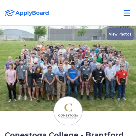
View Photos
Conestoga College - Brantford