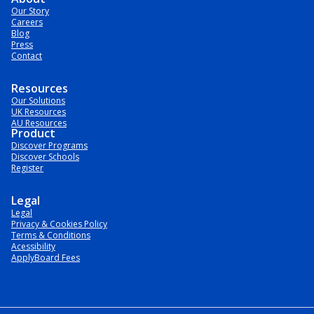
Our Story
Careers
Blog
Press
Contact
Resources
Our Solutions
UK Resources
AU Resources
Product
Discover Programs
Discover Schools
Register
Legal
Legal
Privacy & Cookies Policy
Terms & Conditions
Acessibility
ApplyBoard Fees