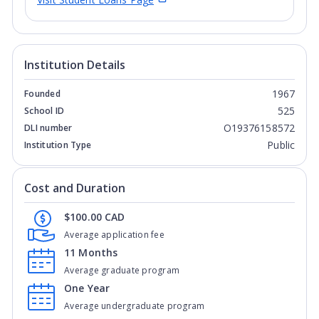
Institution Details
1967
Founded
525
School ID
O19376158572
DLI number
Public
Institution Type
Cost and Duration
$100.00 CAD
Average application fee
11 Months
Average graduate program
One Year
Average undergraduate program