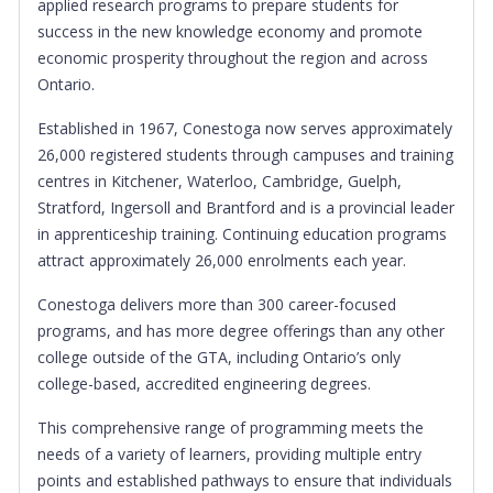
applied research programs to prepare students for
success in the new knowledge economy and promote
economic prosperity throughout the region and across
Ontario.
Established in 1967, Conestoga now serves approximately
26,000 registered students through campuses and training
centres in Kitchener, Waterloo, Cambridge, Guelph,
Stratford, Ingersoll and Brantford and is a provincial leader
in apprenticeship training. Continuing education programs
attract approximately 26,000 enrolments each year.
Conestoga delivers more than 300 career-focused
programs, and has more degree offerings than any other
college outside of the GTA, including Ontario’s only
college-based, accredited engineering degrees.
This comprehensive range of programming meets the
needs of a variety of learners, providing multiple entry
points and established pathways to ensure that individuals