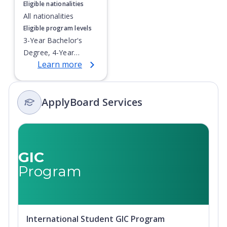
Eligible nationalities
All nationalities
Eligible program levels
3-Year Bachelor's
Degree, 4-Year
Learn more
Bachelor's Degree,
Doctoral / PhD,
Integrated Masters,
ApplyBoard Services
Master's Degree,
Non-Credential, Post-
Secondary Certificate,
Postgraduate
Certificate,
GIC
Postgraduate
Program
Diploma, Top-up
Degree,
Undergraduate
Advanced Diploma,
International Student GIC Program
Undergraduate