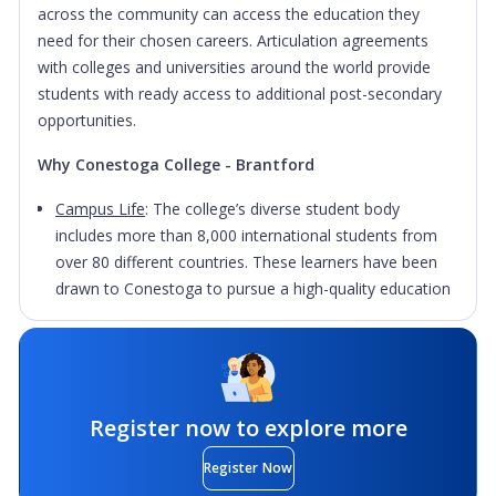
across the community can access the education they
need for their chosen careers. Articulation agreements
with colleges and universities around the world provide
students with ready access to additional post-secondary
opportunities.
Why Conestoga College - Brantford
Campus Life
: The college’s diverse student body
includes more than 8,000 international students from
over 80 different countries. These learners have been
drawn to Conestoga to pursue a high-quality education
that will help them prepare for career and life success.
Facilities
: Labs equipped with the latest technology,
project-based courses, field and clinical experiences,
international exchange, applied research and co-op
Register now to explore more
opportunities engage students as they learn to connect
theory, research and practice. Conestoga College's
Register Now
focus on technology-enhanced learning through online