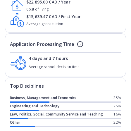
$22,895.00 CAD / Year
Cost of living
$15,639.47 CAD / First Year
Average gross tuition
Application Processing Time
4 days and 7 hours
Average school decision time
Top Disciplines
Business, Management and Economics
35%
Engineering and Technology
25%
Law, Politics, Social, Community Service and Teaching
16%
Other
22%