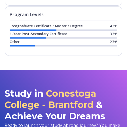
Program levels for
Conestoga College
Program Levels
Postgraduate Certificate / Master's Degree
43%
1-Year Post-Secondary Certificate
33%
Other
23%
Study in
Conestoga
College - Brantford
&
Achieve Your Dreams
Ready to launch your study abroad journey? You make