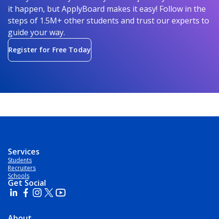
it happen, but ApplyBoard makes it easy! Follow in the
steps of 1.5M+ other students and trust our experts to
guide your way.
Register for Free Today
Services
Students
Recruiters
Schools
Get Social
About