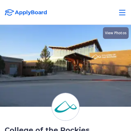
View Photos
College of the Rockies