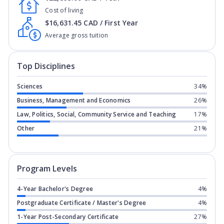
Cost of living
$16,631.45 CAD / First Year
Average gross tuition
Top Disciplines
Sciences
34%
Business, Management and Economics
26%
Law, Politics, Social, Community Service and Teaching
17%
Other
21%
Program levels for
College of the Roc
Program Levels
4-Year Bachelor's Degree
4%
Postgraduate Certificate / Master's Degree
4%
1-Year Post-Secondary Certificate
27%