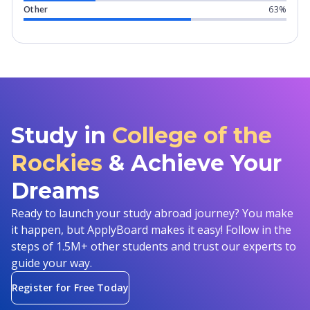
Other
63%
Study in
College of the
Rockies
& Achieve Your
Dreams
Ready to launch your study abroad journey? You make
it happen, but ApplyBoard makes it easy! Follow in the
steps of 1.5M+ other students and trust our experts to
guide your way.
Register for Free Today