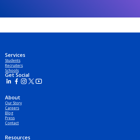
Services
Students
Recruiters
Schools
Get Social
About
Our Story
Careers
Blog
Press
Contact
Resources