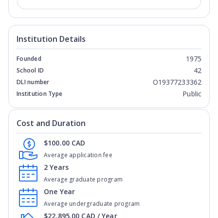
Institution Details
1975
Founded
42
School ID
O19377233362
DLI number
Public
Institution Type
Cost and Duration
$100.00 CAD
Average application fee
2 Years
Average graduate program
One Year
Average undergraduate program
$22,895.00 CAD / Year