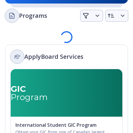
Programs
Loading
ApplyBoard Services
GIC
Program
International Student GIC Program
Obtain your GIC from one of Canada’s largest