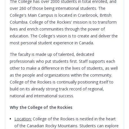
The College has over 2000 students in total enrolled, and
over 260 of those being international students. The
College's Main Campus is located in Cranbrook, British
Columbia.
College of the Rockies' mission is to transform
lives and enrich communities through the power of
education. The College's vision is to create and deliver the
most personal student experience in Canada.
The faculty is made up of talented, dedicated
professionals who put students first. Staff supports each
other to make a difference in the lives of students, as well
as the people and organizations within the community.
College of the Rockies is continually positioning itself to
build on its already strong track record of regional,
national and international success.
Why the College of the Rockies
Location:
College of the Rockies is nestled in the heart
of the Canadian Rocky Mountains. Students can explore