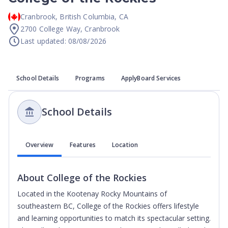
Cranbrook
,
British Columbia
,
CA
2700 College Way, Cranbrook
Last updated: 08/08/2026
School Details
Programs
ApplyBoard Services
School Details
Overview
Features
Location
About
College of the Rockies
Located in the Kootenay Rocky Mountains of
southeastern BC, College of the Rockies offers lifestyle
and learning opportunities to match its spectacular setting.