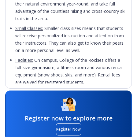
their natural environment year-round, and take full
advantage of the countless hiking and cross-country ski
trails in the area.
Small Classes:
Smaller class sizes means that students
will receive personalized instruction and attention from
their instructors. They can also get to know their peers
on a more personal level as well.
Facilities:
On campus, College of the Rockies offers a
full-size gymnasium, a fitness room and various rental
equipment (snow shoes, skis, and more). Rental fees
are waived for registered students.
Drop-In Activities:
Students can join fitness classes,
badminton, basketball, volleyball and soccer intramural
activities for free!
Register now to explore more
Register Now