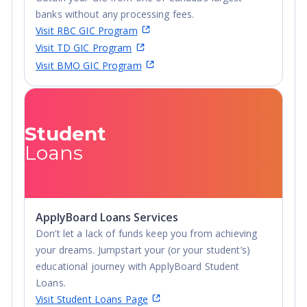
banks without any processing fees.
Visit RBC GIC Program
Visit TD GIC Program
Visit BMO GIC Program
Student
Loans
ApplyBoard Loans Services
Don’t let a lack of funds keep you from achieving
your dreams. Jumpstart your (or your student’s)
educational journey with ApplyBoard Student
Loans.
Visit Student Loans Page