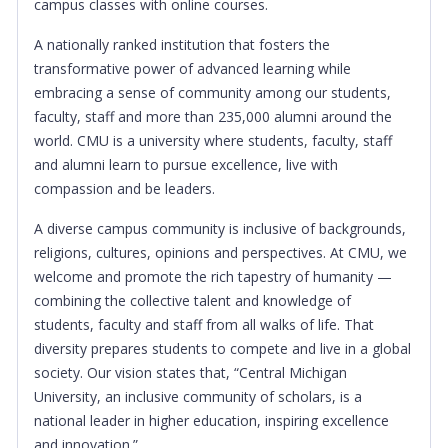
campus classes with online courses.
A nationally ranked institution that fosters the
transformative power of advanced learning while
embracing a sense of community among our students,
faculty, staff and more than 235,000 alumni around the
world. CMU is a university where students, faculty, staff
and alumni learn to pursue excellence, live with
compassion and be leaders.
A diverse campus community is inclusive of backgrounds,
religions, cultures, opinions and perspectives. At CMU, we
welcome and promote the rich tapestry of humanity —
combining the collective talent and knowledge of
students, faculty and staff from all walks of life. That
diversity prepares students to compete and live in a global
society. Our vision states that, “Central Michigan
University, an inclusive community of scholars, is a
national leader in higher education, inspiring excellence
and innovation.”