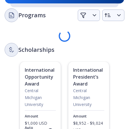
Programs
Loading
Scholarships
International
International
Opportunity
President’s
Award
Award
Central
Central
Michigan
Michigan
University
University
Amount
Amount
$1,000 USD
$8,952 - $9,024
Auto