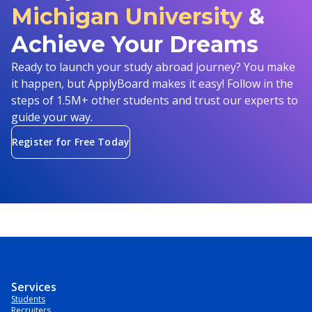
Michigan University
&
Achieve Your Dreams
Ready to launch your study abroad journey? You make
it happen, but ApplyBoard makes it easy! Follow in the
steps of 1.5M+ other students and trust our experts to
guide your way.
Register for Free Today
Services
Students
Recruiters