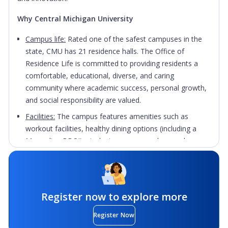
Why Central Michigan University
Campus life:
Rated one of the safest campuses in the
state, CMU has 21 residence halls. The Office of
Residence Life is committed to providing residents a
comfortable, educational, diverse, and caring
community where academic success, personal growth,
and social responsibility are valued.
Facilities:
The campus features amenities such as
workout facilities, healthy dining options (including a
Mongolian BBQ!), student success coaches, and
living/learning environments for those who share
academic interests.
City
: A safe, relaxing environment that offers a small-
town feel with all the activities and attractions of a city
Register now to explore more
twice its size. From dining and golf, to canoeing to
Register Now
skydiving, you'll find something exciting to do.