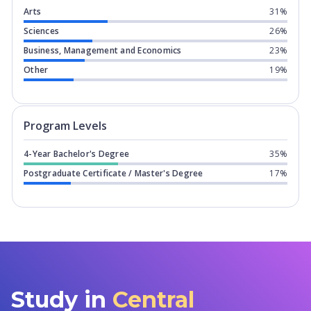
Arts
31%
Sciences
26%
Business, Management and Economics
23%
Other
19%
Program levels for
Central Michigan U
Program Levels
4-Year Bachelor's Degree
35%
Postgraduate Certificate / Master's Degree
17%
Study in
Central