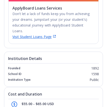
ApplyBoard Loans Services
Don’t let a lack of funds keep you from achieving
your dreams. Jumpstart your (or your student’s)
educational journey with ApplyBoard Student
Loans.
Visit Student Loans Page
Institution Details
1892
Founded
1598
School ID
Public
Institution Type
Cost and Duration
$55.00 - $65.00 USD