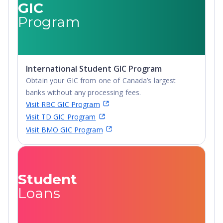
GIC
Diploma,
Advanced
Program
Undergraduate
Diploma,
Diploma
Undergraduate
Diploma
International Student GIC Program
Obtain your GIC from one of Canada’s largest
banks without any processing fees.
Visit RBC GIC Program
Visit TD GIC Program
Visit BMO GIC Program
Student
Loans