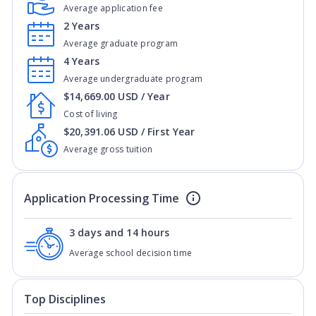
Average application fee
2 Years
Average graduate program
4 Years
Average undergraduate program
$14,669.00 USD / Year
Cost of living
$20,391.06 USD / First Year
Average gross tuition
Application Processing Time
3 days and 14 hours
Average school decision time
Top Disciplines