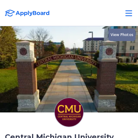
View Photos
Central Michigan University