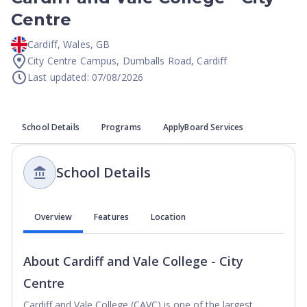
Centre
Cardiff
,
Wales
,
GB
City Centre Campus, Dumballs Road, Cardiff
Last updated: 07/08/2026
School Details
Programs
ApplyBoard Services
School Details
Overview
Features
Location
About
Cardiff and Vale College - City
Centre
Cardiff and Vale College (CAVC) is one of the largest 