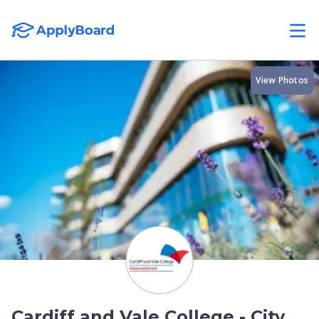
View Photos
Cardiff and Vale College - City