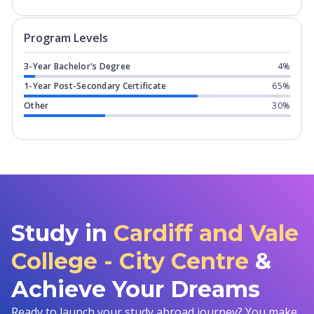
Program levels for
Cardiff and Vale Co
Program Levels
3-Year Bachelor's Degree
4%
1-Year Post-Secondary Certificate
65%
Other
30%
Study in
Cardiff and Vale
College - City Centre
&
Achieve Your Dreams
Ready to launch your study abroad journey? You make