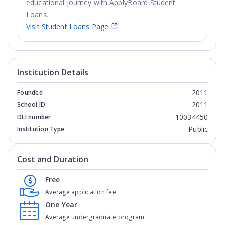
educational journey with ApplyBoard Student
Loans.
Visit Student Loans Page
Institution Details
2011
Founded
2011
School ID
10034450
DLI number
Public
Institution Type
Cost and Duration
Free
Average application fee
One Year
Average undergraduate program