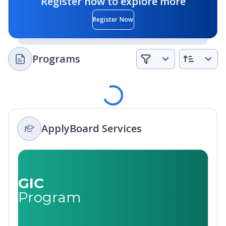
Register now to explore more
Register Now
Programs
Loading
ApplyBoard Services
GIC
Program