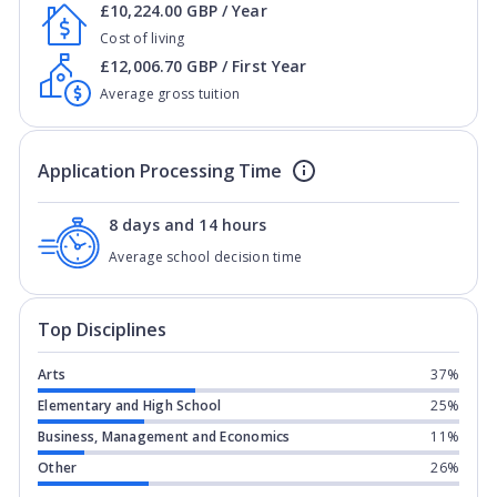
£10,224.00 GBP / Year
Cost of living
£12,006.70 GBP / First Year
Average gross tuition
Application Processing Time
8 days and 14 hours
Average school decision time
Top Disciplines
Arts
37%
Elementary and High School
25%
Business, Management and Economics
11%
Other
26%