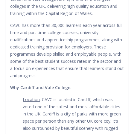
colleges in the UK, delivering high quality education and 
training within the Capital Region of Wales.
CAVC has more than 30,000 learners each year across full-
time and part-time college courses, university 
qualifications and apprenticeship programmes, along with 
dedicated training provision for employers. These 
programmes develop skilled and employable people, with 
some of the best student success rates in the sector and 
a focus on experiences that ensure that learners stand out 
and progress.
Why Cardiff and Vale College:
Location
: CAVC is located in Cardiff, which was 
voted one of the safest and most affordable cities 
in the UK. Cardiff is a city of parks with more green 
space per person than any other UK core city. It's 
also surrounded by beautiful scenery with rugged 