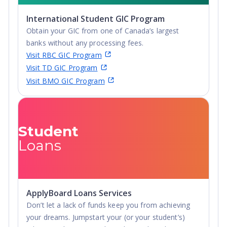
International Student GIC Program
Obtain your GIC from one of Canada’s largest
banks without any processing fees.
Visit RBC GIC Program
Visit TD GIC Program
Visit BMO GIC Program
Student
Loans
ApplyBoard Loans Services
Don’t let a lack of funds keep you from achieving
your dreams. Jumpstart your (or your student’s)