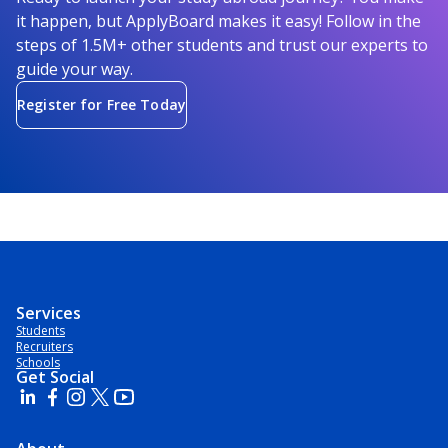
it happen, but ApplyBoard makes it easy! Follow in the
steps of 1.5M+ other students and trust our experts to
guide your way.
Register for Free Today
Services
Students
Recruiters
Schools
Get Social