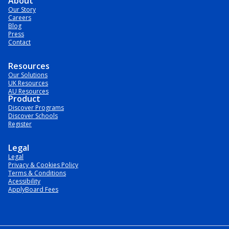
About
Our Story
Careers
Blog
Press
Contact
Resources
Our Solutions
UK Resources
AU Resources
Product
Discover Programs
Discover Schools
Register
Legal
Legal
Privacy & Cookies Policy
Terms & Conditions
Acessibility
ApplyBoard Fees