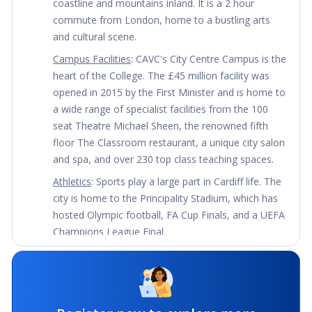
coastline and mountains inland. It is a 2 hour 
commute from London, home to a bustling arts 
and cultural scene.
Campus Facilities
: CAVC's City Centre Campus is the 
heart of the College. The £45 million facility was 
opened in 2015 by the First Minister and is home to 
a wide range of specialist facilities from the 100 
seat Theatre Michael Sheen, the renowned fifth 
floor The Classroom restaurant, a unique city salon 
and spa, and over 230 top class teaching spaces.
Athletics
: Sports play a large part in Cardiff life. The 
city is home to the Principality Stadium, which has 
hosted Olympic football, FA Cup Finals, and a UEFA 
Champions League Final.