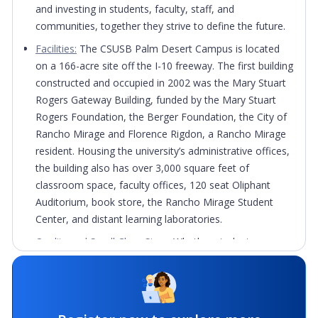
and investing in students, faculty, staff, and
communities, together they strive to define the future.
Facilities:
The CSUSB Palm Desert Campus is located
on a 166-acre site off the I-10 freeway. The first building
constructed and occupied in 2002 was the Mary Stuart
Rogers Gateway Building, funded by the Mary Stuart
Rogers Foundation, the Berger Foundation, the City of
Rancho Mirage and Florence Rigdon, a Rancho Mirage
resident. Housing the university’s administrative offices,
the building also has over 3,000 square feet of
classroom space, faculty offices, 120 seat Oliphant
Auditorium, book store, the Rancho Mirage Student
Center, and distant learning laboratories.
Quality and Small Class Sizes:
Whether students are
looking for a 4-year degree, to enhance their
professional skills, or complete one of the many
degree, credential, or certificate programs, they will find
everything they need at the CSUSB Palm Desert