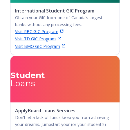
International Student GIC Program
Obtain your GIC from one of Canada’s largest
banks without any processing fees.
Visit RBC GIC Program
Visit TD GIC Program
Visit BMO GIC Program
Student
Loans
ApplyBoard Loans Services
Don’t let a lack of funds keep you from achieving
your dreams. Jumpstart your (or your student’s)