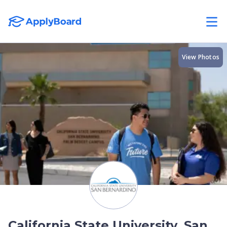
View Photos
California State University, San