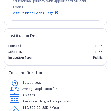
educational journey with ApplyBoard Student
Loans.
Visit Student Loans Page
Institution Details
1986
Founded
1855
School ID
Public
Institution Type
Cost and Duration
$70.00 USD
Average application fee
4 Years
Average undergraduate program
$12,822.00 USD / Year