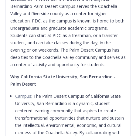
Bernardino Palm Desert Campus serves the Coachella
Valley and Riverside county as a center for higher
education. PDC, as the campus is known, is home to both
undergraduate and graduate academic programs.
Students can start at PDC as a freshman, or a transfer
student, and can take classes during the day, in the
evening or on weekends. The Palm Desert Campus has
deep ties to the Coachella Valley community and serves as
a center of activity and opportunity for students.
Why California State University, San Bernardino -
Palm Desert
Campus:
The Palm Desert Campus of California State
University, San Bernardino is a dynamic, student-
centered learning community that aspires to create
transformational opportunities that nurture and sustain
the intellectual, environmental, economic, and cultural
richness of the Coachella Valley. By collaborating with