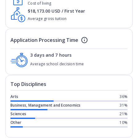
Cost of living
$18,173.00 USD / First Year
Average gross tuition
Application Processing Time
3 days and 7 hours
Average school decision time
Top Disciplines
Arts
36%
Business, Management and Economics
31%
Sciences
21%
Other
10%