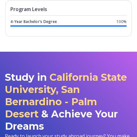
Program levels for
California State U
Program Levels
4-Year Bachelor's Degree
100%
Study in
California State
University, San
Bernardino - Palm
Desert
& Achieve Your
Dreams
Ready to launch your study abroad journey? You make