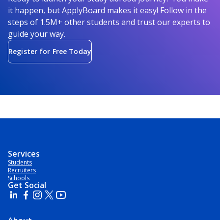
it happen, but ApplyBoard makes it easy! Follow in the
steps of 1.5M+ other students and trust our experts to
guide your way.
Register for Free Today
Services
Students
Recruiters
Schools
Get Social