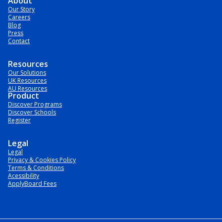
About
Our Story
Careers
Blog
Press
Contact
Resources
Our Solutions
UK Resources
AU Resources
Product
Discover Programs
Discover Schools
Register
Legal
Legal
Privacy & Cookies Policy
Terms & Conditions
Acessibility
ApplyBoard Fees