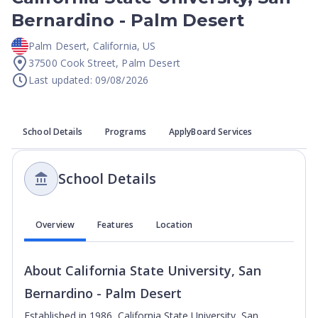
Bernardino - Palm Desert
Palm Desert
,
California
,
US
37500 Cook Street, Palm Desert
Last updated: 09/08/2026
School Details
Programs
ApplyBoard Services
School Details
Overview
Features
Location
About
California State University, San
Bernardino - Palm Desert
Established in 1986, California State University, San