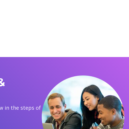
&
 in the steps of