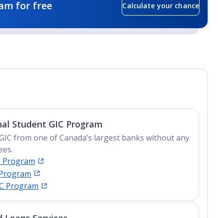
am for free
Calculate your chance
nal Student GIC Program
GIC from one of Canada’s largest banks without any
ees.
C Program
 Program
IC Program