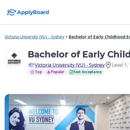
Victoria University (VU) - Sydney
Bachelor of Early Childhood 
Bachelor of Early Chi
Victoria University (VU) - Sydney
Level 1,
Top
Popular
Fast Acceptance