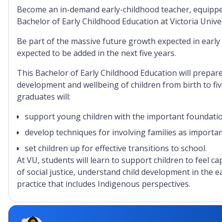
Become an in-demand early-childhood teacher, equipped w
Bachelor of Early Childhood Education at Victoria Unive
Be part of the massive future growth expected in early
expected to be added in the next five years.
This Bachelor of Early Childhood Education will prepar
development and wellbeing of children from birth to fiv
graduates will:
support young children with the important foundation
develop techniques for involving families as importa
set children up for effective transitions to school.
At VU, students will learn to support children to feel c
of social justice, understand child development in the e
practice that includes Indigenous perspectives.