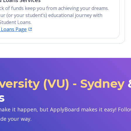
 Loans Services
lack of funds keep you from achieving your dreams.
ur (or your student’s) educational journey with
Student Loans.
t Loans Page
versity (VU) - Sydney
s
ake it happen, but ApplyBoard makes it easy! Follow
ide your way.