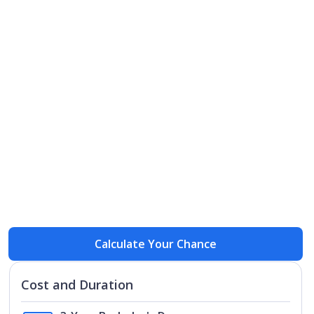
Open
Open
Calculate Your Chance
Cost and Duration