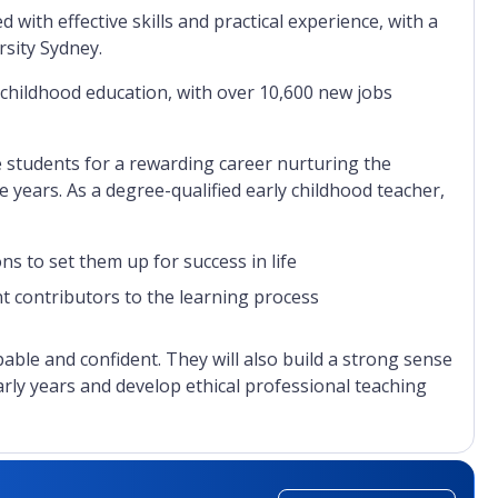
ith effective skills and practical experience, with a
rsity Sydney.
 childhood education, with over 10,600 new jobs
e students for a rewarding career nurturing the
e years. As a degree-qualified early childhood teacher,
s to set them up for success in life
nt contributors to the learning process
apable and confident. They will also build a strong sense
arly years and develop ethical professional teaching