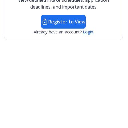
View detailed intake schedules, application
deadlines, and important dates
Register to View
Already have an account?
Login