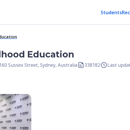
Students
Rec
Education
ldhood Education
 160 Sussex Street, Sydney, Australia
338182
Last upda
Open Image