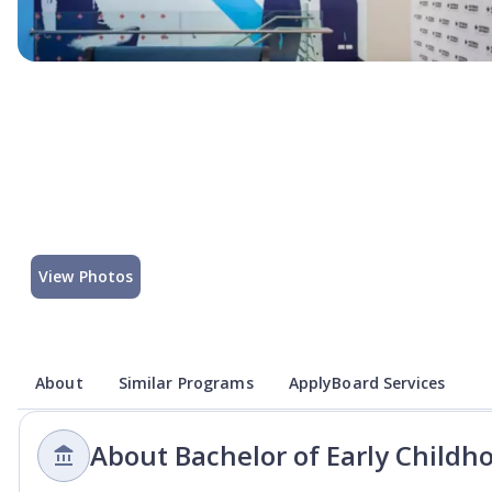
View Photos
About
Similar Programs
ApplyBoard Services
About Bachelor of Early Childh