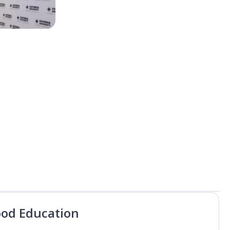
ood Education