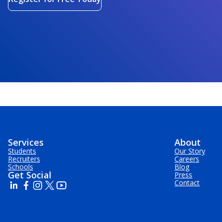
Services
About
Students
Our Story
Recruiters
Careers
Schools
Blog
Get Social
Press
Contact