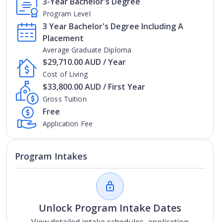
3-Year Bachelor's Degree
Program Level
3 Year Bachelor's Degree Including A
Placement
Average Graduate Diploma
$29,710.00 AUD / Year
Cost of Living
$33,800.00 AUD / First Year
Gross Tuition
Free
Application Fee
Program Intakes
Unlock Program Intake Dates