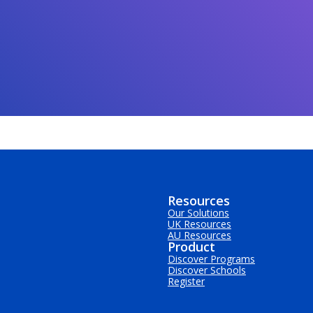
Resources
Our Solutions
UK Resources
AU Resources
Product
Discover Programs
Discover Schools
Register