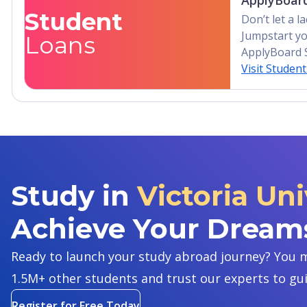
ApplyBoard
Student
Don’t let a 
Jumpstart yo
Loans
ApplyBoard 
Visit Studen
Study in
Victoria Uni
Achieve Your Dream
Ready to launch your study abroad journey? You m
1.5M+ other students and trust our experts to gu
Register for Free Today