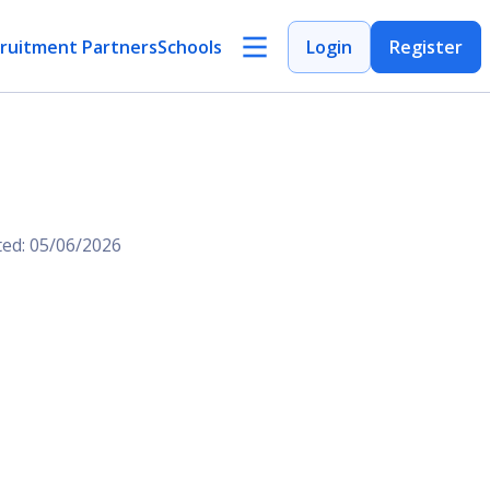
ruitment Partners
Schools
Login
Register
ted: 05/06/2026