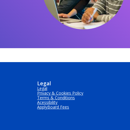
Legal
Legal
Privacy & Cookies Policy
Terms & Conditions
Acessibility
ApplyBoard Fees