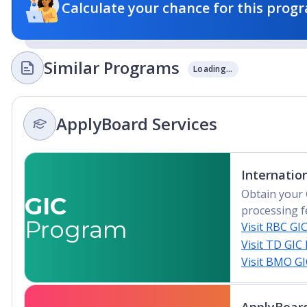
Calculate your chance for this progr
Similar Programs
Loading...
ApplyBoard Services
Internatio
Obtain your 
GIC
processing f
Program
Visit RBC GI
Visit TD GIC
Visit BMO G