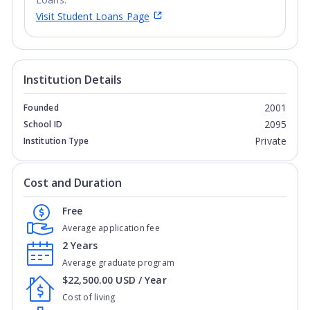
Justice and Equity
: AlliantUniversity continues its legacy of
Visit Student Loans Page
dedication to social justice and service to
underrepresented and marginalized communities through
initiatives like Alliant's Immigration Asylum Clinic, where,
with support from the Alliant Educational Foundation,
Institution Details
Alliant’s California School of Professional Psychology has
partnered with Alliant's San Francisco Law School to
2001
Founded
provide free psychological and legal services to asylum
2095
School ID
seekers.
Private
Institution Type
Cost and Duration
Free
Average application fee
2 Years
Average graduate program
$22,500.00 USD / Year
Cost of living