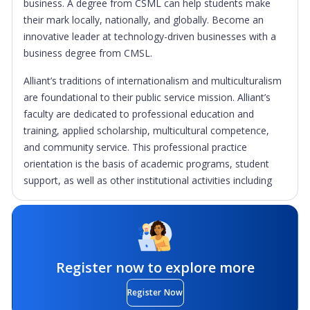
business. A degree from CSML can help students make
their mark locally, nationally, and globally. Become an
innovative leader at technology-driven businesses with a
business degree from CMSL.
Alliant’s traditions of internationalism and multiculturalism
are foundational to their public service mission. Alliant’s
faculty are dedicated to professional education and
training, applied scholarship, multicultural competence,
and community service. This professional practice
orientation is the basis of academic programs, student
support, as well as other institutional activities including
alliances with large corporations, management consulting
activities at the School of Management and Leadership,
and the School of Education’s work efforts to help
teachers and children in the classroom.
Register now to explore more
Alliant’s graduate and undergraduate students provide
thousands of hours of community service annually, much
Register Now
of it to underserved populations, in the communities in