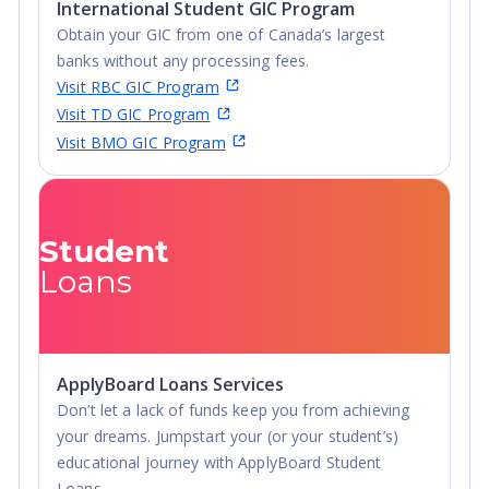
International Student GIC Program
more inclusive, so, too, must the emerging business
Obtain your GIC from one of Canada’s largest
leaders. No matter which academic program students
banks without any processing fees.
pursue at Alliant, they will find an in-depth education on
Visit RBC GIC Program
multiculturalism in business.
Visit TD GIC Program
Visit BMO GIC Program
Specialize in Trending Technology
: Alliant University
graduates solve complex, real-world issues using data,
analytics, and emerging technology tools to face the
challenges of an ever-changing landscape.
Student
Gain Work Experience
: Alliant University cultivates
Loans
opportunities to develop students’ skills through hands-on
experience. Whether that’s the six-month executive-in-
residence mentorship degree program that’s part of the
MBA program, internship opportunities with leading
ApplyBoard Loans Services
organizations, or “Living Lab” courses that bring the
Don’t let a lack of funds keep you from achieving
outside world inside the classroom, students will have
your dreams. Jumpstart your (or your student’s)
access to nearly every corner of the business world.
educational journey with ApplyBoard Student
Loans.