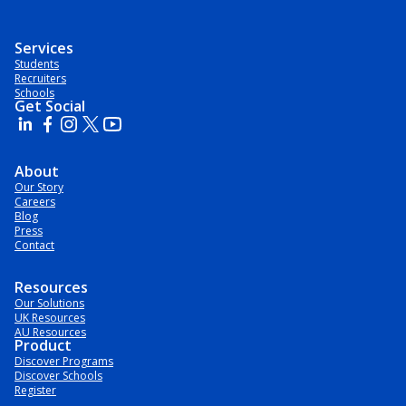
Services
Students
Recruiters
Schools
Get Social
About
Our Story
Careers
Blog
Press
Contact
Resources
Our Solutions
UK Resources
AU Resources
Product
Discover Programs
Discover Schools
Register