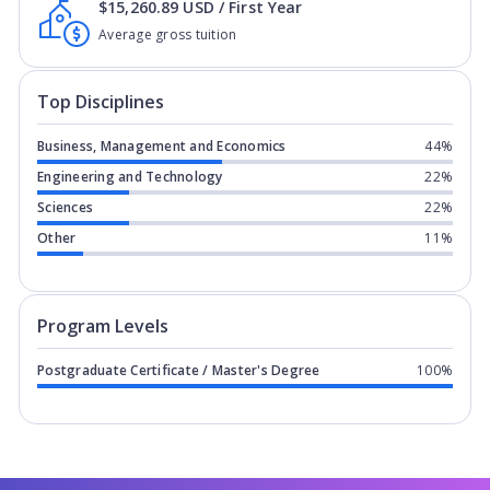
$15,260.89 USD / First Year
Average gross tuition
Top Disciplines
Business, Management and Economics
44%
Engineering and Technology
22%
Sciences
22%
Other
11%
Program levels for
Alliant University 
Program Levels
Postgraduate Certificate / Master's Degree
100%