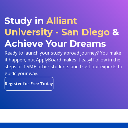
Study in
Alliant
University - San Diego
&
Achieve Your Dreams
Ready to launch your study abroad journey? You make
it happen, but ApplyBoard makes it easy! Follow in the
steps of 1.5M+ other students and trust our experts to
guide your way.
Register for Free Today