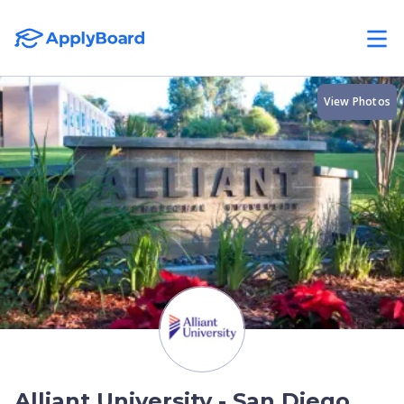
View Photos
Alliant University - San Diego