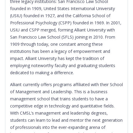
three legacy institutions: San Francisco Law School
founded in 1909, United States International University
(USIU) founded in 1927, and the California School of
Professional Psychology (CSPP) founded in 1969. In 2001,
USIU and CSPP merged, forming Alliant University with
San Francisco Law School (SFLS) joining in 2010. From
1909 through today, one constant among these
institutions has been a legacy of empowerment and
impact. Alliant University has kept the tradition of
employing noteworthy faculty and graduating students
dedicated to making a difference.
Alliant currently offers programs affiliated with their
School
of Management and Leadership. This is a business
management school that trains students to have a
competitive edge in technology and quantitative fields.
With CMSL’s management and leadership degrees,
students can learn to lead and mentor the next generation
of professionals into the ever-expanding arena of