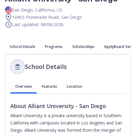
San Diego
,
California
,
US
10455 Pomerado Road, San Diego
Last updated: 08/08/2026
School Details
Programs
Scholarships
ApplyBoard Servi
School Details
Overview
Features
Location
About
Alliant University - San Diego
Alliant University is a private university based in Southern
California with campuses located in Los Angeles and San
Diego. Alliant University was formed from the merger of