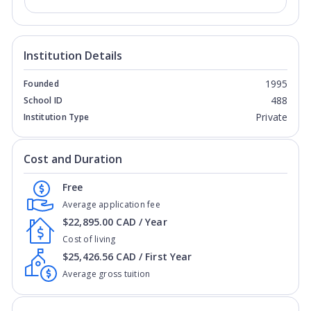
Institution Details
1995
Founded
488
School ID
Private
Institution Type
Cost and Duration
Free
Average application fee
$22,895.00 CAD / Year
Cost of living
$25,426.56 CAD / First Year
Average gross tuition