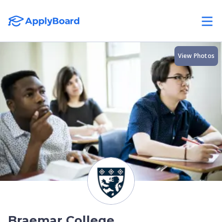
View Photos
Braemar College