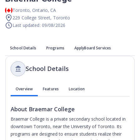
Toronto
,
Ontario
,
CA
229 College Street, Toronto
Last updated: 09/08/2026
School Details
Programs
ApplyBoard Services
School Details
Overview
Features
Location
About
Braemar College
Braemar College is a private secondary school located in
downtown Toronto, near the University of Toronto. Its
programs are designed to ensure students realize their