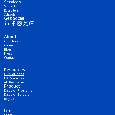
Services
Students
Recruiters
Schools
Get Social
About
Our Story
Careers
Blog
Press
Contact
Resources
Our Solutions
UK Resources
AU Resources
Product
Discover Programs
Discover Schools
Register
Legal