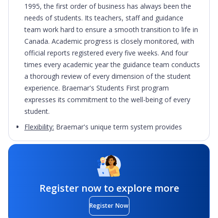
1995, the first order of business has always been the
needs of students. Its teachers, staff and guidance
team work hard to ensure a smooth transition to life in
Canada. Academic progress is closely monitored, with
official reports registered every five weeks. And four
times every academic year the guidance team conducts
a thorough review of every dimension of the student
experience. Braemar's Students First program
expresses its commitment to the well-being of every
student.
Flexibility:
Braemar's unique term system provides
students with advantages they will find nowhere else.
Braemar College has five intake periods per year. This
means students can begin or graduate, five times each
year. It also means that students requiring less than
eight credits can finish sooner than students in other
Register now to explore more
schools, which often offer only two semesters.
Register Now
Accelerated learning:
Regular Braemar students take