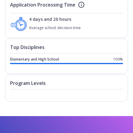
Application Processing Time
4 days and 20 hours
Average school decision time
Top Disciplines
Elementary and High School
100%
Program levels for
Braemar College
in
Program Levels