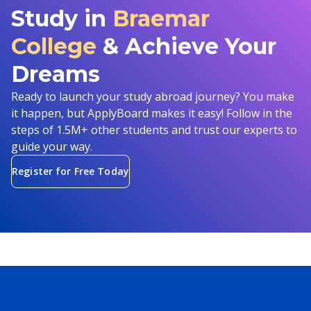
Study in
Braemar
College
& Achieve Your
Dreams
Ready to launch your study abroad journey? You make
it happen, but ApplyBoard makes it easy! Follow in the
steps of 1.5M+ other students and trust our experts to
guide your way.
Register for Free Today