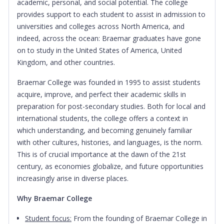
academic, personal, and social potential. The college
provides support to each student to assist in admission to
universities and colleges across North America, and
indeed, across the ocean: Braemar graduates have gone
on to study in the United States of America, United
Kingdom, and other countries.
Braemar College was founded in 1995 to assist students
acquire, improve, and perfect their academic skills in
preparation for post-secondary studies. Both for local and
international students, the college offers a context in
which understanding, and becoming genuinely familiar
with other cultures, histories, and languages, is the norm.
This is of crucial importance at the dawn of the 21st
century, as economies globalize, and future opportunities
increasingly arise in diverse places.
Why Braemar College
Student focus:
From the founding of Braemar College in