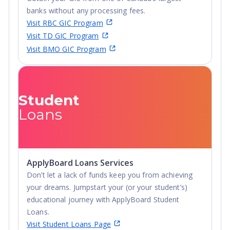
program of their choice.
banks without any processing fees.
Philosophy of education:
Braemar's philosophy of
Visit RBC GIC Program
education is based on the principles of personal
Visit TD GIC Program
autonomy, responsibility, and excellence. These are
Visit BMO GIC Program
ideals with timeless appeal. Some of the features that
have grown out of this philosophy of education are
reflected in the following ways: an environment that
places emphasis on autonomy; small, well-managed
Student
classes with limited enrollment; teachers who teach by
Loans
guiding, not lecturing, students; a rigorous emphasis
upon practical academic skills; knowing the measure of
success is attaining one’s best; and a school setting
where personal responsibility is key.
ApplyBoard Loans Services
Don’t let a lack of funds keep you from achieving
your dreams. Jumpstart your (or your student’s)
educational journey with ApplyBoard Student
Loans.
Visit Student Loans Page