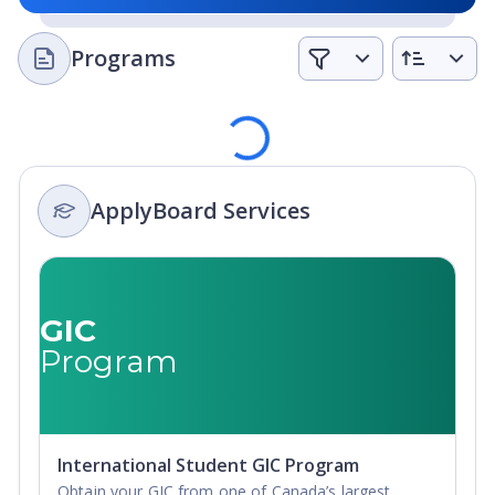
two courses each term; Express Option students take
three. This allows advanced and motivated students to
Programs
complete their university entrance requirements 50%
faster. Here is an example: a student who has
completed the equivalent of three years of high school,
Loading
and places at the grade 12 level in math and English,
can complete the final year of high school in as little as
five months.
ApplyBoard Services
English preparation:
Students whose first language is
not English will likely have to satisfy the English
proficiency requirements of Canadian colleges and
universities. For some, this can be a challenge. But
GIC
Braemar students have an advantage. Drawing on
Program
decades of experience and detailed testing, the team at
Braemar College has developed a comprehensive in-
house skills assessment matrix that tracks the progress
of every student toward the level of English
International Student GIC Program
competence required for the college or university
Obtain your GIC from one of Canada’s largest