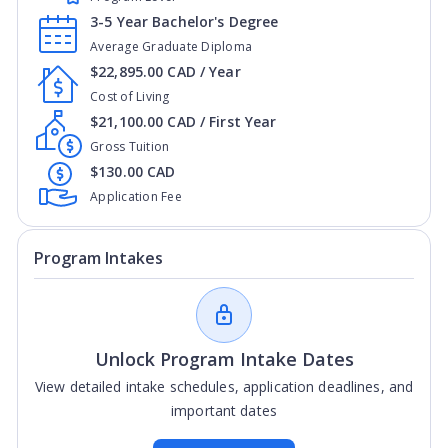
3-5 Year Bachelor's Degree
Average Graduate Diploma
$22,895.00 CAD / Year
Cost of Living
$21,100.00 CAD / First Year
Gross Tuition
$130.00 CAD
Application Fee
Program Intakes
Unlock Program Intake Dates
View detailed intake schedules, application deadlines, and
important dates