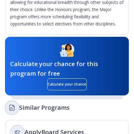
allowing for educational breadth through other subjects of
their choice. Unlike the Honours program, the Major
program offers more scheduling flexibility and
opportunities to select electives from other disciplines.
Calculate your chance for this
program for free
Calculate your chance
Similar Programs
ApplyBoard Services