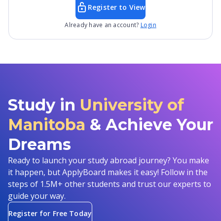
Register to View
Already have an account?
Login
Study in
University of
Manitoba
& Achieve Your
Dreams
Ready to launch your study abroad journey? You make
it happen, but ApplyBoard makes it easy! Follow in the
steps of 1.5M+ other students and trust our experts to
guide your way.
Register for Free Today