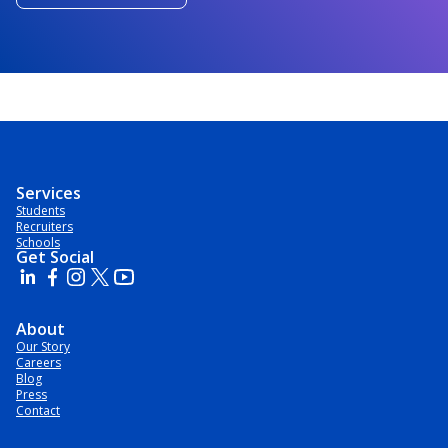
Services
Students
Recruiters
Schools
Get Social
About
Our Story
Careers
Blog
Press
Contact