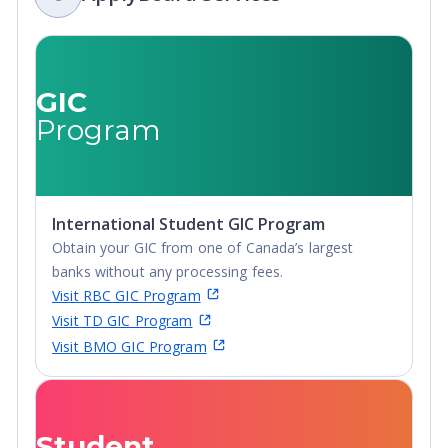
GIC
Program
International Student GIC Program
Obtain your GIC from one of Canada’s largest
banks without any processing fees.
Visit RBC GIC Program
Visit TD GIC Program
Visit BMO GIC Program
Student