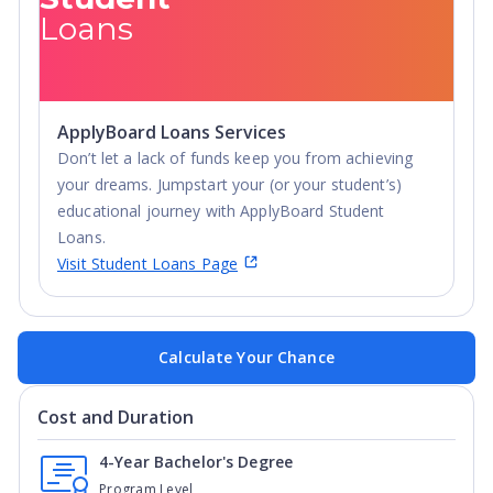
Loans
ApplyBoard Loans Services
Don’t let a lack of funds keep you from achieving
your dreams. Jumpstart your (or your student’s)
educational journey with ApplyBoard Student
Loans.
Visit Student Loans Page
Calculate Your Chance
Cost and Duration
4-Year Bachelor's Degree
Program Level