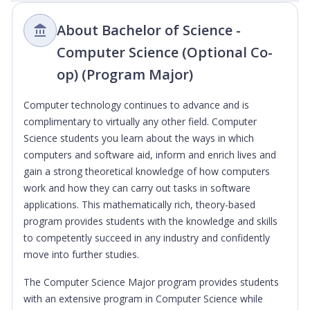
About Bachelor of Science -
Computer Science (Optional Co-
op) (Program Major)
Computer technology continues to advance and is
complimentary to virtually any other field. Computer
Science students you learn about the ways in which
computers and software aid, inform and enrich lives and
gain a strong theoretical knowledge of how computers
work and how they can carry out tasks in software
applications. This mathematically rich, theory-based
program provides students with the knowledge and skills
to competently succeed in any industry and confidently
move into further studies.
The Computer Science Major program provides students
with an extensive program in Computer Science while