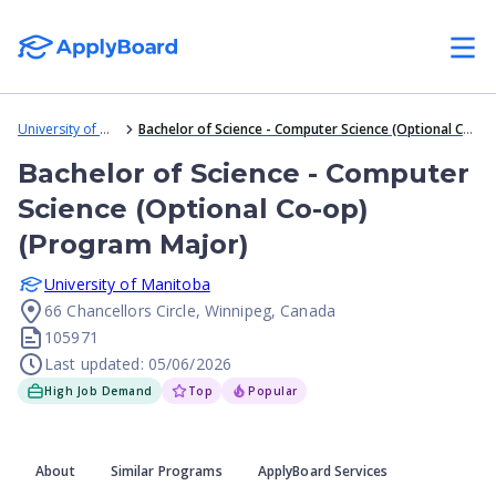
University of Manitoba
Bachelor of Science - Computer Science (Optional Co-op) (Program Major)
Bachelor of Science - Computer
Science (Optional Co-op)
(Program Major)
University of Manitoba
66 Chancellors Circle, Winnipeg, Canada
105971
Last updated: 05/06/2026
High Job Demand
Top
Popular
About
Similar Programs
ApplyBoard Services