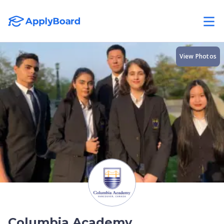
View Photos
Columbia Academy