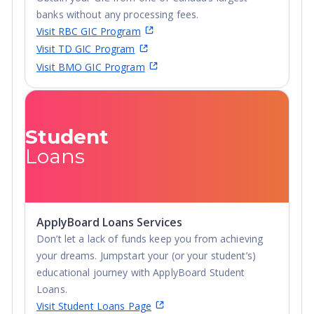
banks without any processing fees.
Visit RBC GIC Program
Visit TD GIC Program
Visit BMO GIC Program
Student
Loans
ApplyBoard Loans Services
Don’t let a lack of funds keep you from achieving
your dreams. Jumpstart your (or your student’s)
educational journey with ApplyBoard Student
Loans.
Visit Student Loans Page