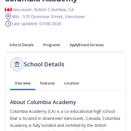
Vancouver
,
British Columbia
,
CA
400 - 570 Dunsmuir Street, Vancouver
Last updated: 07/08/2026
School Details
Programs
ApplyBoard Services
School Details
Overview
Features
Location
About
Columbia Academy
Columbia Academy (CA) is a co-educational high school
that is located in downtown Vancouver, Canada. Columbia
Academy is fully bonded and certified by the British