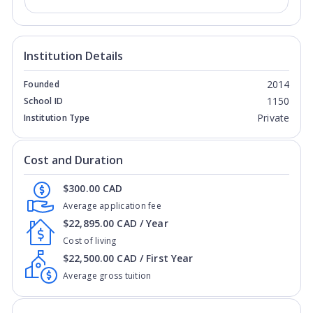
Institution Details
2014
Founded
1150
School ID
Private
Institution Type
Cost and Duration
$300.00 CAD
Average application fee
$22,895.00 CAD / Year
Cost of living
$22,500.00 CAD / First Year
Average gross tuition