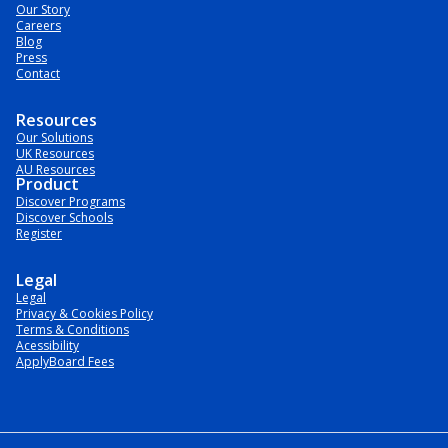
Our Story
Careers
Blog
Press
Contact
Resources
Our Solutions
UK Resources
AU Resources
Product
Discover Programs
Discover Schools
Register
Legal
Legal
Privacy & Cookies Policy
Terms & Conditions
Acessibility
ApplyBoard Fees