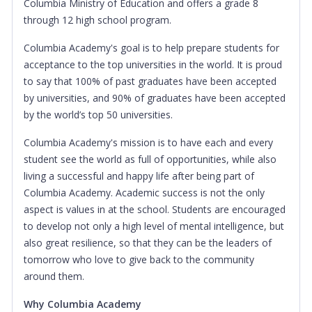
Columbia Ministry of Education and offers a grade 8
through 12 high school program.
Columbia Academy's goal is to help prepare students for
acceptance to the top universities in the world. It is proud
to say that 100% of past graduates have been accepted
by universities, and 90% of graduates have been accepted
by the world’s top 50 universities.
Columbia Academy's mission is to have each and every
student see the world as full of opportunities, while also
living a successful and happy life after being part of
Columbia Academy. Academic success is not the only
aspect is values in at the school. Students are encouraged
to develop not only a high level of mental intelligence, but
also great resilience, so that they can be the leaders of
tomorrow who love to give back to the community
around them.
Why Columbia Academy