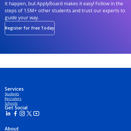
it happen, but ApplyBoard makes it easy! Follow in the
steps of 1.5M+ other students and trust our experts to
guide your way.
Register for Free Today
Services
Students
Recruiters
Schools
Get Social
About