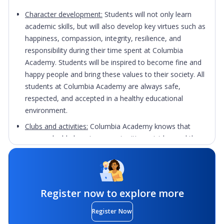
Character development:
S
tudents will not only learn
academic skills, but will also develop key virtues such as
happiness, compassion, integrity, resilience, and
responsibility during their time spent at Columbia
Academy. Students will be inspired to become fine and
happy people and bring these values to their society. All
students at Columbia Academy are always safe,
respected, and accepted in a healthy educational
environment.
Clubs and activities:
Columbia Academy knows that
many valuable learning opportunities exist beyond the
school curriculum. It provides a number of activities and
clubs that add to the fun and variety of students’
academic lives including Yoga, Music, Debate,
Basketball, Meditation, Math Competition, Computer,
Register now to explore more
Mental Health, and more.
Register Now
Community
: Volunteer opportunities are offered for the