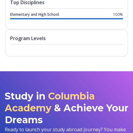
Top Disciplines
Elementary and High School
100%
Program levels for
Columbia Academy
Program Levels
Study in
Columbia
Academy
& Achieve Your
Dreams
Ready to launch your study abroad journey? You make