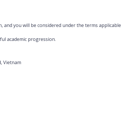
n, and you will be considered under the terms applicable
sful academic progression.
d, Vietnam