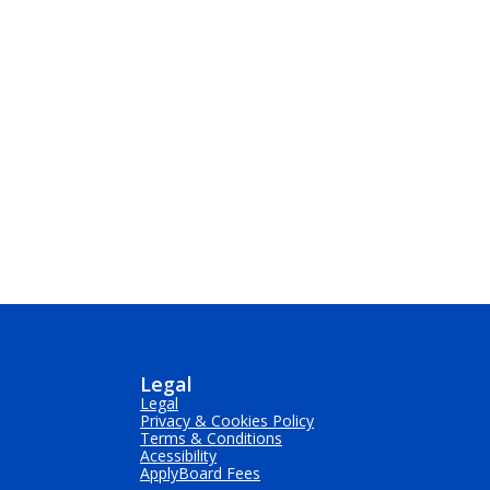
Legal
Legal
Privacy & Cookies Policy
Terms & Conditions
Acessibility
ApplyBoard Fees