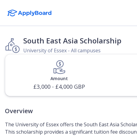
South East Asia Scholarship
University of Essex - All campuses
Amount
£3,000 - £4,000 GBP
Overview
The University of Essex offers the South East Asia Schola
This scholarship provides a significant tuition fee discou