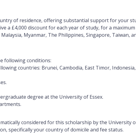
ntry of residence, offering substantial support for your stu
eive a
£4,000 discount for each year of study
, for a maximum 
 Malaysia, Myanmar, The Philippines, Singapore, Taiwan, an
he following conditions:
 following countries: Brunei, Cambodia, East Timor, Indonesi
es.
undergraduate degree at the University of Essex.
partments.
omatically considered for this scholarship by the University 
n, specifically your country of domicile and fee status.