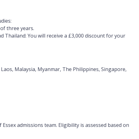
dies:
of three years.
d Thailand:
You will receive a
£3,000 discount for your
a, Laos, Malaysia, Myanmar, The Philippines, Singapore,
of Essex admissions team. Eligibility is assessed based on