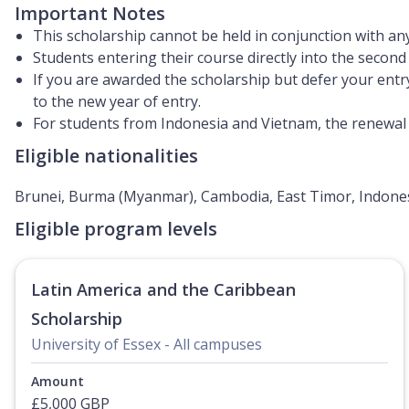
Important Notes
This scholarship cannot be held in conjunction with any
Students entering their course directly into the second o
If you are awarded the scholarship but defer your entr
to the new year of entry.
For students from Indonesia and Vietnam, the renewal o
Eligible nationalities
Brunei, Burma (Myanmar), Cambodia, East Timor, Indonesi
Eligible program levels
Latin America and the Caribbean
Scholarship
University of Essex - All campuses
Amount
£5,000 GBP