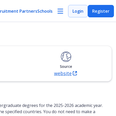
ruitment Partners
Schools
Login
Register
Source
website
(Opens in new tab)
ndergraduate degrees for the 2025-2026 academic year.
 the specified countries. You do not need to make a