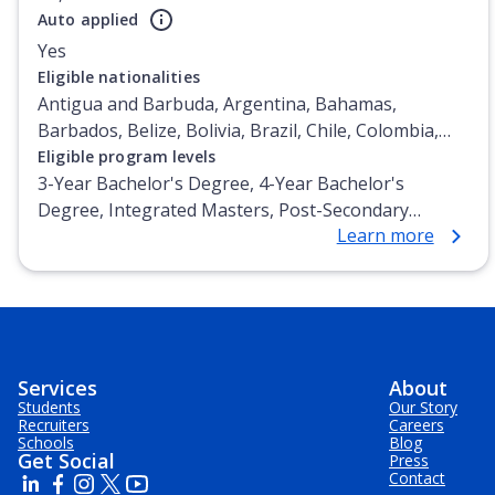
Auto applied
Yes
Eligible nationalities
Antigua and Barbuda, Argentina, Bahamas,
Barbados, Belize, Bolivia, Brazil, Chile, Colombia,
Costa Rica, Cuba, Dominica, Dominican Republic,
Eligible program levels
Ecuador, El Salvador, Grenada, Guatemala, Guyana,
3-Year Bachelor's Degree, 4-Year Bachelor's
Haiti, Honduras, Jamaica, Mexico, Nicaragua,
Degree, Integrated Masters, Post-Secondary
Learn more
Panama, Paraguay, Peru, Puerto Rico, St Lucia, St
Certificate, Top-up Degree, Undergraduate
Vincent, Trinidad and Tobago, Uruguay, Venezuela,
Advanced Diploma, Undergraduate Diploma
Virgin Islands (U.S.)
Services
About
Students
Our Story
Recruiters
Careers
Schools
Blog
Get Social
Press
Contact