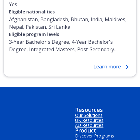
Yes
Eligible nationalities
Afghanistan, Bangladesh, Bhutan, India, Maldives,
Nepal, Pakistan, Sri Lanka
Eligible program levels
3-Year Bachelor's Degree, 4-Year Bachelor's
Degree, Integrated Masters, Post-Secondary
Certificate, Top-up Degree, Undergraduate
Advanced Diploma, Undergraduate Diploma
Learn more
Resources
Our Solutions
UK Resources
AU Resources
Product
Discover Programs