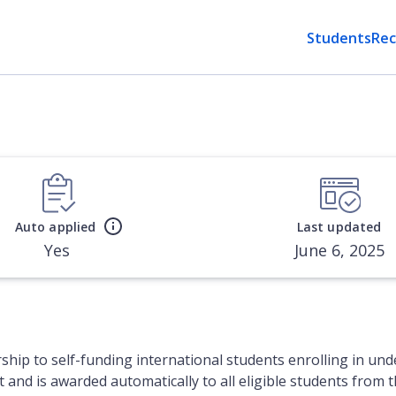
Students
Rec
Auto applied
Last updated
Yes
June 6, 2025
rship to self-funding international students enrolling in u
nt and is awarded automatically to all eligible students from