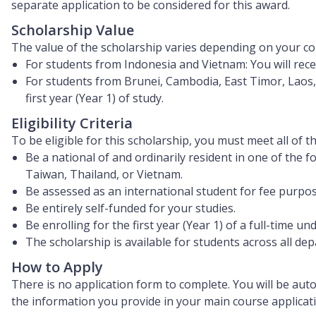
separate application to be considered for this award.
Scholarship Value
The value of the scholarship varies depending on your cou
For students from Indonesia and Vietnam:
You will rec
For students from Brunei, Cambodia, East Timor, Laos,
first year (Year 1)
of study.
Eligibility Criteria
To be eligible for this scholarship, you must meet all of t
Be a national of and ordinarily resident in one of the
Taiwan, Thailand, or Vietnam.
Be assessed as an international student for fee purpos
Be entirely self-funded for your studies.
Be enrolling for the first year (Year 1) of a full-time 
The scholarship is available for students across all de
How to Apply
There is
no application form to complete
. You will be aut
the information you provide in your main course applicatio