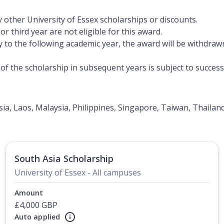
 other University of Essex scholarships or discounts.
r third year are not eligible for this award.
y to the following academic year, the award will be withdraw
f the scholarship in subsequent years is subject to succes
a, Laos, Malaysia, Philippines, Singapore, Taiwan, Thailan
South Asia Scholarship
University of Essex - All campuses
Amount
£4,000 GBP
Auto applied