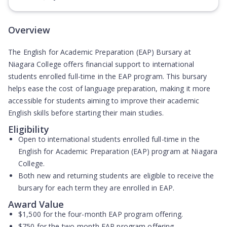
(Opens in new tab)
Overview
The English for Academic Preparation (EAP) Bursary at
Niagara College offers financial support to international
students enrolled full-time in the EAP program. This bursary
helps ease the cost of language preparation, making it more
accessible for students aiming to improve their academic
English skills before starting their main studies.
Eligibility
Open to
international students
enrolled full-time in the
English for Academic Preparation (EAP) program at Niagara
College.
Both
new and returning students
are eligible to receive the
bursary for each term they are enrolled in EAP.
Award Value
$1,500
for the four-month EAP program offering.
$750
for the two-month EAP program offering.