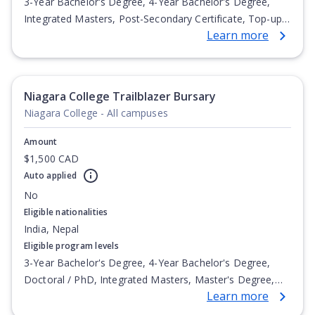
3-Year Bachelor's Degree, 4-Year Bachelor's Degree,
Integrated Masters, Post-Secondary Certificate, Top-up
Learn more
Degree, Undergraduate Advanced Diploma,
Undergraduate Diploma
Niagara College Trailblazer Bursary
Niagara College - All campuses
Amount
$1,500 CAD
Auto applied
No
Eligible nationalities
India, Nepal
Eligible program levels
3-Year Bachelor's Degree, 4-Year Bachelor's Degree,
Doctoral / PhD, Integrated Masters, Master's Degree,
Learn more
Non-Credential, Post-Secondary Certificate,
Postgraduate Certificate, Postgraduate Diploma, Top-up