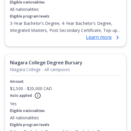
Eligible nationalities
All nationalities
Eligible program levels
3-Year Bachelor's Degree, 4-Year Bachelor's Degree,
Integrated Masters, Post-Secondary Certificate, Top-up
Learn more
Degree, Undergraduate Advanced Diploma,
Undergraduate Diploma
Niagara College Degree Bursary
Niagara College - All campuses
Amount
$2,500 - $20,000 CAD
Auto applied
Yes
Eligible nationalities
All nationalities
Eligible program levels