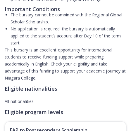
Important Conditions
The bursary
cannot be combined
with the Regional Global
Scholar Scholarship.
No application is required; the bursary is
automatically
applied
to the student’s account after Day 10 of the term
start.
This bursary is an excellent opportunity for international
students to receive funding support while preparing
academically in English. Check your eligibility and take
advantage of this funding to support your academic journey at
Niagara College.
Eligible nationalities
All nationalities
Eligible program levels
EAP to Postsecondary Scholarship