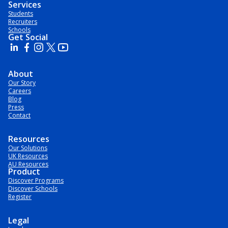
Services
Students
Recruiters
Schools
Get Social
About
Our Story
Careers
Blog
Press
Contact
Resources
Our Solutions
UK Resources
AU Resources
Product
Discover Programs
Discover Schools
Register
Legal