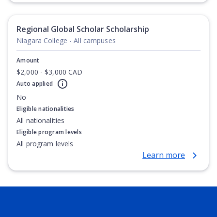
Degree, Undergraduate Advanced Diploma,
Undergraduate Diploma
Regional Global Scholar Scholarship
Niagara College - All campuses
Amount
$2,000 - $3,000 CAD
Auto applied
No
Eligible nationalities
All nationalities
Eligible program levels
All program levels
Learn more