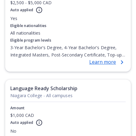
$2,500 - $5,000 CAD
Auto applied
Yes
Eligible nationalities
All nationalities
Eligible program levels
3-Year Bachelor's Degree, 4-Year Bachelor's Degree,
Integrated Masters, Post-Secondary Certificate, Top-up
Learn more
Degree, Undergraduate Advanced Diploma,
Undergraduate Diploma
Language Ready Scholarship
Niagara College - All campuses
Amount
$1,000 CAD
Auto applied
No