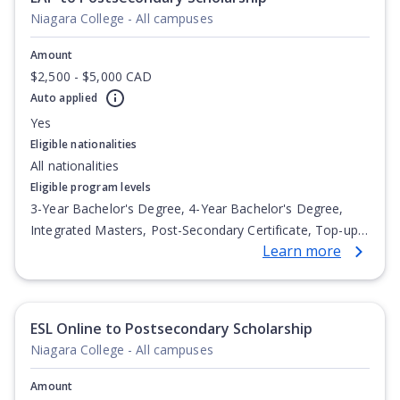
Niagara College - All campuses
Amount
$2,500 - $5,000 CAD
Auto applied
Yes
Eligible nationalities
All nationalities
Eligible program levels
3-Year Bachelor's Degree, 4-Year Bachelor's Degree,
Integrated Masters, Post-Secondary Certificate, Top-up
Learn more
Degree, Undergraduate Advanced Diploma,
Undergraduate Diploma
ESL Online to Postsecondary Scholarship
Niagara College - All campuses
Amount