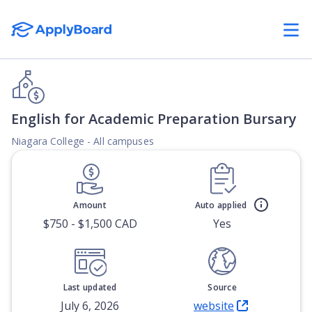
English for Academic Preparation Bursary
Niagara College - All campuses
Amount
Auto applied
$750 - $1,500 CAD
Yes
Last updated
Source
July 6, 2026
website