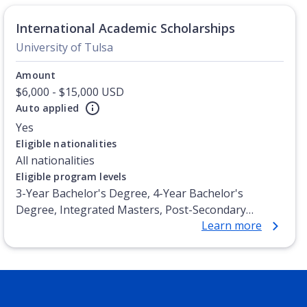
International Academic Scholarships
University of Tulsa
Amount
$6,000 - $15,000 USD
Auto applied
Yes
Eligible nationalities
All nationalities
Eligible program levels
3-Year Bachelor's Degree, 4-Year Bachelor's
Degree, Integrated Masters, Post-Secondary
Learn more
Certificate, Top-up Degree, Undergraduate
Advanced Diploma, Undergraduate Diploma