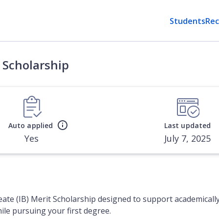
Students
Rec
) Scholarship
Auto applied
Last updated
Yes
July 7, 2025
eate (IB) Merit Scholarship designed to support academicall
hile pursuing your first degree.