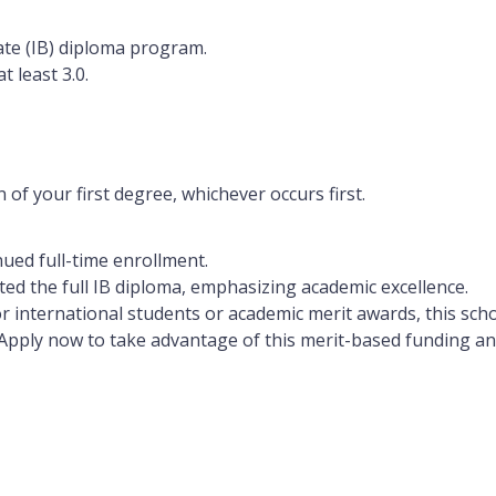
ate (IB) diploma program.
at least
3.0
.
 of your first degree, whichever occurs first.
ued full-time enrollment.
eted the full IB diploma, emphasizing academic excellence.
r international students or academic merit awards, this scho
Apply now to take advantage of this merit-based funding an