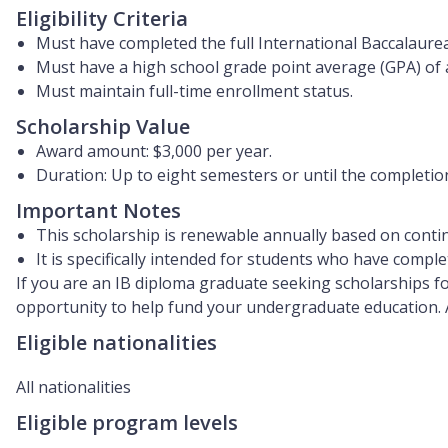
Eligibility Criteria
Must have completed the full International Baccalaure
Must have a high school grade point average (GPA) of 
Must maintain full-time enrollment status.
Scholarship Value
Award amount:
$3,000 per year
.
Duration: Up to
eight semesters
or until the completion
Important Notes
This scholarship is renewable annually based on contin
It is specifically intended for students who have compl
If you are an IB diploma graduate seeking scholarships fo
opportunity to help fund your undergraduate education. 
Eligible nationalities
All nationalities
Eligible program levels