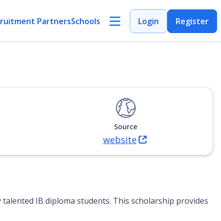
ruitment Partners
Schools
Login
Register
Source
website
(Opens in new tab)
y talented IB diploma students. This scholarship provides