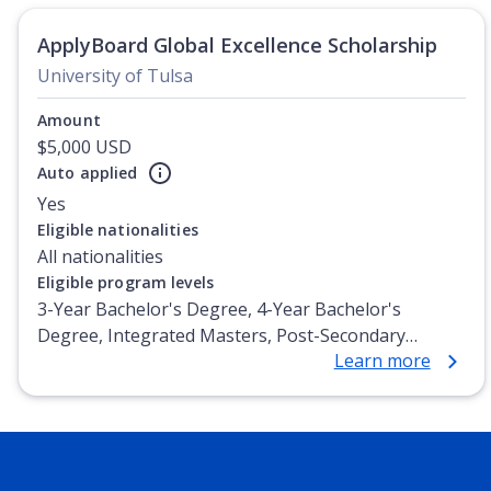
ApplyBoard Global Excellence Scholarship
University of Tulsa
Amount
$5,000 USD
Auto applied
Yes
Eligible nationalities
All nationalities
Eligible program levels
3-Year Bachelor's Degree, 4-Year Bachelor's
Degree, Integrated Masters, Post-Secondary
Learn more
Certificate, Top-up Degree, Undergraduate
Advanced Diploma, Undergraduate Diploma