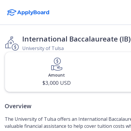
International Baccalaureate (IB
University of Tulsa
Amount
$3,000 USD
Overview
The University of Tulsa offers an International Baccalaur
valuable financial assistance to help cover tuition costs w