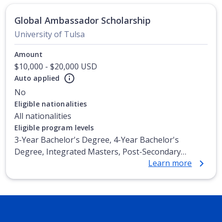
Global Ambassador Scholarship
University of Tulsa
Amount
$10,000 - $20,000 USD
Auto applied
No
Eligible nationalities
All nationalities
Eligible program levels
3-Year Bachelor's Degree, 4-Year Bachelor's
Degree, Integrated Masters, Post-Secondary
Learn more
Certificate, Top-up Degree, Undergraduate
Advanced Diploma, Undergraduate Diploma