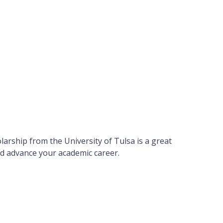
larship from the University of Tulsa is a great
d advance your academic career.