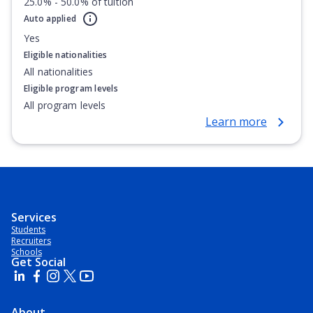
25.0% - 50.0% of tuition
Auto applied
Yes
Eligible nationalities
All nationalities
Eligible program levels
All program levels
Learn more
Services
Students
Recruiters
Schools
Get Social
About