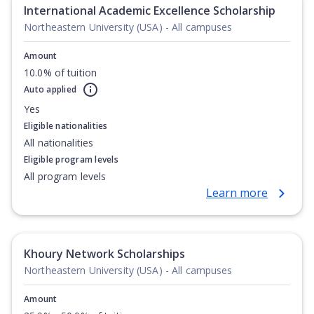
International Academic Excellence Scholarship
Northeastern University (USA) - All campuses
Amount
10.0% of tuition
Auto applied
Yes
Eligible nationalities
All nationalities
Eligible program levels
All program levels
Learn more
Khoury Network Scholarships
Northeastern University (USA) - All campuses
Amount