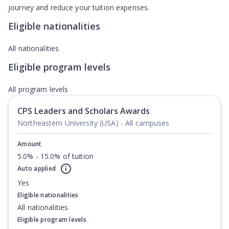
journey and reduce your tuition expenses.
Eligible nationalities
All nationalities
Eligible program levels
All program levels
CPS Leaders and Scholars Awards
Northeastern University (USA) - All campuses
Amount
5.0% - 15.0% of tuition
Auto applied
Yes
Eligible nationalities
All nationalities
Eligible program levels