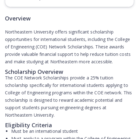
Overview
Northeastern University offers significant scholarship
opportunities for international students, including the College
of Engineering (COE) Network Scholarships. These awards
provide valuable financial support to help reduce tuition costs
and make studying at Northeastern more accessible.
Scholarship Overview
The
COE Network Scholarships
provide a
25% tuition
scholarship
specifically for international students applying to
College of Engineering programs within the COE network. This
scholarship is designed to reward academic potential and
support students pursuing engineering degrees at
Northeastern University.
Eligibility Criteria
Must be an international student
Must apply to a program within the College of Engineering