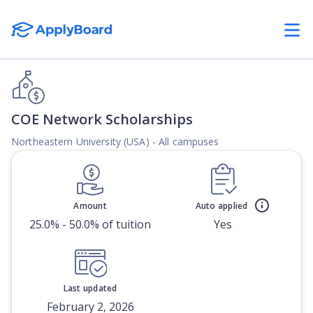
COE Network Scholarships
Northeastern University (USA) - All campuses
Amount
Auto applied
25.0% - 50.0% of tuition
Yes
Last updated
February 2, 2026