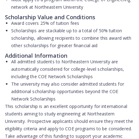
network at Northeastern University
Scholarship Value and Conditions
Award covers
25% of tuition fees
Scholarships are
stackable up to a total of 50% tuition
scholarship
, allowing recipients to combine this award with
other scholarships for greater financial aid
Additional Information
All admitted students to Northeastern University are
automatically considered
for college-level scholarships,
including the COE Network Scholarships
The university may also consider admitted students for
additional scholarship opportunities
beyond the COE
Network Scholarships
This scholarship is an excellent opportunity for international
students aiming to study engineering at Northeastern
University. Prospective applicants should ensure they meet the
eligibility criteria and apply to COE programs to be considered.
Take advantage of this funding to support your academic