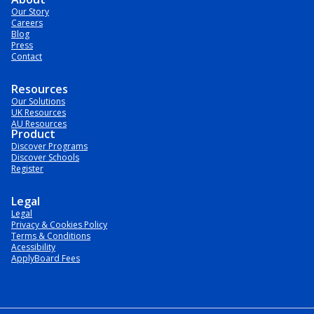
Our Story
Careers
Blog
Press
Contact
Resources
Our Solutions
UK Resources
AU Resources
Product
Discover Programs
Discover Schools
Register
Legal
Legal
Privacy & Cookies Policy
Terms & Conditions
Acessibility
ApplyBoard Fees