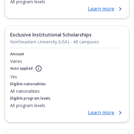
All program levels
Learn more
Exclusive Institutional Scholarships
Northeastern University (USA) - All campuses
Amount
Varies
Auto applied
Yes
Eligible nationalities
All nationalities
Eligible program levels
All program levels
Learn more