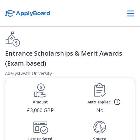
Entrance Scholarships & Merit Awards
(Exam-based)
Aberystwyth University
Amount
Auto applied
£3,000 GBP
No
Last updated
Source