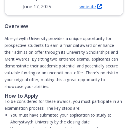
June 17, 2025
website
(Opens in new tab)
Overview
Aberystwyth University provides a unique opportunity for
prospective students to earn a financial award or enhance
their admission offer through its University Scholarships and
Merit Awards. By sitting two entrance exams, applicants can
demonstrate their academic potential and potentially secure
valuable funding or an unconditional offer. There's no risk to
your original offer, making this a great opportunity to
showcase your abilities.
How to Apply
To be considered for these awards, you must participate in an
examination process. The key steps are:
You must have submitted your application to study at
Aberystwyth University by the closing date.