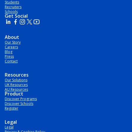
Students
Recruiters
Schools
Get Social
About
Our Story
Careers
Blog
Press
Contact
Resources
Our Solutions
UK Resources
AU Resources
Product
Discover Programs
Discover Schools
Register
Legal
Legal
Privacy & Cookies Policy