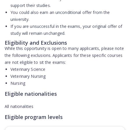
support their studies.
You could also earn an
unconditional offer
from the
university.
If you are unsuccessful in the exams, your original offer of
study will
remain unchanged
.
Eligibility and Exclusions
While this opportunity is open to many applicants, please note
the following exclusions. Applicants for these specific courses
are
not eligible
to sit the exams:
Veterinary Science
Veterinary Nursing
Nursing
Eligible nationalities
All nationalities
Eligible program levels