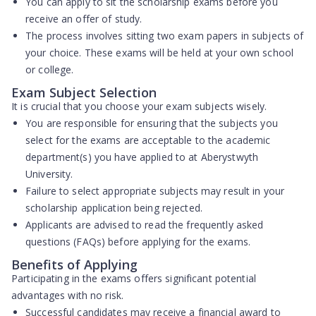
You can apply to sit the scholarship exams
before you
receive an offer
of study.
The process involves sitting
two exam papers
in subjects of
your choice. These exams will be held at your own school
or college.
Exam Subject Selection
It is crucial that you choose your exam subjects wisely.
You are responsible for ensuring that the subjects you
select for the exams are
acceptable to the academic
department(s)
you have applied to at Aberystwyth
University.
Failure to select appropriate subjects may result in your
scholarship application being rejected.
Applicants are advised to read the frequently asked
questions (FAQs) before applying for the exams.
Benefits of Applying
Participating in the exams offers significant potential
advantages with no risk.
Successful candidates may receive a
financial award
to