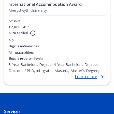
International Accommodation Award
Aberystwyth University
Amount
£2,000 GBP
Auto applied
No
Eligible nationalities
All nationalities
Eligible program levels
3-Year Bachelor's Degree, 4-Year Bachelor's Degree,
Doctoral / PhD, Integrated Masters, Master's Degree,
Learn more
Non-Credential, Post-Secondary Certificate,
Postgraduate Certificate, Postgraduate Diploma, Top-up
Degree, Undergraduate Advanced Diploma,
Undergraduate Diploma
Services