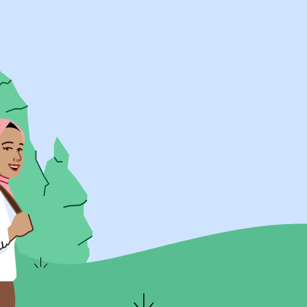
UK Resources
AU Resources
Product
Discover Programs
Discover Schools
Register
Legal
Legal
Privacy & Cookies Policy
Terms & Conditions
Acessibility
ApplyBoard Fees
© 2015 -
2026
ApplyBoard Inc.