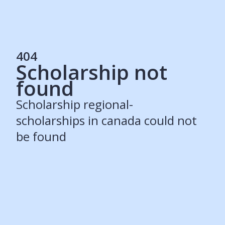
404
Scholarship not
Services
found
Students
Recruiters
Scholarship regional-
Schools
Get Social
scholarships in canada could not
be found
About
Our Story
Careers
Blog
Press
Contact
Resources
Our Solutions