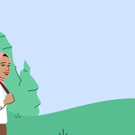
UK Resources
AU Resources
Product
Discover Programs
Discover Schools
Register
Legal
Legal
Privacy & Cookies Policy
Terms & Conditions
Acessibility
ApplyBoard Fees
© 2015 -
2026
ApplyBoard Inc.