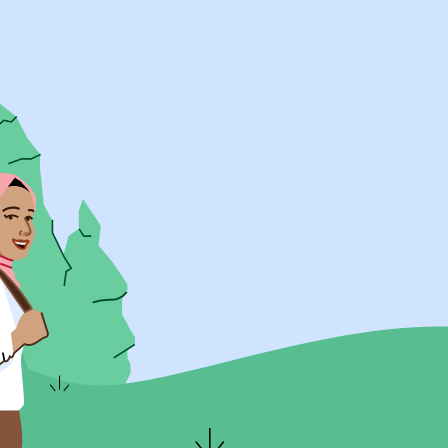
UK Resources
AU Resources
Product
Discover Programs
Discover Schools
Register
Legal
Legal
Privacy & Cookies Policy
Terms & Conditions
Acessibility
ApplyBoard Fees
© 2015 -
2026
ApplyBoard Inc.