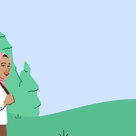
UK Resources
AU Resources
Product
Discover Programs
Discover Schools
Register
Legal
Legal
Privacy & Cookies Policy
Terms & Conditions
Acessibility
ApplyBoard Fees
© 2015 -
2026
ApplyBoard Inc.