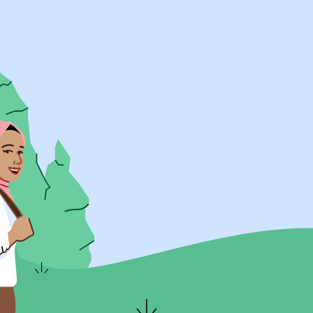
UK Resources
AU Resources
Product
Discover Programs
Discover Schools
Register
Legal
Legal
Privacy & Cookies Policy
Terms & Conditions
Acessibility
ApplyBoard Fees
© 2015 -
2026
ApplyBoard Inc.