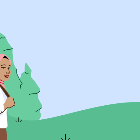
UK Resources
AU Resources
Product
Discover Programs
Discover Schools
Register
Legal
Legal
Privacy & Cookies Policy
Terms & Conditions
Acessibility
ApplyBoard Fees
© 2015 -
2026
ApplyBoard Inc.