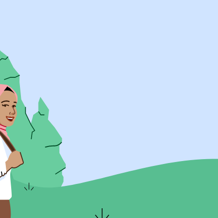
UK Resources
AU Resources
Product
Discover Programs
Discover Schools
Register
Legal
Legal
Privacy & Cookies Policy
Terms & Conditions
Acessibility
ApplyBoard Fees
© 2015 -
2026
ApplyBoard Inc.