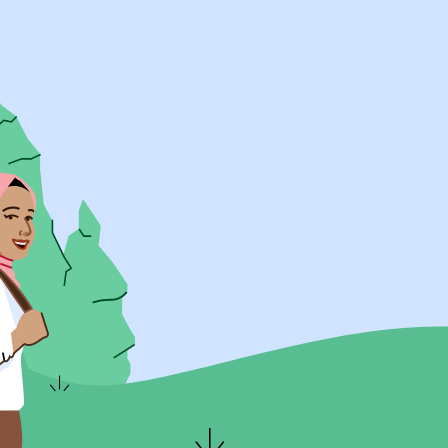
UK Resources
AU Resources
Product
Discover Programs
Discover Schools
Register
Legal
Legal
Privacy & Cookies Policy
Terms & Conditions
Acessibility
ApplyBoard Fees
© 2015 -
2026
ApplyBoard Inc.