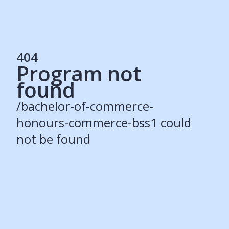
404
Program not
Services
found
Students
Recruiters
/bachelor-of-commerce-
Schools
Get Social
honours-commerce-bss1 could
not be found
About
Our Story
Careers
Blog
Press
Contact
Resources
Our Solutions