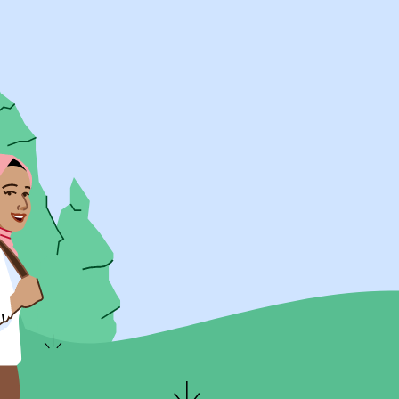
UK Resources
AU Resources
Product
Discover Programs
Discover Schools
Register
Legal
Legal
Privacy & Cookies Policy
Terms & Conditions
Acessibility
ApplyBoard Fees
© 2015 -
2026
ApplyBoard Inc.