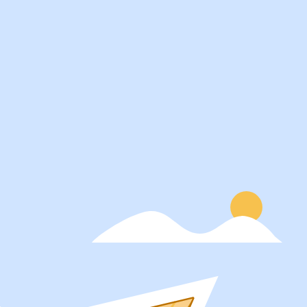
Services
About
Students
Our Story
Recruiters
Careers
Schools
Blog
Get Social
Press
Contact