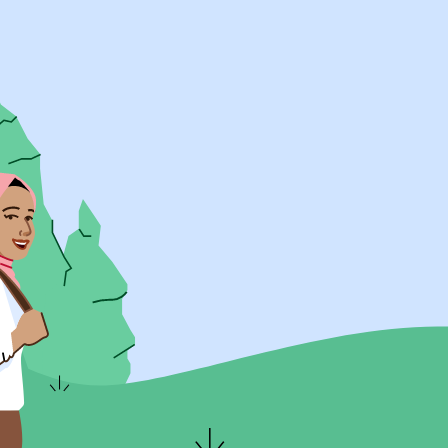
UK Resources
AU Resources
Product
Discover Programs
Discover Schools
Register
Legal
Legal
Privacy & Cookies Policy
Terms & Conditions
Acessibility
ApplyBoard Fees
© 2015 -
2026
ApplyBoard Inc.