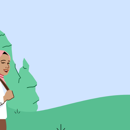
UK Resources
AU Resources
Product
Discover Programs
Discover Schools
Register
Legal
Legal
Privacy & Cookies Policy
Terms & Conditions
Acessibility
ApplyBoard Fees
© 2015 -
2026
ApplyBoard Inc.