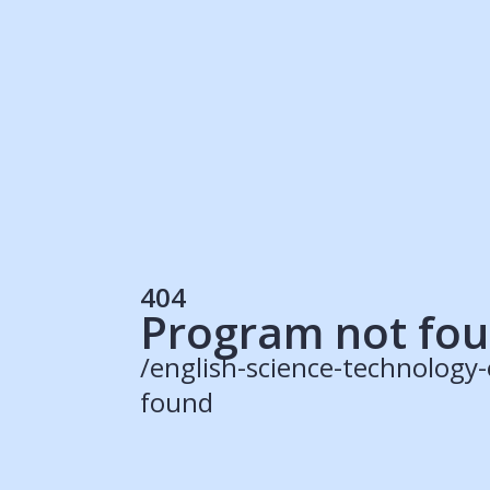
Students
Rec
Resources
Our Solutions
UK Resources
AU Resources
Product
Discover Programs
Discover Schools
404
Register
Program not fo
/english-science-technology
found
© 2015 -
2026
ApplyBoard Inc.