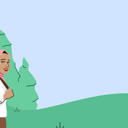
UK Resources
AU Resources
Product
Discover Programs
Discover Schools
Register
Legal
Legal
Privacy & Cookies Policy
Terms & Conditions
Acessibility
ApplyBoard Fees
© 2015 -
2026
ApplyBoard Inc.