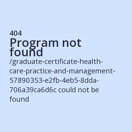
404
Program not
Services
found
Students
Recruiters
/graduate-certificate-health-
Schools
Get Social
care-practice-and-management-
57890353-e2fb-4eb5-8dda-
About
706a39ca6d6c could not be
Our Story
Careers
found
Blog
Press
Contact
Resources
Our Solutions