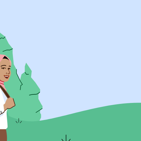
UK Resources
AU Resources
Product
Discover Programs
Discover Schools
Register
Legal
Legal
Privacy & Cookies Policy
Terms & Conditions
Acessibility
ApplyBoard Fees
© 2015 -
2026
ApplyBoard Inc.